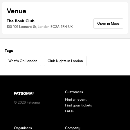
Venue
The Book Club
Open in Maps
100-106 Leonard St, London EC2A 4RH, UK
Tags
What's On London
Club Nights in London
Customers
Find an event
©
2026
Fatsoma
Find your tickets
FAQs
Organisers
Company