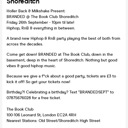
Shoreditch
Holler Back & Milkshake Present:
BRANDED @ The Book Club Shoreditch
Friday 26th September - 10pm til late!
Hiphop, RnB & everything in between.
A brand new Hiphop & RnB party playing the best of both from
across the decades.
Come get down! BRANDED at The Book Club, down in the
basement, deep in the heart of Shoreditch. Nothing but good
vibes & good hiphop music.
Because we give a f*ck about a good party, tickets are £3 to
kick it off! So get your tickets now!
Birthday?! Celebrating a birthday? Text "BRANDEDSEPT" to
07875676028 for a free ticket.
The Book Club
100-106 Leonard St, London EC2A 4RH
Nearest Stations: Old Street/Shoreditch High Street