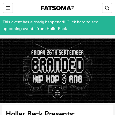
This event has already happened! Click here to see
upcoming events from HollerBack
Holler Back Presents: