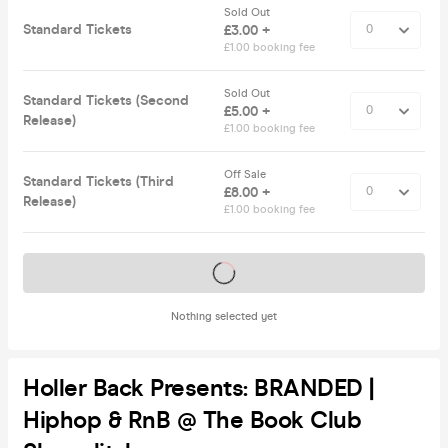
Sold Out
Standard Tickets
£3.00 +
£1.00 booking fee
Sold Out
Standard Tickets (Second
£5.00 +
Release)
£1.00 booking fee
Off Sale
Standard Tickets (Third
£8.00 +
Release)
£1.00 booking fee
Tickets on sale soon
Nothing selected yet
Holler Back Presents: BRANDED |
Hiphop & RnB @ The Book Club