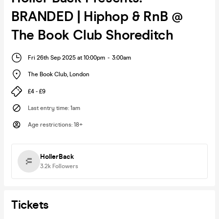
BRANDED | Hiphop & RnB @
The Book Club Shoreditch
Fri 26th Sep 2025 at 10:00pm
-
3:00am
The Book Club
,
London
£4 - £9
Last entry time
:
1am
Age restrictions
:
18+
HollerBack
3.2k
Followers
Tickets