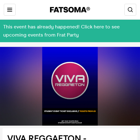
This event has already happened! Click here to see
upcoming events from Frat Party
VIVA REGGAETON -