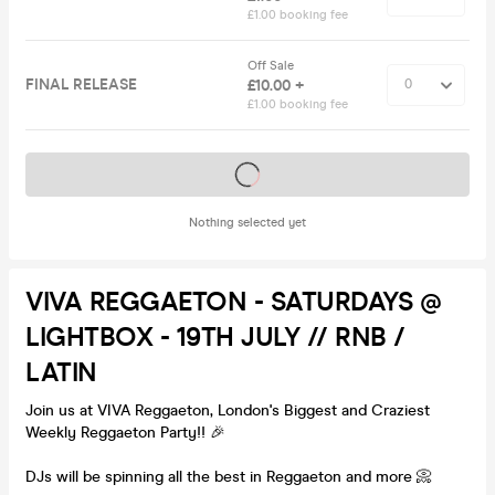
£1.00 booking fee
Off Sale
FINAL RELEASE
£10.00 +
£1.00 booking fee
Tickets on sale soon
Nothing selected yet
VIVA REGGAETON - SATURDAYS @
LIGHTBOX - 19TH JULY // RNB /
LATIN
Join us at VIVA Reggaeton, London's Biggest and Craziest
Weekly Reggaeton Party!! 🎉
DJs will be spinning all the best in Reggaeton and more 📀