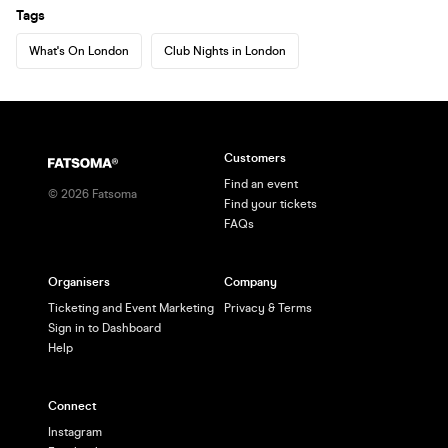
Tags
What's On London
Club Nights in London
Customers
Find an event
©
2026
Fatsoma
Find your tickets
FAQs
Organisers
Company
Ticketing and Event Marketing
Privacy & Terms
Sign in to Dashboard
Help
Connect
Instagram