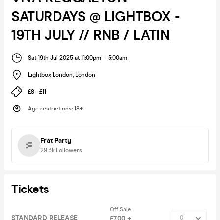
SATURDAYS @ LIGHTBOX -
19TH JULY // RNB / LATIN
Sat 19th Jul 2025 at 11:00pm
-
5:00am
Lightbox London
,
London
£8 - £11
Age restrictions
:
18+
Frat Party
29.3k
Followers
Tickets
Off Sale
STANDARD RELEASE
£7.00 +