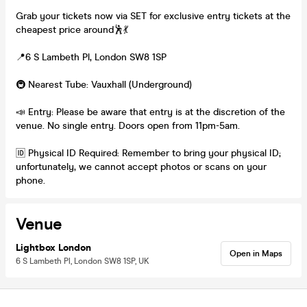
Grab your tickets now via SET for exclusive entry tickets at the
cheapest price around🕺💃
📍6 S Lambeth Pl, London SW8 1SP
🚇 Nearest Tube: Vauxhall (Underground)
📣 Entry: Please be aware that entry is at the discretion of the
venue. No single entry. Doors open from 11pm-5am.
🆔 Physical ID Required: Remember to bring your physical ID;
unfortunately, we cannot accept photos or scans on your
phone.
Venue
Lightbox London
Open in Maps
6 S Lambeth Pl, London SW8 1SP, UK