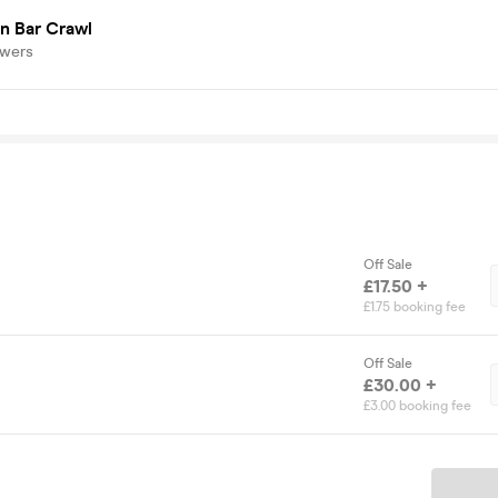
n Bar Crawl
owers
Off Sale
£17.50 +
£1.75 booking fee
Off Sale
£30.00 +
£3.00 booking fee
Ticket