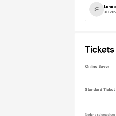
Londo
91
Foll
Tickets
Online Saver
Standard Ticket
Nothing selected yet