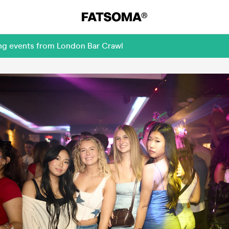
ing events from London Bar Crawl