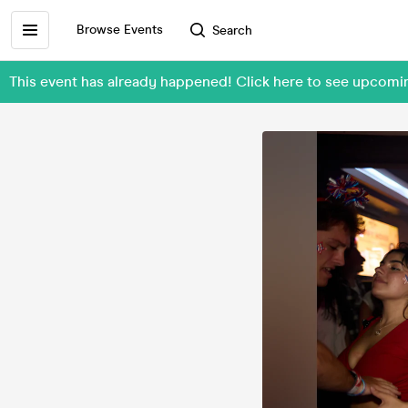
Browse Events
Search
This event has already happened! Click here to see upcom