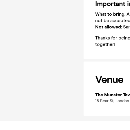
Important 
What to bring:
A 
not be accepte
Not allowed:
San
Thanks for being
together!
Venue
The Munster Tav
18 Bear St, Londo