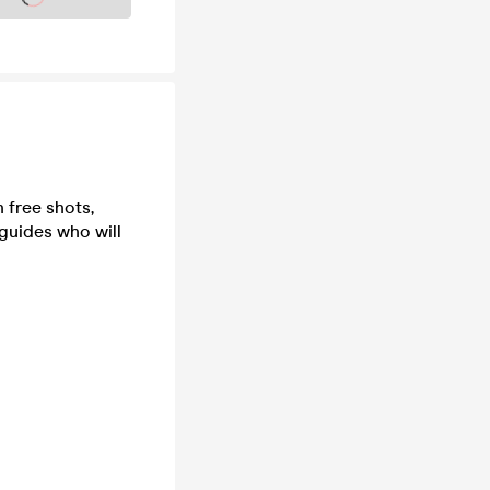
 free shots,
 guides who will