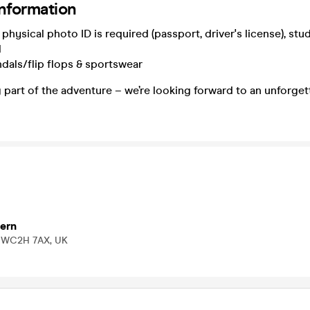
information
physical photo ID is required (passport, driver's license), stu
d
dals/flip flops & sportswear
 part of the adventure – we’re looking forward to an unforget
ern
n WC2H 7AX, UK