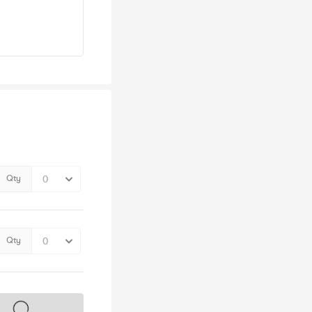
Qty
Qty
s on sale soon