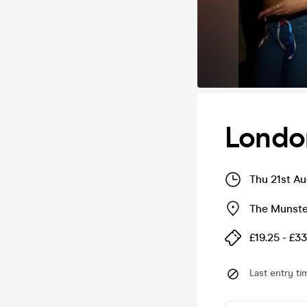
Londo
Thu 21st A
The Munste
£19.25 - £33
Last entry ti