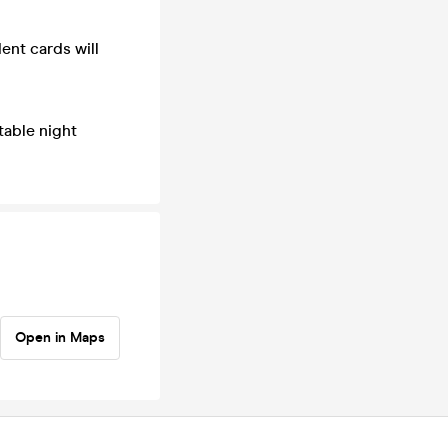
dent cards will
table night
Open in Maps