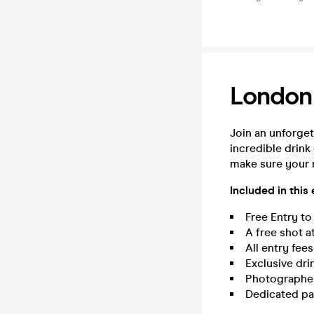
London
Join an unforget
incredible drink
make sure your 
Included in this
Free Entry to
A free shot a
All entry fee
Exclusive dri
Photographer 
Dedicated pa