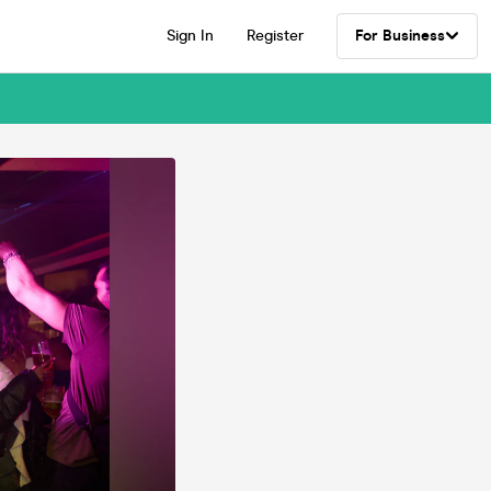
Sign In
Register
For Business