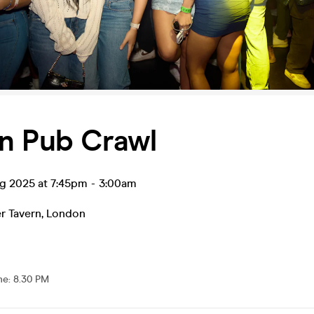
n Pub Crawl
ug 2025 at 7:45pm
-
3:00am
r Tavern
,
London
me
:
8.30 PM