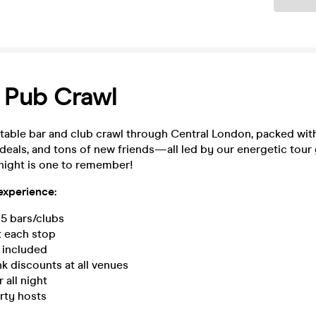
 Pub Crawl
table bar and club crawl through Central London, packed with
 deals, and tons of new friends—all led by our energetic tour
night is one to remember!
 experience:
 5 bars/clubs
t each stop
s included
nk discounts at all venues
all night
rty hosts