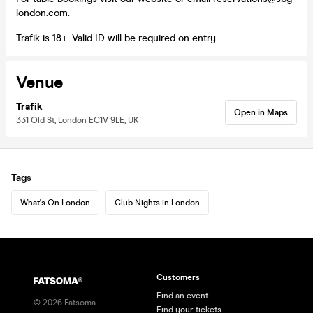
london.com.
Trafik is 18+. Valid ID will be required on entry.
Venue
Trafik
Open in Maps
331 Old St, London EC1V 9LE, UK
Tags
What's On London
Club Nights in London
Customers
Find an event
©
2026
Fatsoma
Find your tickets