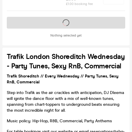
£1.00 booking fee
Tickets on sale soon
Nothing selected yet
Trafik London Shoreditch Wednesday
- Party Tunes, Sexy RnB, Commercial
Trafik Shoreditch // Every Wednesday // Party Tunes, Sexy
RnB, Commercial
Step into Trafik as the air crackles with anticipation, DJ Dleema
will ignite the dance floor with a mix of well-known tunes,
spanning from chart-toppers to underground beats ensuring
the most incredible night for all.
Music policy: Hip-Hop, R&B, Commercial, Party Anthems
For table bookings
visit our website
or email reservations@sbg-