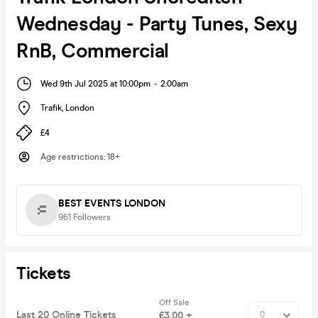
Wednesday - Party Tunes, Sexy
RnB, Commercial
Wed 9th Jul 2025 at 10:00pm
-
2:00am
Trafik
,
London
£4
Age restrictions
:
18+
BEST EVENTS LONDON
961
Followers
Tickets
Off Sale
Last 20 Online Tickets
£3.00 +