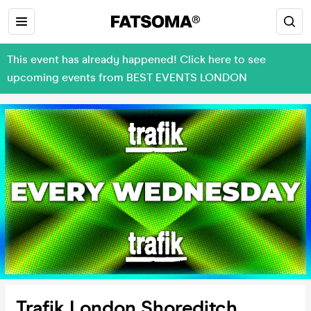
This event has already happened! Click here to see
upcoming events from BEST EVENTS LONDON
Trafik London Shoreditch