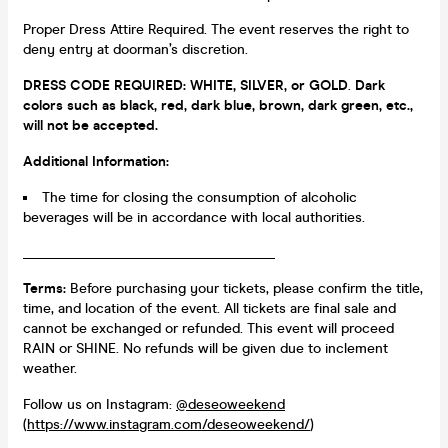
Proper Dress Attire Required. The event reserves the right to
deny entry at doorman’s discretion.
DRESS CODE REQUIRED:
WHITE, SILVER, or GOLD
.
Dark
colors such as black, red, dark blue, brown, dark green, etc.,
will not be accepted.
Additional Information:
The time for closing the consumption of alcoholic
beverages will be in accordance with local authorities.
____________________________________
Terms:
Before purchasing your tickets, please confirm the title,
time, and location of the event. All tickets are final sale and
cannot be exchanged or refunded. This event will proceed
RAIN or SHINE. No refunds will be given due to inclement
weather.
Follow us on Instagram:
@deseoweekend
(
https://www.instagram.com/deseoweekend/
)