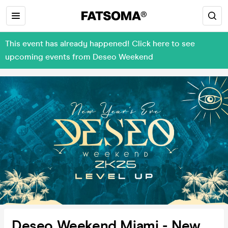
This event has already happened! Click here to see
upcoming events from Deseo Weekend
Deseo Weekend Miami - New