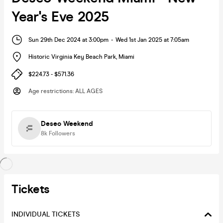
Year's Eve 2025
Sun 29th Dec 2024 at 3:00pm
-
Wed 1st Jan 2025 at 7:05am
Historic Virginia Key Beach Park
,
Miami
$224.73 - $571.36
Age restrictions
:
ALL AGES
Deseo Weekend
8k
Followers
Tickets
INDIVIDUAL TICKETS