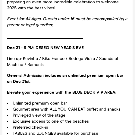
preparing an even more incredible celebration to welcome
2025 with the best vibes!
Event for All Ages. Guests under 16 must be accompanied by a
parent or legal guardian;
____________________________________
Dec 31 - 9 PM: DESEO NEW YEAR'S EVE
Line up: Kevinho / Kiko Franco / Rodrigo Vieira / Sounds of
Machine / Ramonis
General Admission includes an unlimited premium open bar
on Dec 31st.
Elevate your experience with the BLUE DECK VIP AREA:
Unlimited premium open bar
Gourmet area with ALL YOU CAN EAT buffet and snacks
Privileged view of the stage
Exclusive access to one of the beaches
Preferred check-in
TABLES and LOUNGES available for purchase