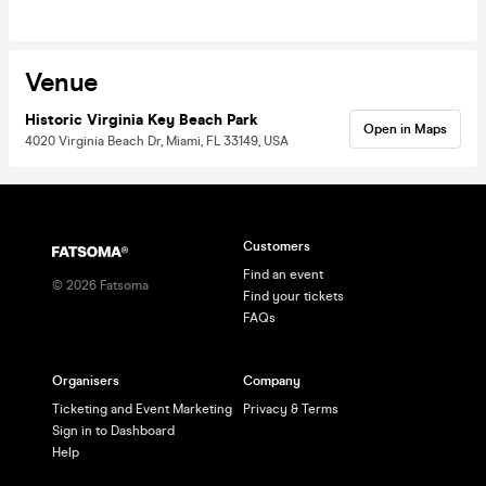
Venue
Historic Virginia Key Beach Park
Open in Maps
4020 Virginia Beach Dr, Miami, FL 33149, USA
Customers
Find an event
©
2026
Fatsoma
Find your tickets
FAQs
Organisers
Company
Ticketing and Event Marketing
Privacy & Terms
Sign in to Dashboard
Help