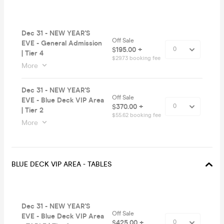
Dec 31 - NEW YEAR'S
Off Sale
EVE - General Admission
$195.00 +
| Tier 4
$29.73 booking fee
More
Dec 31 - NEW YEAR'S
Off Sale
EVE - Blue Deck VIP Area
$370.00 +
| Tier 2
$55.62 booking fee
More
BLUE DECK VIP AREA - TABLES
Dec 31 - NEW YEAR'S
Off Sale
EVE - Blue Deck VIP Area
$425.00 +