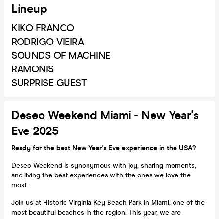
Lineup
KIKO FRANCO
RODRIGO VIEIRA
SOUNDS OF MACHINE
RAMONIS
SURPRISE GUEST
Deseo Weekend Miami - New Year's
Eve 2025
Ready for the best New Year's Eve experience in the USA?
Deseo Weekend is synonymous with joy, sharing moments,
and living the best experiences with the ones we love the
most.
Join us at Historic Virginia Key Beach Park in Miami, one of the
most beautiful beaches in the region. This year, we are