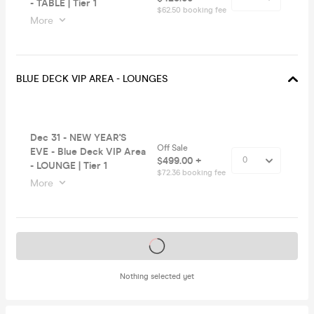
- TABLE | Tier 1
$62.50 booking fee
More
BLUE DECK VIP AREA - LOUNGES
Dec 31 - NEW YEAR'S
Off Sale
EVE - Blue Deck VIP Area
$499.00 +
- LOUNGE | Tier 1
$72.36 booking fee
More
Tickets on sale soon
Nothing selected yet