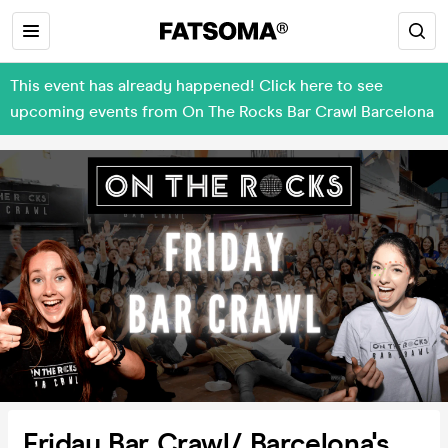
This event has already happened! Click here to see
upcoming events from On The Rocks Bar Crawl Barcelona
Friday Bar Crawl/ Barcelona's