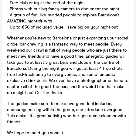
- Free club entry at the end of the night
- Photos with our big fancy camera to document the night
- A group of fun, like-minded people to explore Barcelona's
AMAZING nightlife with
- Up to €50 of included value - save big on your night out
Whether you're new to Barcelona or just expanding your social
circle, bar crawling is a fantastic way to meet people! Every
weekend our crawl is full of lively people who are just there to
meet new friends and have a good time. Energetic guides will
take you to at least 5 great bars and clubs in the centre of
Barcelona. During the night you will get at least 4 free shots,
free fast-track entry to every venue, and some fantastic
exclusive drink deals. We even have a photographer on hand to
capture all of the good, the bad, and the weird bits that make
up a night out On The Rocks.
The guides make sure to make everyone feel included,
encourage mixing within the group, and introduce everyone.
This makes it a great activity whether you come alone or with
friends.
We hope to meet you soon :)