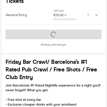
Tickets
Off Sale
General Entry
€15.00 +
€1.50 booking fee
Tickets on sale soon
Nothing selected yet
Friday Bar Crawl/ Barcelona's #1
Rated Pub Crawl / Free Shots / Free
Club Entry
Join Barcelona's #1 Rated Nightlife experience for a night you'll
never forget!! What you get:
- Free shot at every bar
- Exclusive cheaper drinks with your wristband