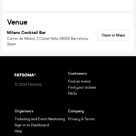
Venue
Milans Cocktail Bar
Open in Maps
Carrer de Milans, 7, Ciutat Vella, 08002 Barcelona,
Spain
Customers
Find an event
©
2026
Fatsoma
Find your tickets
FAQs
Organisers
Company
Ticketing and Event Marketing
Privacy & Terms
Sign in to Dashboard
Help