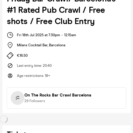
#1 Rated Pub Crawl / Free
shots / Free Club Entry
Fri 18th Jul 2025 at 7:30pm
-
12:15am
Milans Cocktail Bar
,
Barcelona
€16.50
Last entry time
:
20:40
Age restrictions
:
18+
On The Rocks Bar Crawl Barcelona
29
Followers