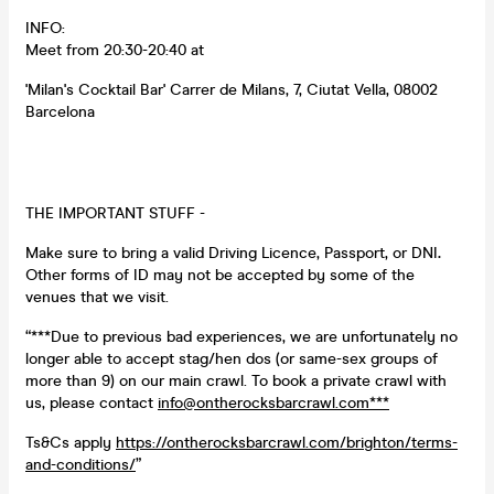
INFO:
Meet from 20:30-20:40 at
'Milan's Cocktail Bar' Carrer de Milans, 7, Ciutat Vella, 08002
Barcelona
THE IMPORTANT STUFF -
Make sure to bring a valid Driving Licence, Passport, or DNI
.
Other forms of ID may not be accepted by some of the
venues that we visit.
“***Due to previous bad experiences, we are unfortunately no
longer able to accept stag/hen dos (or same-sex groups of
more than 9) on our main crawl. To book a private crawl with
us, please contact
info@ontherocksbarcrawl.com***
Ts&Cs apply
https://ontherocksbarcrawl.com/brighton/terms-
and-conditions/
”