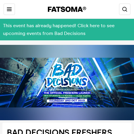
This event has already happened! Click here to see
upcoming events from Bad Decisions
BAD DECISIONS FRESHERS