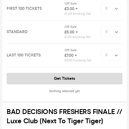
Off Sale
FIRST 100 TICKETS
£3.00 +
£1.00 booking fee
Off Sale
STANDARD
£5.00 +
£1.50 booking fee
Off Sale
LAST 100 TICKETS
£7.00 +
£2.00 booking fee
Get Tickets
Nothing selected yet
BAD DECISIONS FRESHERS FINALE //
Luxe Club (Next To Tiger Tiger)