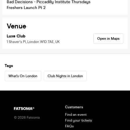
Bad Decisions - Piccadilly Institute Thursdays
Freshers Launch Pt 2
Venue
Luxe Club
Open in Maps
1 Shaver's Pl, London W1D 7AE, UK
Tags
What's On London
Club Nights in London
Customers
Find an event
©
2026
Fatsoma
Find your tickets
FAQs