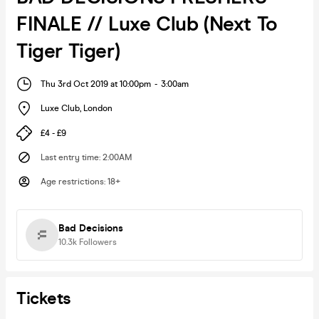
FINALE // Luxe Club (Next To
Tiger Tiger)
Thu 3rd Oct 2019 at 10:00pm
-
3:00am
Luxe Club
,
London
£4 - £9
Last entry time
:
2:00AM
Age restrictions
:
18+
Bad Decisions
10.3k
Followers
Tickets