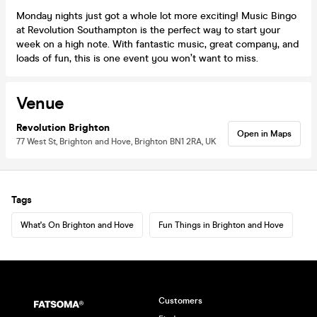
Monday nights just got a whole lot more exciting! Music Bingo
at Revolution Southampton is the perfect way to start your
week on a high note. With fantastic music, great company, and
loads of fun, this is one event you won’t want to miss.
Venue
Revolution Brighton
Open in Maps
77 West St, Brighton and Hove, Brighton BN1 2RA, UK
Tags
What's On Brighton and Hove
Fun Things in Brighton and Hove
Customers