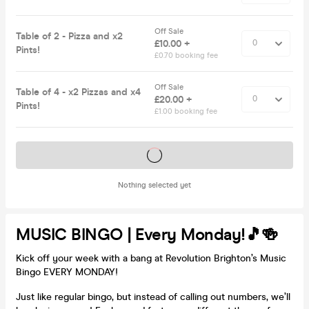
Off Sale
Table of 2 - Pizza and x2
£10.00 +
Pints!
£0.70 booking fee
Off Sale
Table of 4 - x2 Pizzas and x4
£20.00 +
Pints!
£1.00 booking fee
Tickets on sale soon
Nothing selected yet
MUSIC BINGO | Every Monday!🎵🍻
Kick off your week with a bang at Revolution Brighton’s Music
Bingo EVERY MONDAY!
Just like regular bingo, but instead of calling out numbers, we’ll