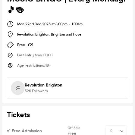
🎵🍻
Mon 22nd Dec 2025 at 8:00pm
-
1:00am
Revolution Brighton
,
Brighton and Hove
Free - £21
Last entry time
:
00:00
Age restrictions
:
18+
Revolution Brighton
326
Followers
Tickets
Off Sale
x1 Free Admission
Free