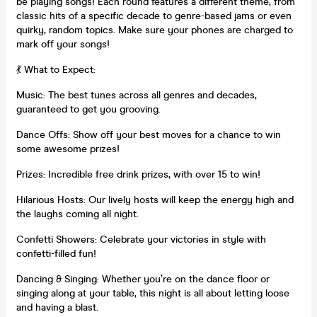
be playing songs! Each round features a different theme, from
classic hits of a specific decade to genre-based jams or even
quirky, random topics. Make sure your phones are charged to
mark off your songs!
💃 What to Expect:
Music: The best tunes across all genres and decades,
guaranteed to get you grooving.
Dance Offs: Show off your best moves for a chance to win
some awesome prizes!
Prizes: Incredible free drink prizes, with over 15 to win!
Hilarious Hosts: Our lively hosts will keep the energy high and
the laughs coming all night.
Confetti Showers: Celebrate your victories in style with
confetti-filled fun!
Dancing & Singing: Whether you’re on the dance floor or
singing along at your table, this night is all about letting loose
and having a blast.