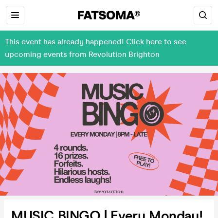
This event has already happened! Click here to see
upcoming events from Revolution Brighton
MUSIC BINGO | Every Monday!