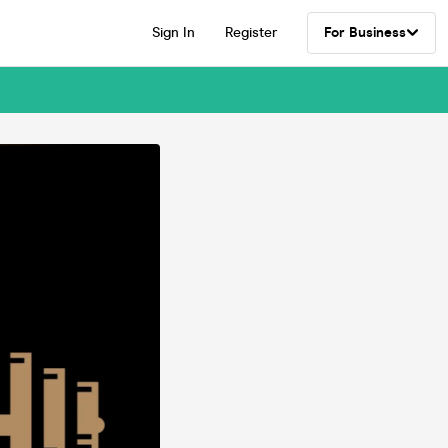
Sign In
Register
For Business