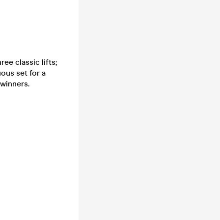
ee classic lifts;
uous set for a
 winners.