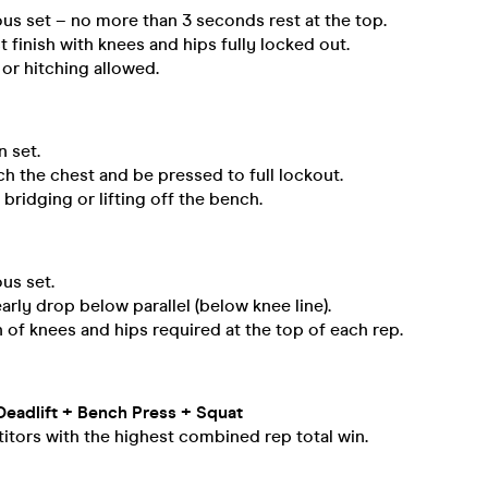
us set – no more than 3 seconds rest at the top.
 finish with knees and hips fully locked out.
or hitching allowed.
 set.
h the chest and be pressed to full lockout.
bridging or lifting off the bench.
us set.
arly drop below parallel (below knee line).
n of knees and hips required at the top of each rep.
Deadlift + Bench Press + Squat
tors with the highest combined rep total win.