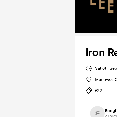
Iron R
Sat 6th Se
Marlowes C
£22
Bodyfi
2
Follo