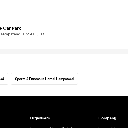
e Car Park
 Hempstead HP2 4TU, UK
ead
Sports & Fitness in Hemel Hempstead
Organisers
Company