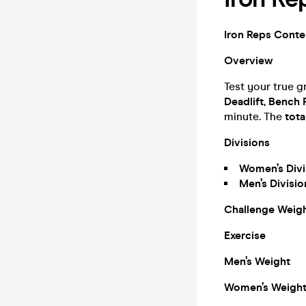
Iron Reps Contes
Overview
Test your true gr
Deadlift
,
Bench 
minute. The
tota
Divisions
Women’s Divi
Men’s Divisi
Challenge Weig
Exercise
Men’s Weight
Women’s Weigh