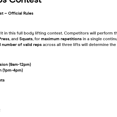
t – Official Rules
it in this full body lifting contest. Competitors will perform thr
Press
, and
Squats
, for
maximum repetitions
in a single contin
l number of valid reps
across all three lifts will determine the
sion (9am-12pm)
on (1pm-4pm)
hts
t