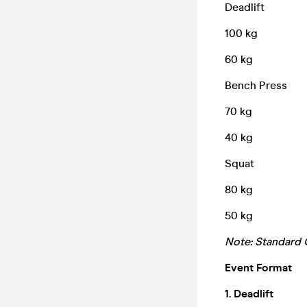
Deadlift
100 kg
60 kg
Bench Press
70 kg
40 kg
Squat
80 kg
50 kg
Note: Standard O
Event Format
1. Deadlift