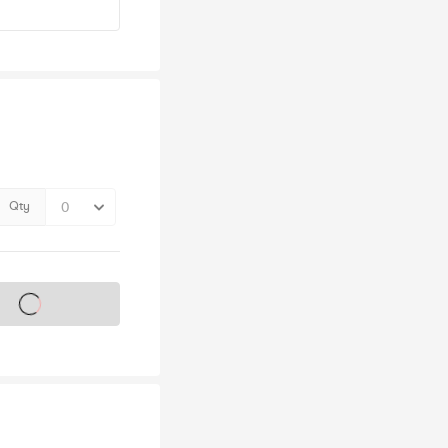
Qty
s on sale soon