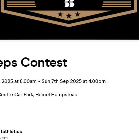
eps Contest
p 2025 at 8:00am
-
Sun 7th Sep 2025 at 4:00pm
entre Car Park
,
Hemel Hempstead
tathletics
wers