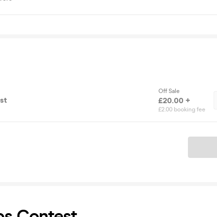
Off Sale
st
£20.00 +
£2.00 booking fee
Ticket
ps Contest