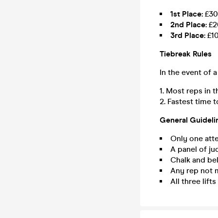
1st Place:
£30
2nd Place:
£2
3rd Place:
£1
Tiebreak Rules
In the event of a
Most reps in 
Fastest time to 
General Guideli
Only one atte
A panel of jud
Chalk and bel
Any rep not m
All three lift