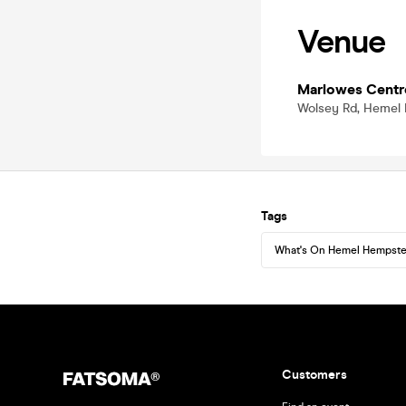
Venue
Marlowes Centr
Wolsey Rd, Hemel
Tags
What's On Hemel Hempst
Customers