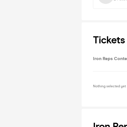
Tickets
Iron Reps Conte
Nothing selected yet
Iron Re