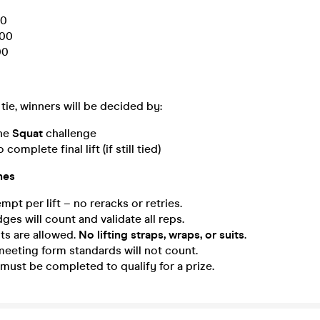
0
00
00
 tie, winners will be decided by:
the
Squat
challenge
complete final lift (if still tied)
nes
mpt per lift – no reracks or retries.
ges will count and validate all reps.
ts are allowed.
No lifting straps, wraps, or suits
.
eeting form standards will not count.
s must be completed to qualify for a prize.