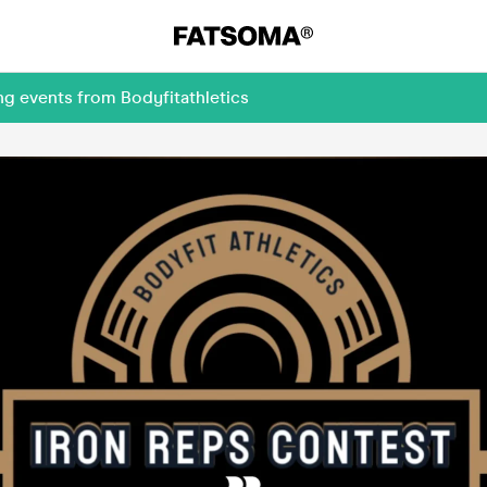
ng events from Bodyfitathletics