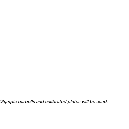
lympic barbells and calibrated plates will be used.