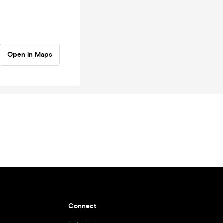
Open in Maps
Connect