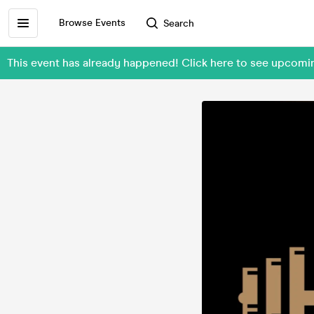
Browse Events
Search
This event has already happened! Click here to see upcomi