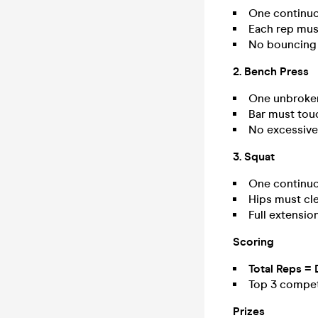
One continuo
Each rep must
No bouncing 
2. Bench Press
One unbroken
Bar must touc
No excessive 
3. Squat
One continuo
Hips must cle
Full extensio
Scoring
Total Reps = 
Top 3 competi
Prizes