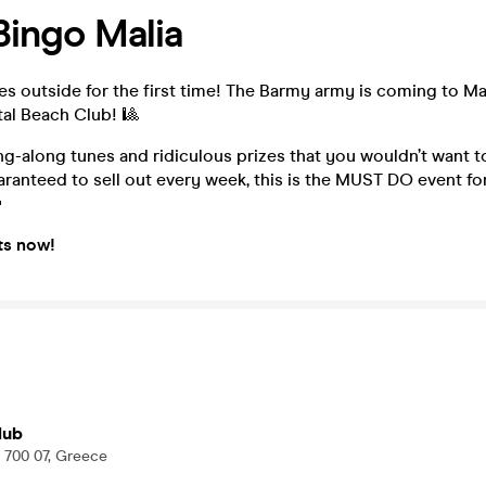
ingo Malia
 outside for the first time! The Barmy army is coming to Ma
al Beach Club! 🎱
g-along tunes and ridiculous prizes that you wouldn’t want 
ranteed to sell out every week, this is the MUST DO event fo

ts now!
lub
a 700 07, Greece