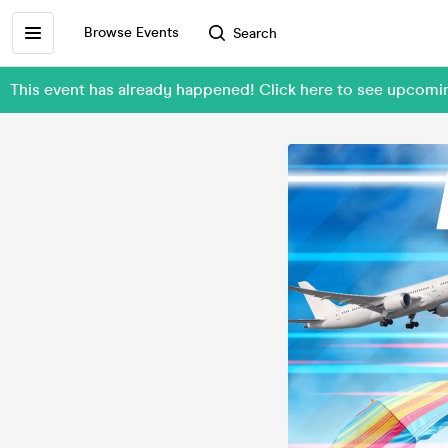
Browse Events
Search
This event has already happened! Click here to see upcom