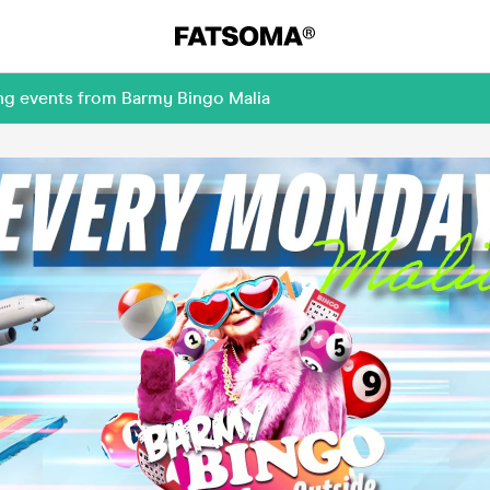
ing events from Barmy Bingo Malia