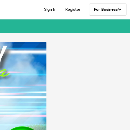
Sign In
Register
For Business