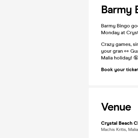
Barmy B
Barmy Bingo goes
Monday at Cryst
Crazy games, sin
your gran 👀 Gua
Malia holiday! 
Book your ticke
Venue
Crystal Beach C
Machis Kritis, Mali