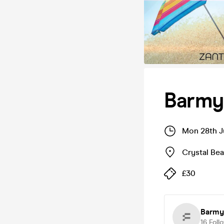
Barmy
Mon 28th J
Crystal Be
£30
Barmy
16
Foll