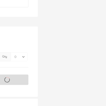
Qty
s on sale soon