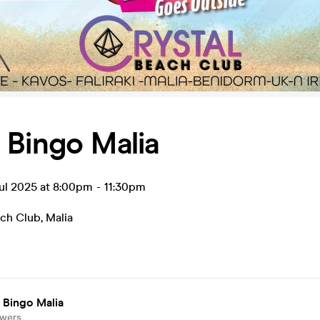
 Bingo Malia
ul 2025 at 8:00pm
-
11:30pm
ach Club
,
Malia
 Bingo Malia
owers