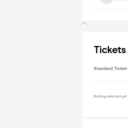
Tickets
Standard Ticket
Nothing selected yet