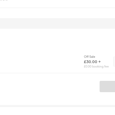
Off Sale
£30.00 +
£0.00 booking fee
Ticket