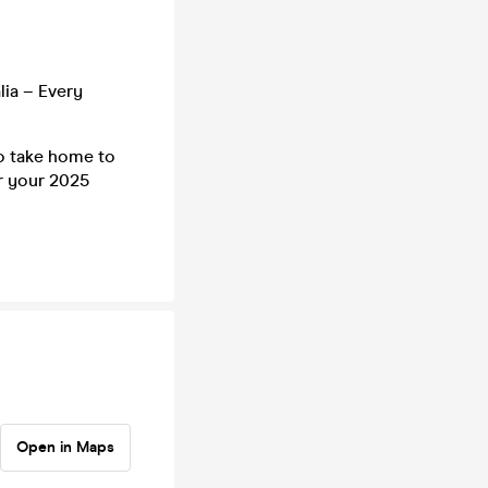
lia – Every
to take home to
r your 2025
Open in Maps