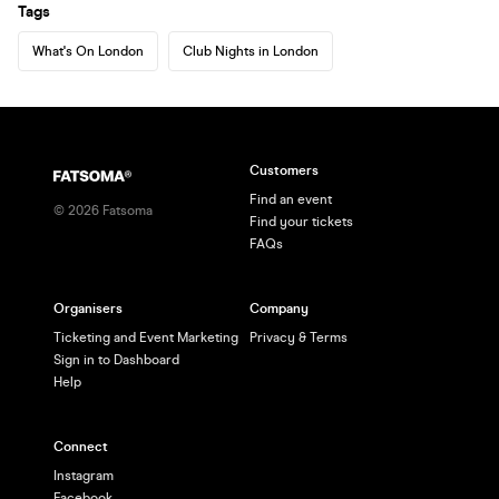
Tags
What's On London
Club Nights in London
Customers
Find an event
©
2026
Fatsoma
Find your tickets
FAQs
Organisers
Company
Ticketing and Event Marketing
Privacy & Terms
Sign in to Dashboard
Help
Connect
Instagram
Facebook