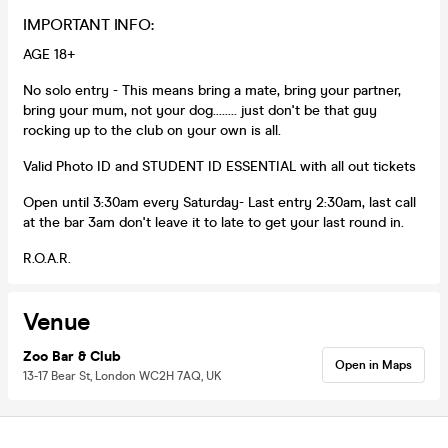
IMPORTANT INFO:
AGE 18+
No solo entry - This means bring a mate, bring your partner,
bring your mum, not your dog........ just don't be that guy
rocking up to the club on your own is all.
Valid Photo ID and STUDENT ID ESSENTIAL with all out tickets
Open until 3:30am every Saturday- Last entry 2:30am, last call
at the bar 3am don't leave it to late to get your last round in.
R.O.A.R.
Venue
Zoo Bar & Club
Open in Maps
13-17 Bear St, London WC2H 7AQ, UK