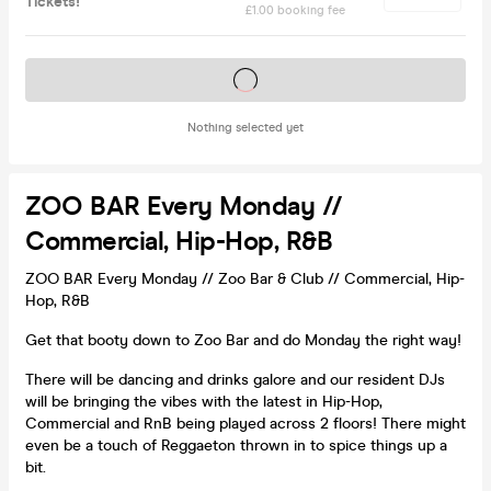
Tickets!
£1.00 booking fee
Tickets on sale soon
Nothing selected yet
ZOO BAR Every Monday //
Commercial, Hip-Hop, R&B
ZOO BAR Every Monday // Zoo Bar & Club // Commercial, Hip-
Hop, R&B
Get that booty down to Zoo Bar and do Monday the right way!
There will be dancing and drinks galore and our resident DJs
will be bringing the vibes with the latest in Hip-Hop,
Commercial and RnB being played across 2 floors! There might
even be a touch of Reggaeton thrown in to spice things up a
bit.