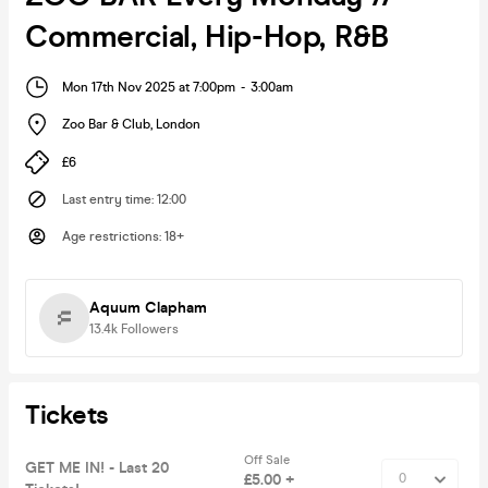
Commercial, Hip-Hop, R&B
Mon 17th Nov 2025 at 7:00pm
-
3:00am
Zoo Bar & Club
,
London
£6
Last entry time
:
12:00
Age restrictions
:
18+
Aquum Clapham
13.4k
Followers
Tickets
Off Sale
GET ME IN! - Last 20
£5.00 +