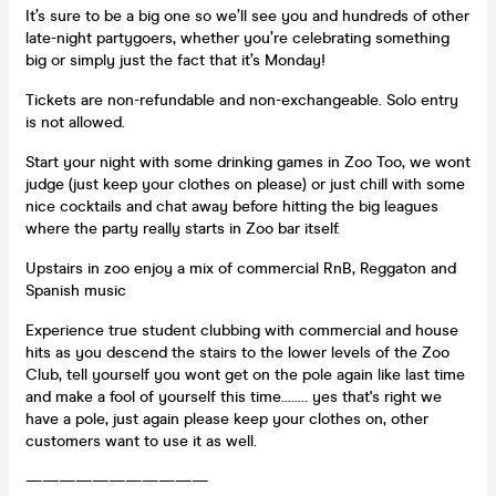
It’s sure to be a big one so we’ll see you and hundreds of other
late-night partygoers, whether you’re celebrating something
big or simply just the fact that it’s Monday!
Tickets are non-refundable and non-exchangeable. Solo entry
is not allowed.
Start your night with some drinking games in Zoo Too, we wont
judge (just keep your clothes on please) or just chill with some
nice cocktails and chat away before hitting the big leagues
where the party really starts in Zoo bar itself.
Upstairs in zoo enjoy a mix of commercial RnB, Reggaton and
Spanish music
Experience true student clubbing with commercial and house
hits as you descend the stairs to the lower levels of the Zoo
Club, tell yourself you wont get on the pole again like last time
and make a fool of yourself this time........ yes that's right we
have a pole, just again please keep your clothes on, other
customers want to use it as well.
———————————