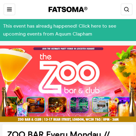
This event has already happened! Click here to see
upcoming events from Aquum Clapham
ZOO BAR Every Monday //