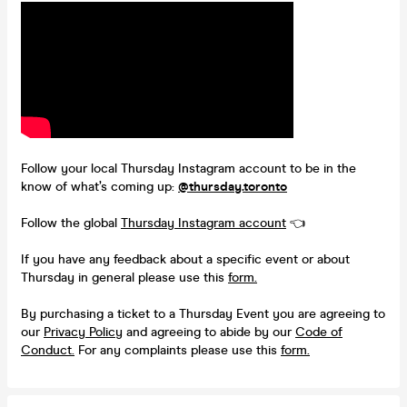
Follow your local Thursday Instagram account to be in the
know of what’s coming up:
@thursday.toronto
Follow the global
Thursday Instagram account
👈
If you have any feedback about a specific event or about
Thursday in general please use this
form.
By purchasing a ticket to a Thursday Event you are agreeing to
our
Privacy Policy
and agreeing to abide by our
Code of
Conduct.
For any complaints please use this
form.