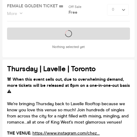
FEMALE GOLDEN TICKET 🎫
Off Sale
Free
More
Tickets on sale soon
Nothing selected yet
Thursday | Lavelle | Toronto
🚨 When this event sells out, due to overwhelming demand,
more tickets will be released at 8pm on a one-in-one-out basis
⚠️
We're bringing Thursday back to Lavelle Rooftop because we
know you love this venue so much! Join hundreds of singles
from across the city for a night filled with mixing, mingling, and
romance...all at one of King West's most glamorous venues!
THE VENUE:
https://www.instagram.com/chez...