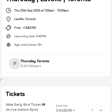
Thu 25th Sep 2025 at 7:00pm
-
10:00pm
Lavelle
,
Toronto
Free - CA$27.50
Last entry time
:
9.45PM
Age restrictions
:
19+
Thursday Toronto
12.3k
Followers
Tickets
Male Early Bird Ticket 🎟️
Sold Out
(Arrive before 8pm)
CA$20.00 +