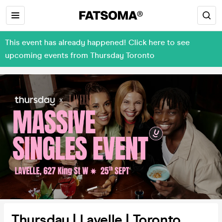
This event has already happened! Click here to see
upcoming events from Thursday Toronto
Thursday | Lavelle | Toronto