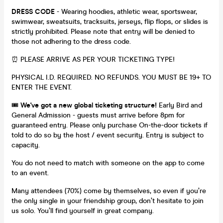
DRESS CODE
- Wearing hoodies, athletic wear, sportswear,
swimwear, sweatsuits, tracksuits, jerseys, flip flops, or slides is
strictly prohibited. Please note that entry will be denied to
those not adhering to the dress code.
⏰ PLEASE ARRIVE AS PER YOUR TICKETING TYPE!
PHYSICAL I.D. REQUIRED. NO REFUNDS. YOU MUST BE 19+ TO
ENTER THE EVENT.
🎟️
We've got a new global ticketing structure!
Early Bird and
General Admission - guests must arrive before 8pm for
guaranteed entry. Please only purchase On-the-door tickets if
told to do so by the host / event security. Entry is subject to
capacity.
You do not need to match with someone on the app to come
to an event.
Many attendees (70%) come by themselves, so even if you’re
the only single in your friendship group, don’t hesitate to join
us solo. You’ll find yourself in great company.