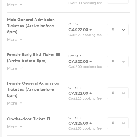
CA$2.00 booking fee
More
Male General Admission
Off Sale
Ticket 🎫 (Arrive before
CA$22.00 +
8pm)
CA$2.20 booking fee
More
Female Early Bird Ticket 🎟️
Off Sale
(Arrive before 8pm)
CA$20.00 +
CA$2.00 booking fee
More
Female General Admission
Off Sale
Ticket 🎫 (Arrive before
CA$22.00 +
8pm)
CA$2.20 booking fee
More
Off Sale
On-the-door Ticket 🚪
CA$25.00 +
More
CA$2.50 booking fee