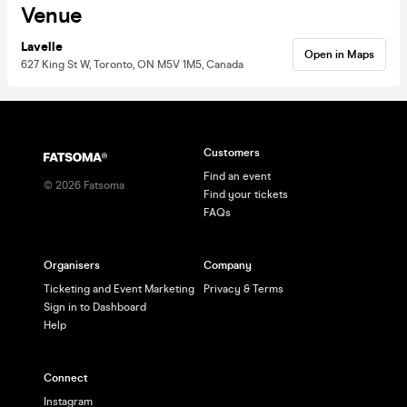
Venue
Lavelle
Open in Maps
627 King St W, Toronto, ON M5V 1M5, Canada
Customers
Find an event
©
2026
Fatsoma
Find your tickets
FAQs
Organisers
Company
Ticketing and Event Marketing
Privacy & Terms
Sign in to Dashboard
Help
Connect
Instagram