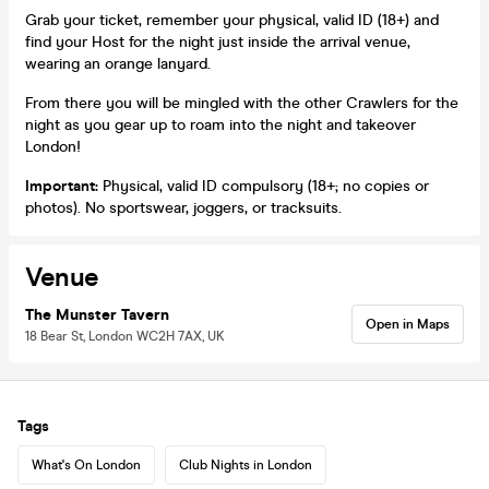
Grab your ticket, remember your physical, valid ID (18+) and
find your Host for the night just inside the arrival venue,
wearing an orange lanyard.
From there you will be mingled with the other Crawlers for the
night as you gear up to roam into the night and takeover
London!
Important:
Physical, valid ID compulsory (18+; no copies or
photos). No sportswear, joggers, or tracksuits.
Venue
The Munster Tavern
Open in Maps
18 Bear St, London WC2H 7AX, UK
Tags
What's On London
Club Nights in London