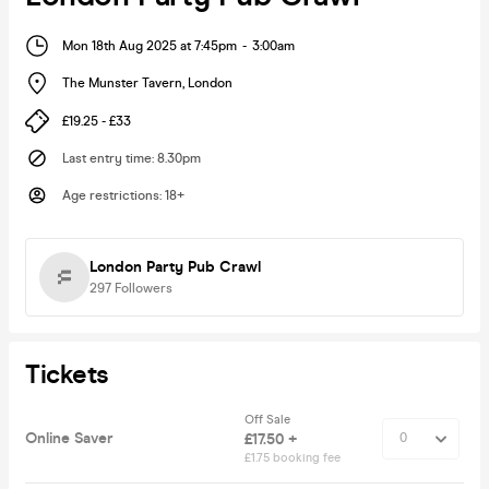
Mon 18th Aug 2025 at 7:45pm
-
3:00am
The Munster Tavern
,
London
£19.25 - £33
Last entry time
:
8.30pm
Age restrictions
:
18+
London Party Pub Crawl
297
Followers
Tickets
Off Sale
Online Saver
£17.50 +
£1.75 booking fee