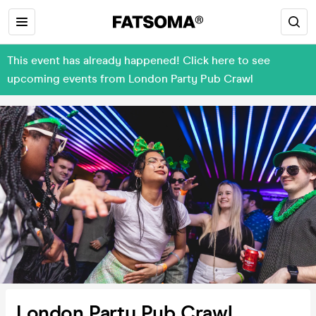
This event has already happened! Click here to see
upcoming events from London Party Pub Crawl
London Party Pub Crawl