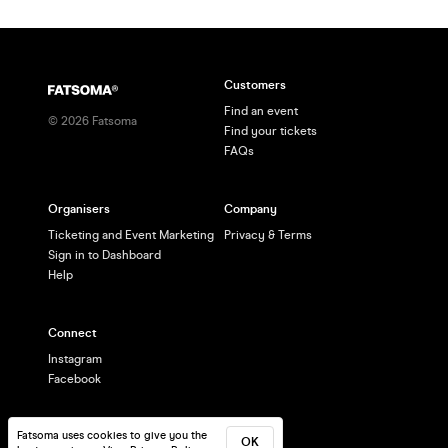
Customers
Find an event
©
2026
Fatsoma
Find your tickets
FAQs
Organisers
Company
Ticketing and Event Marketing
Privacy & Terms
Sign in to Dashboard
Help
Connect
Instagram
Facebook
Fatsoma uses cookies to give you the
OK