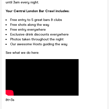
until 3am every night.
Your Central London Bar Crawl includes:
Free entry to 5 great bars & clubs
Free shots along the way
Free entry everywhere
Exclusive drink discounts everywhere
Photos taken throughout the night
Our awesome Hosts guiding the way
See what we do here:
&t=3s