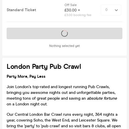
Off Sale
Standard Ticket
£30.00 +
£3.00 booking fee
Tickets on sale soon
Nothing selected yet
London Party Pub Crawl
Party More, Pay Less
Join London's top-rated and longest running Pub Crawls,
bringing you awesome nights out and unforgettable parties,
meeting tons of great people and saving an
absolute fortune
on a London night out.
Our Central London Bar Crawl runs every night, 364 nights a
year, covering Soho, the West End, and Leicester Square. We
bring the 'party' to 'pub crawl' and so visit bars & clubs, all open