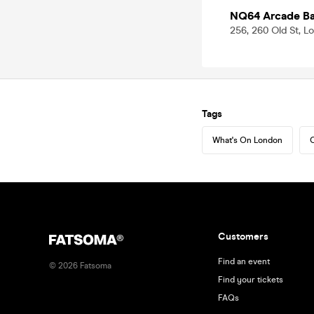
NQ64 Arcade Bar
256, 260 Old St, 
Tags
What's On London
C
Customers
Find an event
©
2026
Fatsoma
Find your tickets
FAQs