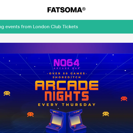
ing events from London Club Tickets