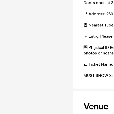
Doors open at 3p
📍 Address: 260
🚇 Nearest Tube:
📣 Entry: Please 
🆔 Physical ID R
photos or scans
🎫 Ticket Name:
MUST SHOW ST
Venue