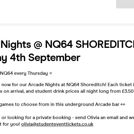
Ticket
 Nights @ NQ64 SHOREDITC
ay 4th September
 NQ64 every Thursday ⭐️
t now for our Arcade Nights at NQ64 Shoreditch! Each ticket 
 on arrival, and student drink prices all night long from £3.50
games to choose from in this underground Arcade bar 👀
p or looking for a private booking - send Olivia an email and w
t for you!
olivia@studenteventtickets.co.uk