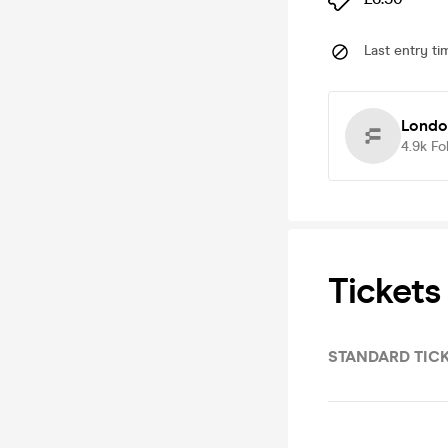
Last entry ti
Londo
4.9k
Fo
Tickets
STANDARD TIC