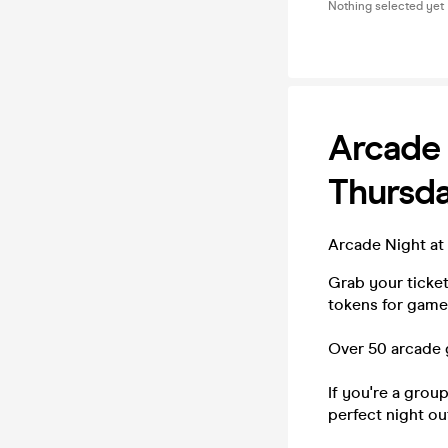
Nothing selected yet
Arcade
Thursd
Arcade Night at
Grab your ticke
tokens for games
Over 50 arcade 
If you're a grou
perfect night ou