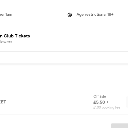
me
:
1am
Age restrictions
:
18+
n Club Tickets
llowers
Off Sale
KET
£5.50 +
£1.00 booking fee