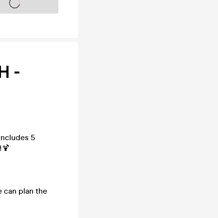
s on sale soon
H -
includes 5
!🍹
e can plan the