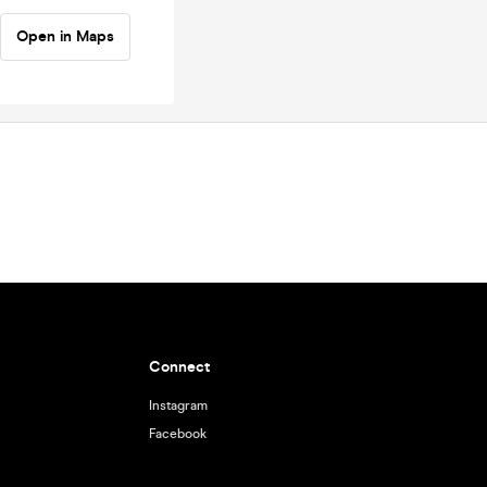
Open in Maps
Connect
Instagram
Facebook