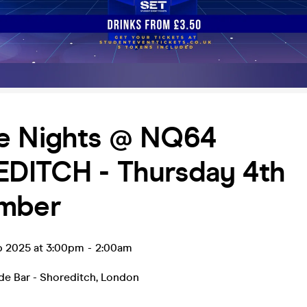
e Nights @ NQ64
DITCH - Thursday 4th
mber
p 2025 at 3:00pm
-
2:00am
e Bar - Shoreditch
,
London