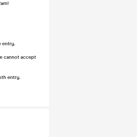
2am!
 entry.
we cannot accept
th entry.