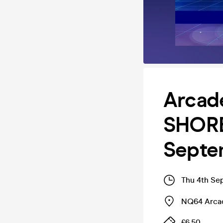
Arcad
SHORE
Septe
Thu 4th Se
NQ64 Arcad
£6.50