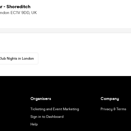
 - Shoreditch
London EC1V 9DD, UK
lub Nights in London
Organisers
Company
Ticketing and Event Marketing
Privacy & Terms
Sign in to Dashboard
Help