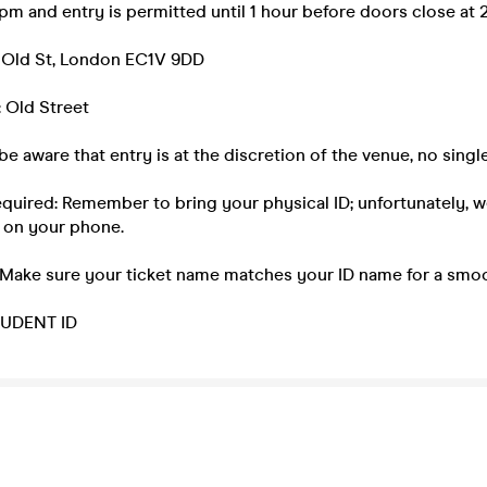
m and entry is permitted until 1 hour before doors close at 
 Old St, London EC1V 9DD
 Old Street
be aware that entry is at the discretion of the venue, no single
equired: Remember to bring your physical ID; unfortunately, 
 on your phone.
 Make sure your ticket name matches your ID name for a smoo
UDENT ID