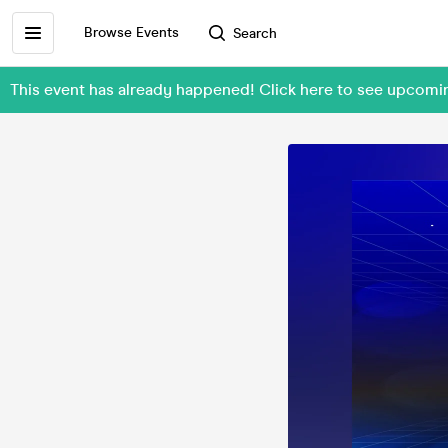
Browse Events
Search
This event has already happened! Click here to see upcom