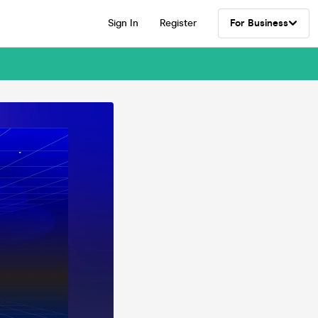
Sign In
Register
For Business