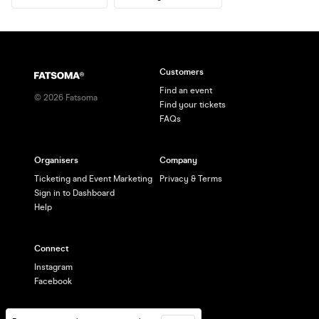
Customers
Find an event
©
2026
Fatsoma
Find your tickets
FAQs
Organisers
Company
Ticketing and Event Marketing
Privacy & Terms
Sign in to Dashboard
Help
Connect
Instagram
Facebook