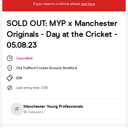
If you require a refund, please
see here
SOLD OUT: MYP x Manchester
Originals - Day at the Cricket -
05.08.23
Cancelled
Old Trafford Cricket Ground
,
Stretford
£28
Last entry time
:
2:00
Manchester Young Professionals
9k
Followers