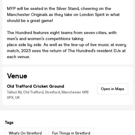
MYP will be seated in the Silver Stand, cheering on the
Manchester Originals as they take on London Spirit in what
should be a great game!
The Hundred features eight teams from seven cities, with
men’s and women’s competitions taking
place side by side. As well as the line-up of live music at every
match, 2023 sees the return of The Hundred’s resident DJs at
each venue.
Venue
Old Trafford Cricket Ground
Open in Maps
Talbot Rd, Old Trafford, Stretford, Manchester M16
0PX, UK
Tags
What's On Stretford
Fun Things in Stretford