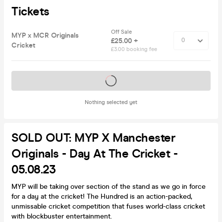
Tickets
Off Sale
MYP x MCR Originals
£25.00 +
Cricket
£3.00 booking fee
Tickets on sale soon
Nothing selected yet
SOLD OUT: MYP X Manchester
Originals - Day At The Cricket -
05.08.23
MYP will be taking over section of the stand as we go in force
for a day at the cricket! The Hundred is an action-packed,
unmissable cricket competition that fuses world-class cricket
with blockbuster entertainment.