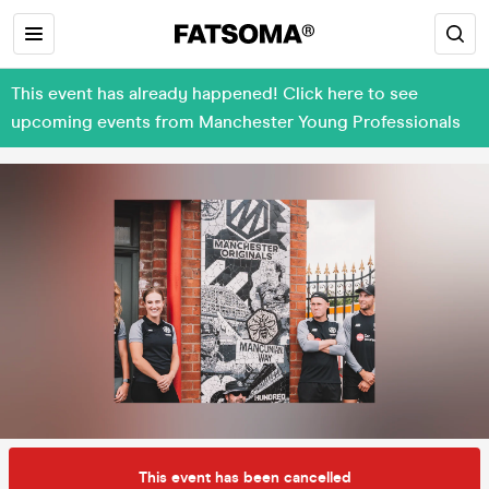
This event has already happened! Click here to see
upcoming events from Manchester Young Professionals
This event has been cancelled