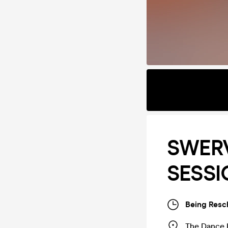
SWER
SESS
Being Resc
The Dance 