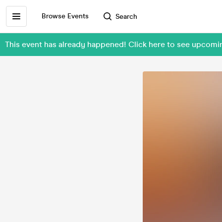
Browse Events
Search
This event has already happened! Click here to see upcom