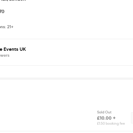
.70
ons
:
21+
e Events UK
owers
Sold Out
£10.00 +
£1.50 booking fee