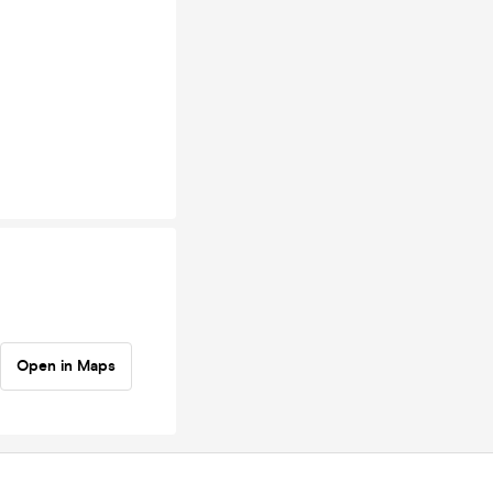
Open in Maps