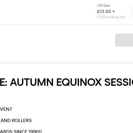
Off Sale
£13.50 +
£1.20 booking fee
Ticket
E: AUTUMN EQUINOX SESS
EVENT
E AND ROLLERS
ARDS SINCE 1990!!