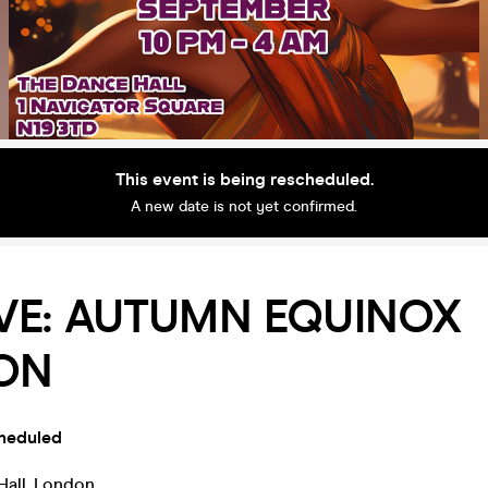
This event is being rescheduled.
A new date is not yet confirmed.
VE: AUTUMN EQUINOX
ION
heduled
Hall
,
London