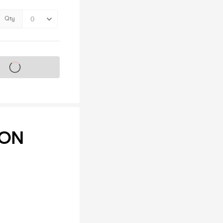
Qty
s on sale soon
ION