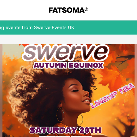
ing events from Swerve Events UK