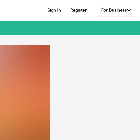
Sign In
Register
For Business