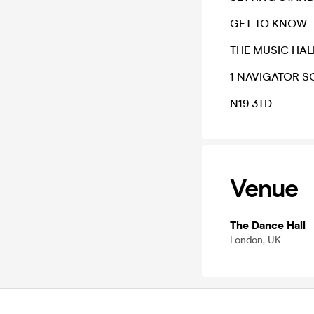
GET TO KNOW
THE MUSIC HAL
1 NAVIGATOR 
N19 3TD
Venue
The Dance Hall
London, UK