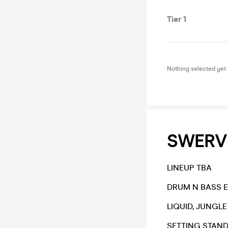
Tier 1
Nothing selected yet
SWERV
LINEUP TBA
DRUM N BASS 
LIQUID, JUNGL
SETTING STAND