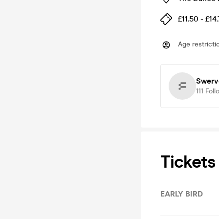
£11.50 - £14
Age restricti
Swerv
111
Foll
Tickets
EARLY BIRD