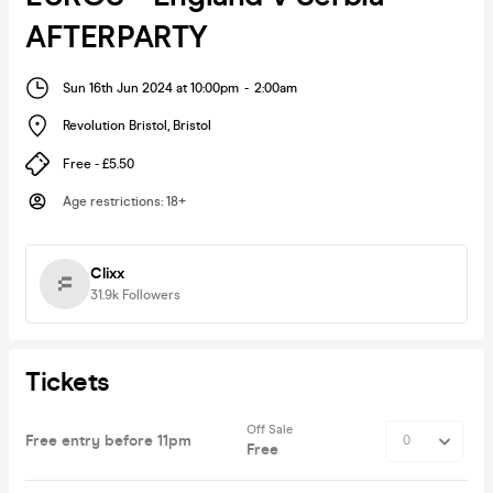
AFTERPARTY
Sun 16th Jun 2024 at 10:00pm
-
2:00am
Revolution Bristol
,
Bristol
Free - £5.50
Age restrictions
:
18+
Clixx
31.9k
Followers
Tickets
Off Sale
Free entry before 11pm
Free