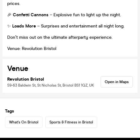
prices.
🎉
Confetti Cannons
– Explosive fun to light up the night.
✨
Loads More
– Surprises and entertainment all night long.
Don’t miss out on the ultimate afterparty experience.
Venue: Revolution Bristol
Venue
Revolution Bristol
Open in Maps
59-63 Baldwin St, St Nicholas St, Bristol BS1 1QZ, UK
Tags
What's On Bristol
Sports & Fitness in Bristol