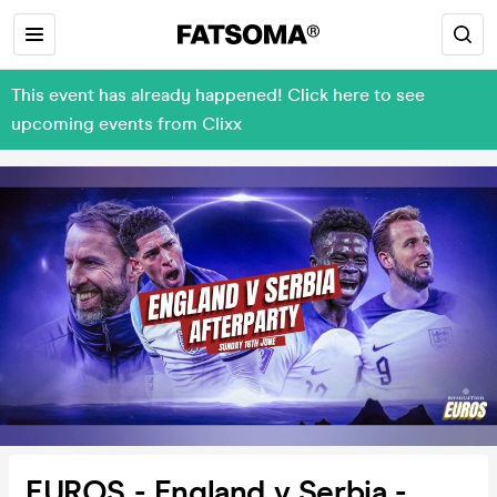
This event has already happened! Click here to see
upcoming events from Clixx
EUROS - England v Serbia -