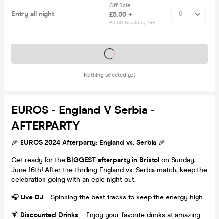
Off Sale
Entry all night
£5.00 +
£0.50 booking fee
Tickets on sale soon
Nothing selected yet
EUROS - England V Serbia -
AFTERPARTY
🎉
EUROS 2024 Afterparty: England vs. Serbia
🎉
Get ready for the
BIGGEST afterparty in Bristol
on Sunday,
June 16th! After the thrilling England vs. Serbia match, keep the
celebration going with an epic night out.
🎧
Live DJ
– Spinning the best tracks to keep the energy high.
🍹
Discounted Drinks
– Enjoy your favorite drinks at amazing