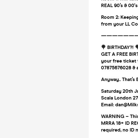
REAL 90’s & 00'
Room 2: Keeping
from your LL Co
——————
🍭 BIRTHDAY?! 
GET A FREE BIRT
your free ticket
07875676028 & a
Anyway.. That’s
Saturday 20th J
Scala London 27
Email: dan@Mil
WARNING – This E
MRRA 18+ ID REQ 
required, no ID 