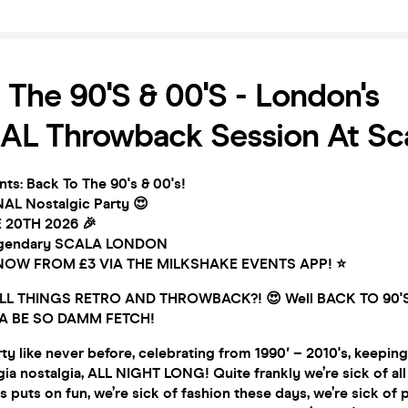
 The 90's & 00's - London's
AL Throwback Session At Sc
ts: Back To The 90's & 00's!
AL Nostalgic Party 😍
 20TH 2026 🎉
legendary SCALA LONDON
t NOW FROM £3 VIA THE MILKSHAKE EVENTS APP! ⭐
L THINGS RETRO AND THROWBACK?! 😍 Well BACK TO 90'S 
A BE SO DAMM FETCH!
ty like never before, celebrating from 1990′ – 2010's, keeping 
gia nostalgia, ALL NIGHT LONG! Quite frankly we’re sick of all 
 puts on fun, we’re sick of fashion these days, we’re sick of p