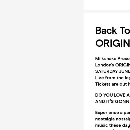
Back To
ORIGIN
Milkshake Presen
London’s ORIGIN
SATURDAY JUNE
Live from the 
Tickets are ou
DO YOU LOVE AL
AND IT’S GONN
Experience a par
nostalgia nostal
music these days