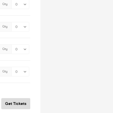
Qty
Qty
Qty
Qty
Get Tickets