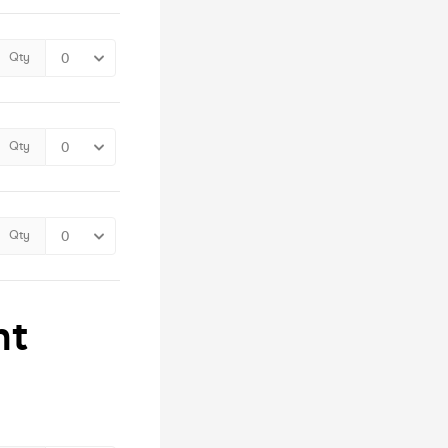
Qty
Qty
Qty
nt