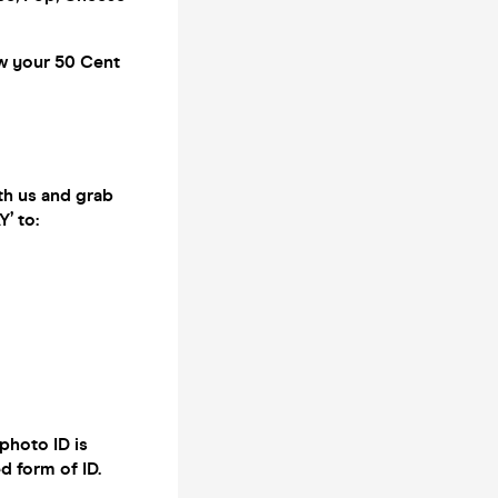
ow your 50 Cent
th us and grab
’ to:
photo ID is
d form of ID.