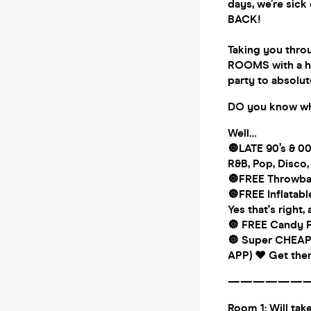
days, we’re sic
BACK!
Taking you throu
ROOMS with a hu
party to absolut
DO you know wha
Well…
🔘LATE 90’s & 0
R&B, Pop, Disco
🔘FREE Throwbac
🔘FREE Inflatabl
Yes that's right, 
🔘 FREE Candy Fl
🔘 Super CHEAP
APP) ♥️ Get them
——————
Room 1: Will ta