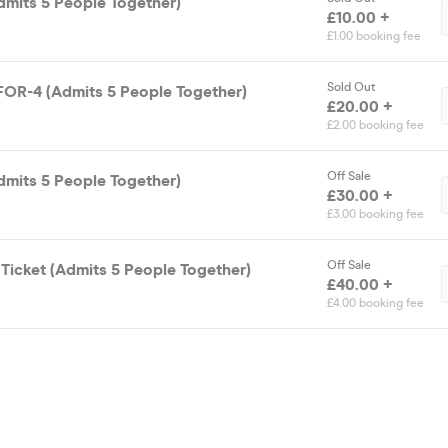
dmits 5 People Together)
£10.00 +
£1.00 booking fee
Sold Out
FOR-4 (Admits 5 People Together)
£20.00 +
£2.00 booking fee
Off Sale
dmits 5 People Together)
£30.00 +
£3.00 booking fee
Off Sale
Ticket (Admits 5 People Together)
£40.00 +
£4.00 booking fee