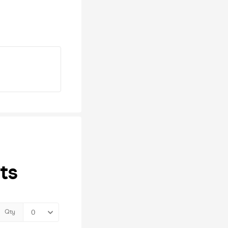
ts
Qty