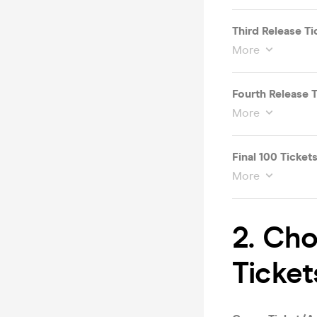
Third Release Ti
More
Fourth Release T
More
Final 100 Ticket
More
2. Ch
Ticket