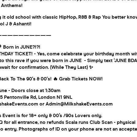
s Anthems!
 it old school with classic HipHop, R&B & Rap You better kn
ol J & Ashanti!
——————————
 Born in JUNE?!?!
HDAY TICKET! - Yes, come celebrate your birthday month wi
 to this rave if you were born in JUNE - Simply text ‘JUNE BDAY
wait for confirmation. (While They Last) ✨
 Back To The 90's & 00's! 🔥 Grab Tickets NOW!
une - Doors close at 1:30am
5 Pentonville Rd, London N1 9NL
kshakeEvents.com or Admin@MilkshakeEvents.com
vent is for 18+ only & 00’s /90s Lovers only.
for all entrance, no refunds Scala runs Club Scan - physical 
no entry. Photographs of ID on your phone are not an accepte