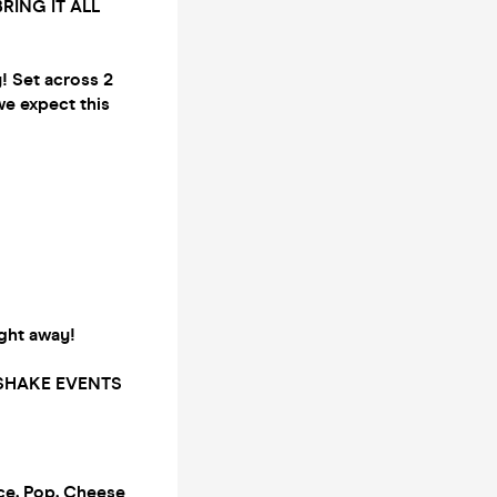
BRING IT ALL
y! Set across 2
we expect this
right away!
LKSHAKE EVENTS
ce, Pop, Cheese