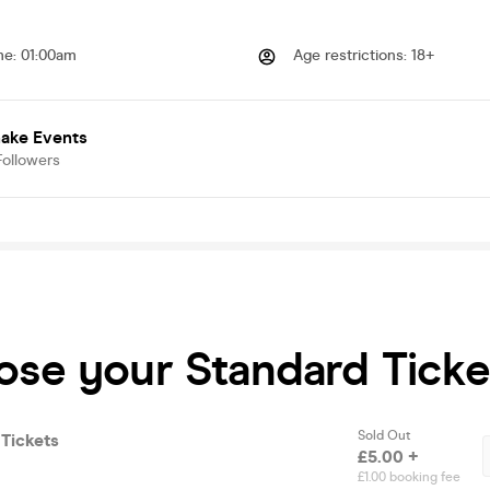
me
:
01:00am
Age restrictions
:
18+
hake Events
Followers
ose your Standard Ticke
Sold Out
Tickets
£5.00 +
£1.00 booking fee