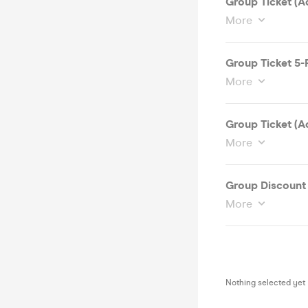
Group Ticket (A
More
Group Ticket 5-
More
Group Ticket (A
More
Group Discount 
More
Nothing selected yet