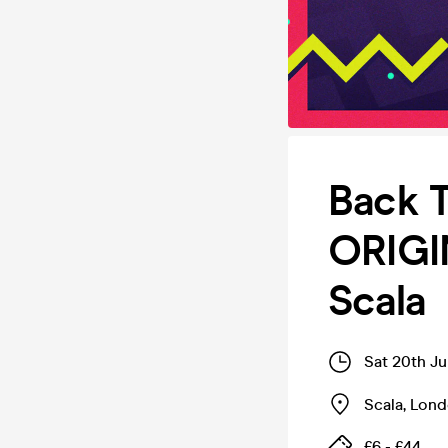
Back T
ORIGI
Scala
Sat 20th J
Scala
,
Lond
£6 - £44