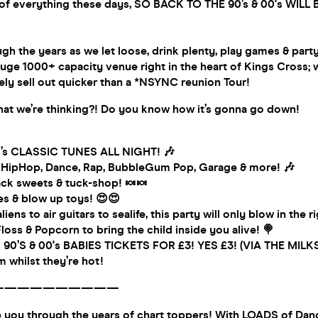
k of everything these days, SO BACK TO THE 90’s & 00's WILL 
gh the years as we let loose, drink plenty, play games & part
ge 1000+ capacity venue right in the heart of Kings Cross; 
ely sell out quicker than a *NSYNC reunion Tour!
t we’re thinking?! Do you know how it’s gonna go down!
0’s CLASSIC TUNES ALL NIGHT! 🎶
, HipHop, Dance, Rap, BubbleGum Pop, Garage & more! 🎶
k sweets & tuck-shop! 🍬🍬
es & blow up toys! 😍😍
aliens to air guitars to sealife, this party will only blow in the 
oss & Popcorn to bring the child inside you alive! 🍭
 90’S & 00's BABIES TICKETS FOR £3! YES £3! (VIA THE MI
 whilst they’re hot!
——————————
ke you through the years of chart toppers! With LOADS of Dan