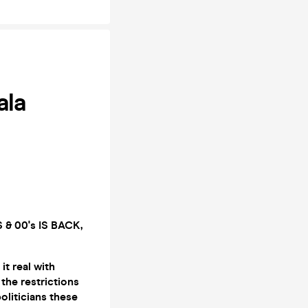
ala
& 00's IS BACK,
it real with
the restrictions
oliticians these