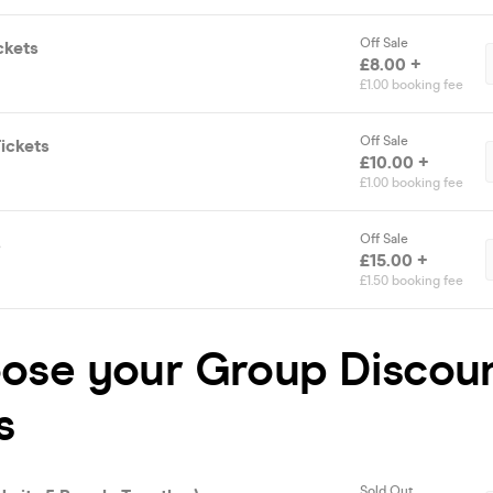
Off Sale
ckets
£8.00 +
£1.00 booking fee
Off Sale
ickets
£10.00 +
£1.00 booking fee
Off Sale
s
£15.00 +
£1.50 booking fee
oose your Group Discou
s
Sold Out