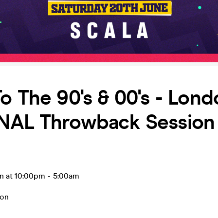
o The 90's & 00's - Lond
NAL Throwback Session 
un at 10:00pm
-
5:00am
on