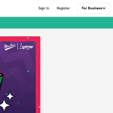
Sign In
Register
For Business