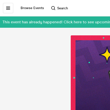
Browse Events
Search
This event has already happened! Click here to see upcomi