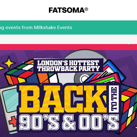
ng events from Milkshake Events