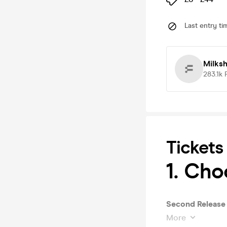
Last entry ti
Milks
283.1k
Tickets
1. Cho
Second Release 
More