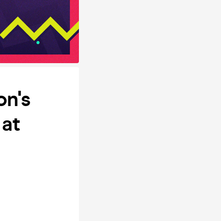
on's
at