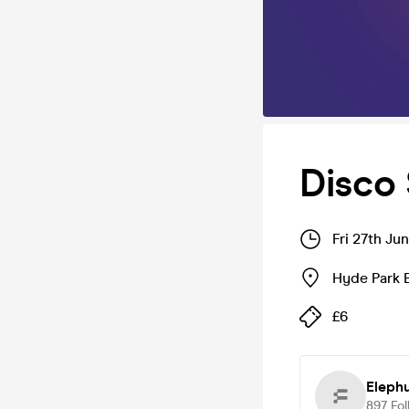
Disco 
Fri 27th Ju
Hyde Park 
£6
Eleph
897
Fol