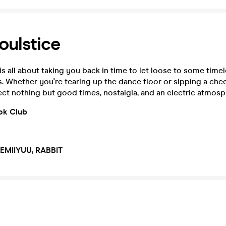
oulstice
is all about taking you back in time to let loose to some timel
s. Whether you're tearing up the dance floor or sipping a che
ct nothing but good times, nostalgia, and an electric atmosp
ok Club
 EMIIYUU, RABBIT