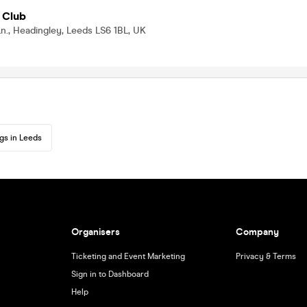
 Club
n., Headingley, Leeds LS6 1BL, UK
gs in Leeds
Organisers
Company
Ticketing and Event Marketing
Privacy & Terms
Sign in to Dashboard
Help