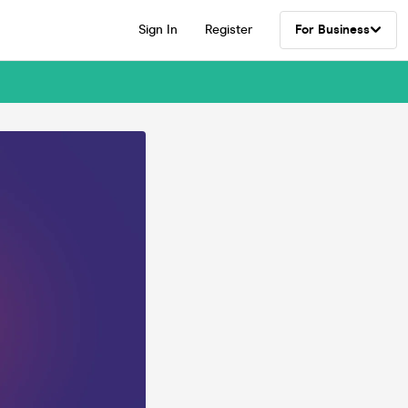
Sign In
Register
For Business