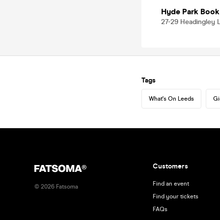
Hyde Park Book
27-29 Headingley L
Tags
What's On Leeds
Gi
Customers
Find an event
©
2026
Fatsoma
Find your tickets
FAQs