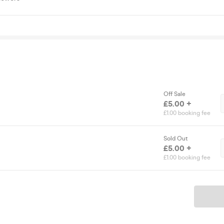
Off Sale
£5.00 +
£1.00 booking fee
Sold Out
£5.00 +
£1.00 booking fee
Ticket