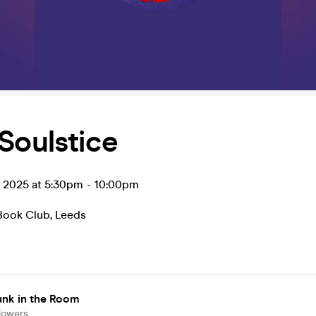
Soulstice
n 2025 at 5:30pm
-
10:00pm
Book Club
,
Leeds
unk in the Room
lowers