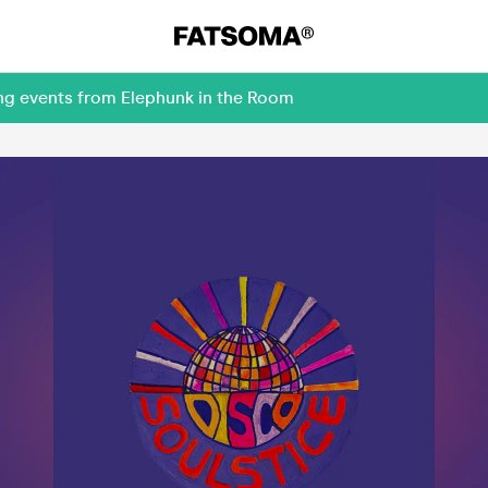
ing events from Elephunk in the Room