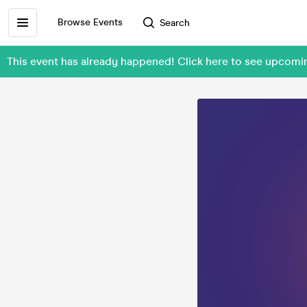
Browse Events
Search
This event has already happened! Click here to see upcom