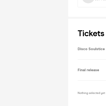
Tickets
Disco Soulstice
Final release
Nothing selected yet