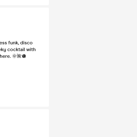
ess funk, disco
eky cocktail with
here. 🌞🌺🪩