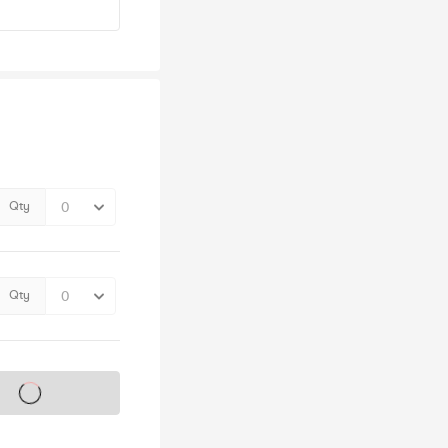
Qty
Qty
s on sale soon