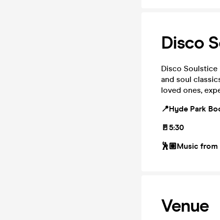
Disco S
Disco Soulstice 
and soul classic
loved ones, expe
📍Hyde Park Bo
🚪5:30
🕺🏽Music from
Venue