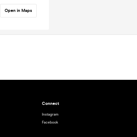
Open in Maps
Connect
Instagram
Facebook