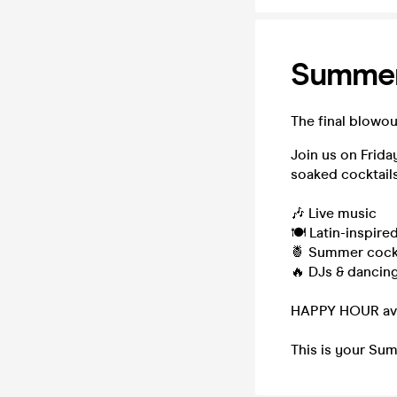
Summer
The final blowou
Join us on Frida
soaked cocktails
🎶 Live music
🍽️ Latin-inspire
🍍 Summer cockt
🔥 DJs & dancing 
HAPPY HOUR avai
This is your Sum