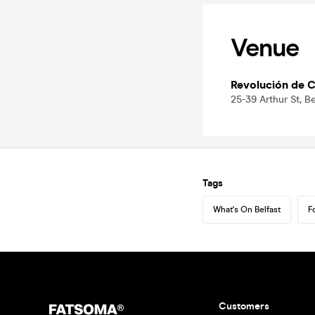
Venue
Revolución de C
25-39 Arthur St, B
Tags
What's On Belfast
F
Customers