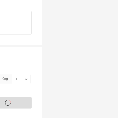
Qty
s on sale soon