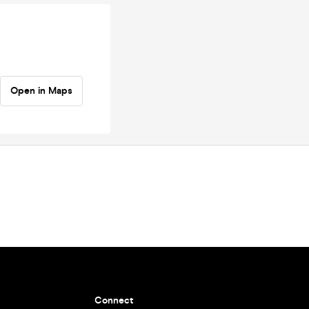
Open in Maps
Connect