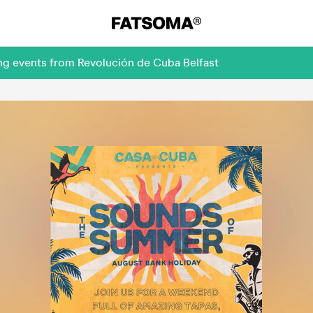
ng events from Revolución de Cuba Belfast