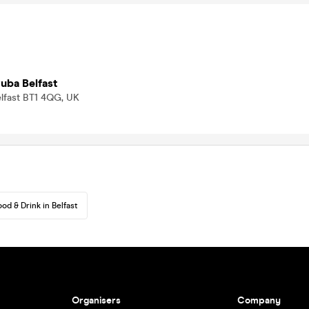
uba Belfast
elfast BT1 4QG, UK
ood & Drink in Belfast
Organisers
Company