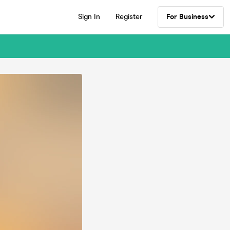
Sign In
Register
For Business