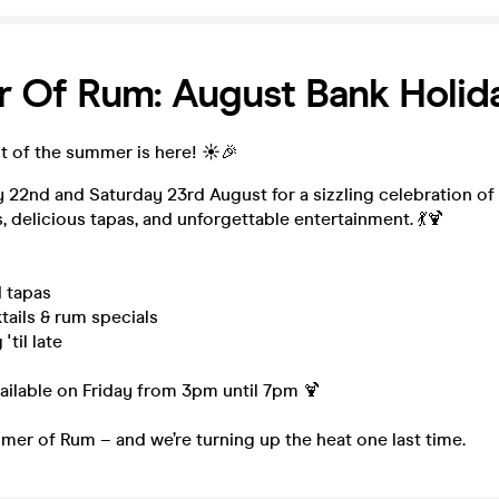
 Of Rum: August Bank Holid
t of the summer is here! ☀️🎉
y 22nd and Saturday 23rd August for a sizzling celebration of
, delicious tapas, and unforgettable entertainment. 💃🍹
d tapas
ails & rum specials
'til late
lable on Friday from 3pm until 7pm 🍹
mer of Rum – and we’re turning up the heat one last time.