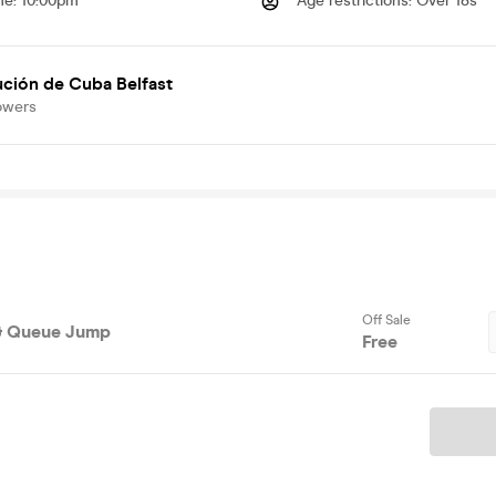
me
:
10:00pm
Age restrictions
:
Over 18s
ción de Cuba Belfast
owers
Off Sale
 & Queue Jump
Free
Ticket