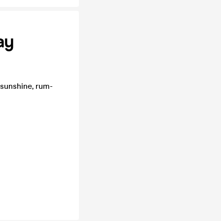
ay
 sunshine, rum-