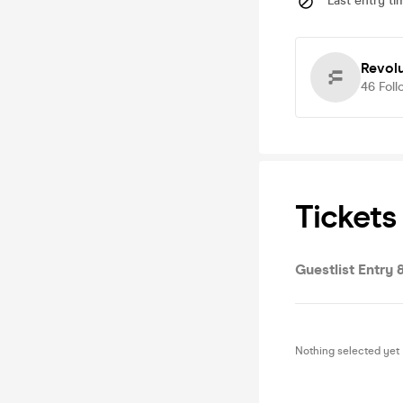
Last entry ti
Revolu
46
Foll
Tickets
Guestlist Entry
Nothing selected yet