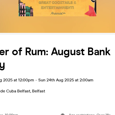
r of Rum: August Bank
y
ug 2025 at 12:00pm
-
Sun 24th Aug 2025 at 2:00am
 de Cuba Belfast
,
Belfast