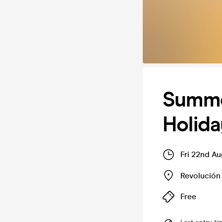
Summe
Holida
Fri 22nd A
Revolución
Free