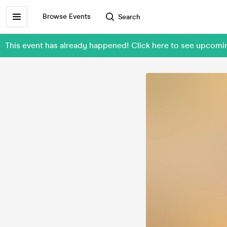
Browse Events
Search
This event has already happened! Click here to see upcomi