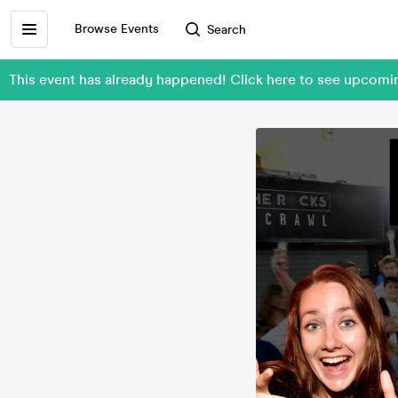
Browse Events
Search
This event has already happened! Click here to see upcom