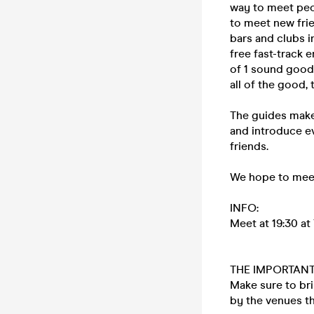
way to meet peop
to meet new frie
bars and clubs i
free fast-track 
of 1 sound good
all of the good,
The guides make
and introduce ev
friends.
We hope to meet
INFO:
Meet at 19:30 a
THE IMPORTANT
Make sure to bri
by the venues th