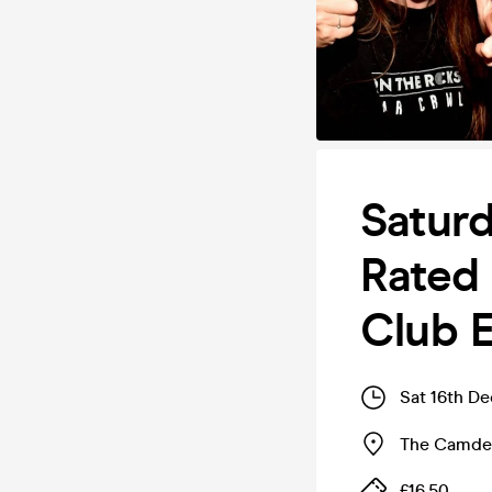
Saturd
Rated 
Club E
Sat 16th D
The Camde
£16.50