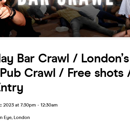
ay Bar Crawl / London’s
Pub Crawl / Free shots 
ntry
ec 2023 at 7:30pm
-
12:30am
n Eye
,
London