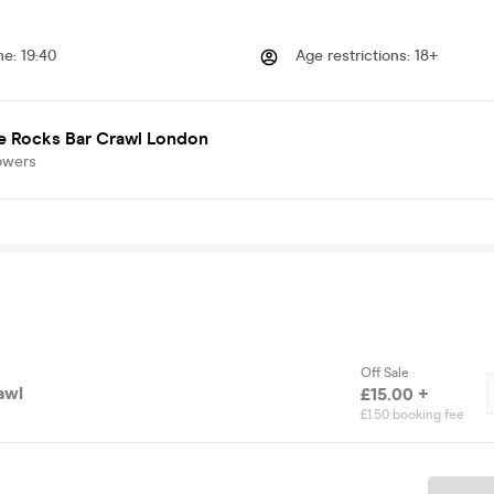
me
:
19:40
Age restrictions
:
18+
e Rocks Bar Crawl London
owers
Off Sale
awl
£15.00 +
£1.50 booking fee