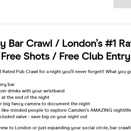
Ticket
y Bar Crawl / London’s #1 R
 Free Shots / Free Club Entry
 Rated Pub Crawl for a night you'll never forget!! What you g
very bar
per drinks with your wristband
 at the end of the night
ur big fancy camera to document the night
n, like-minded people to explore Camden's AMAZING nightlife
ncluded value - save big on your night out
ew to London or just expanding your social circle, bar crawlin