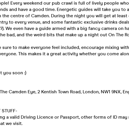
le! Every weekend our pub crawl is full of lively people who 
nds and have a good time. Energetic guides will take you to a
n the centre of Camden. During the night you will get at least 
entry to every venue, and some fantastic exclusive drinks deals
?). We even have a guide armed with a big fancy camera on h
 the bad, and the weird bits that make up a night out On The R
 sure to make everyone feel included, encourage mixing with
eryone. This makes it a great activity whether you come alon
 you soon :)
t The Camden Eye, 2 Kentish Town Road, London, NW1 9NX, En
 STUFF-
ng a valid Driving Licence or Passport, other forms of ID ma
at we visit.