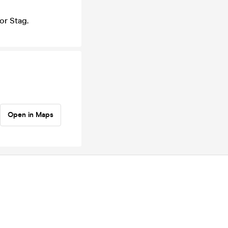
or Stag.
Open in Maps