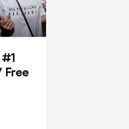
 #1
/ Free