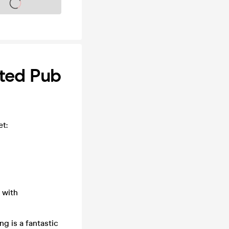
s on sale soon
ated Pub
et:
 with
g is a fantastic