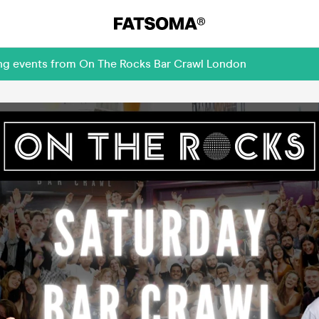
ing events from On The Rocks Bar Crawl London