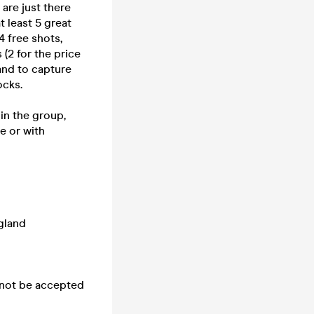
are just there
t least 5 great
4 free shots,
 (2 for the price
and to capture
ocks.
in the group,
e or with
gland
y not be accepted