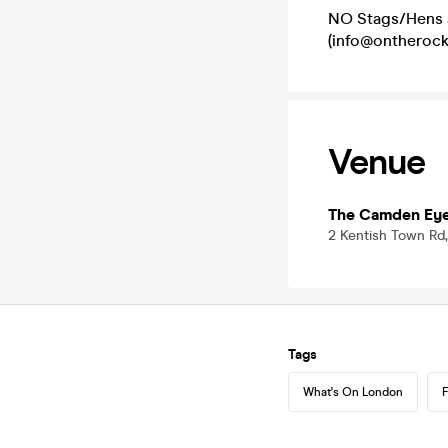
NO Stags/Hens a
(info@ontherocks
Venue
The Camden Ey
2 Kentish Town Rd
Tags
What's On London
F