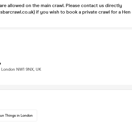
re allowed on the main crawl. Please contact us directly
barcrawl.co.uk) if you wish to book a private crawl for a Hen 
e
, London NW1 9NX, UK
un Things in London