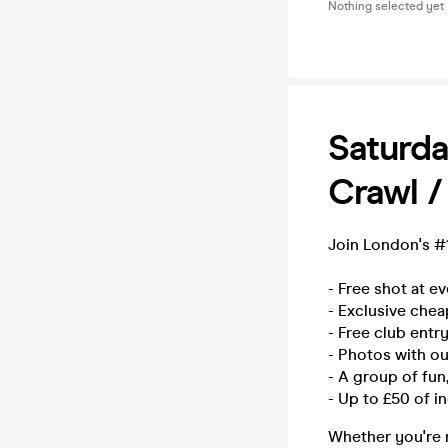
Nothing selected yet
Saturda
Crawl /
Join London's #1
- Free shot at e
- Exclusive chea
- Free club entry
- Photos with o
- A group of fu
- Up to £50 of i
Whether you're n