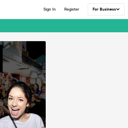
Sign In
Register
For Business