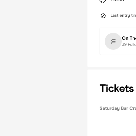
Last entry ti
On Th
39
Foll
Tickets
Saturday Bar Cr