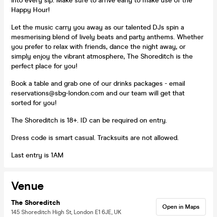
into every sip. Make sure to arrive early to make use of the
Happy Hour!
Let the music carry you away as our talented DJs spin a
mesmerising blend of lively beats and party anthems. Whether
you prefer to relax with friends, dance the night away, or
simply enjoy the vibrant atmosphere, The Shoreditch is the
perfect place for you!
Book a table and grab one of our drinks packages - email
reservations@sbg-london.com and our team will get that
sorted for you!
The Shoreditch is 18+. ID can be required on entry.
Dress code is smart casual. Tracksuits are not allowed.
Last entry is 1AM
Venue
The Shoreditch
Open in Maps
145 Shoreditch High St, London E1 6JE, UK