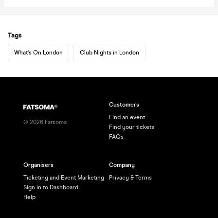
Tags
What's On London
Club Nights in London
Customers
Find an event
©
2026
Fatsoma
Find your tickets
FAQs
Organisers
Company
Ticketing and Event Marketing
Privacy & Terms
Sign in to Dashboard
Help