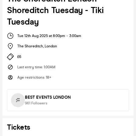
Shoreditch Tuesday - Tiki
Tuesday
Tue 12th Aug 2025 at 8:00pm
-
3:00am
The Shoreditch
,
London
£6
Last entry time
:
1:00AM
Age restrictions
:
18+
BEST EVENTS LONDON
961
Followers
Tickets