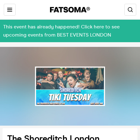
This event has already happened! Click here to see
upcoming events from BEST EVENTS LONDON
The Shoreditch London