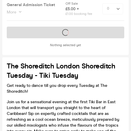
Off Sale
General Admission Ticket
£5.00 +
More
£1.00 booking fee
Tickets on sale soon
Nothing selected yet
The Shoreditch London Shoreditch
Tuesday - Tiki Tuesday
Get ready to dance till you drop every Tuesday at The
Shoreditch!
Join us for a sensational evening at the first Tiki Bar in East
London that will transport you straight to the heart of
Caribbean! Sip on expertly crafted cocktails that are as
refreshing as a cool ocean breeze, meticulously prepared by
our skilled mixologists who infuse the flavours of the tropics