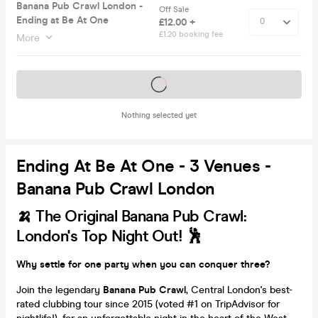
Banana Pub Crawl London -
Off Sale
Ending at Be At One
£12.00 +
£1.20 booking fee
More
Tickets on sale soon
Nothing selected yet
Ending At Be At One - 3 Venues -
Banana Pub Crawl London
🍌 The Original Banana Pub Crawl:
London's Top Night Out! 🕺
Why settle for one party when you can conquer three?
Join the legendary
Banana Pub Crawl
, Central London's best-
rated clubbing tour since 2015 (voted #1 on TripAdvisor for