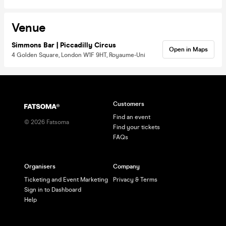
Venue
Simmons Bar | Piccadilly Circus
Open in Maps
4 Golden Square, London W1F 9HT, Royaume-Uni
Customers
Find an event
©
2026
Fatsoma
Find your tickets
FAQs
Organisers
Company
Ticketing and Event Marketing
Privacy & Terms
Sign in to Dashboard
Help