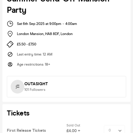
Party
Sat 6th Sep 2025 at 9:00pm
-
4:00am
London Mansion, HA8 8DF
,
London
£5.50 - £7.50
Last entry time
:
12 AM
Age restrictions
:
18+
OUTASIGHT
101
Followers
Tickets
Sold Out
First Release Tickets
£4.00 +