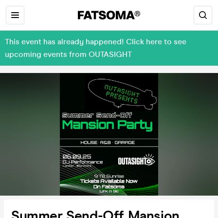
This event has already happened! Click here to see
upcoming events from OUTASIGHT
Summer Send-Off Mansion