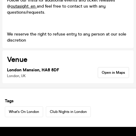
Follow our Insta for additional events and ticket releases
@
outasight_en
and feel free to contact us with any
questions/requests.
We reserve the right to refuse entry to any person at our sole
discretion
Venue
London Mansion, HA8 8DF
Open in Maps
London, UK
Tags
What's On London
Club Nights in London