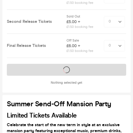
£1.50 booking fee
Sold Out
Second Release Tickets
£5.00 +
£1.50 booking fee
Off Sale
Final Release Tickets
£6.00 +
£1.50 booking fee
Tickets on sale soon
Nothing selected yet
Summer Send-Off Mansion Party
Limited Tickets Available
Celebrate the start of the new term in style at an exclusive
mansion party featuring exceptional music, premium drinks,