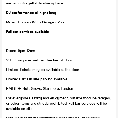
and an unforgettable atmosphere.
DJ performance all night long
Music: House • R&B • Garage • Pop
Full bar services available
Doors: 9pm-12am
18+
ID Required will be checked at door
Limited Tickets may be available at the door
Limited Paid On site parking available
HA8 8DF, Nutt Grove, Stanmore, London
For everyone's safety and enjoyment, outside food, beverages,
or other items are strictly prohibited. Full bar services will be
available on site