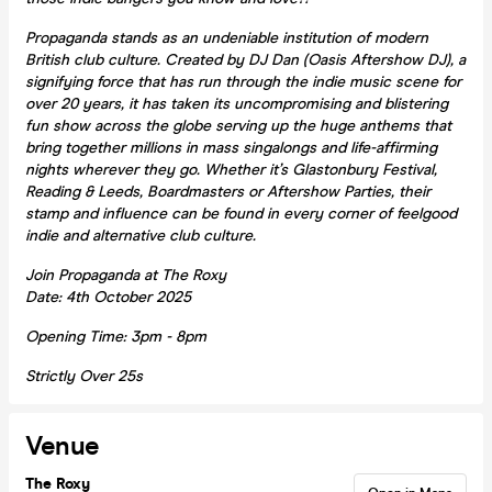
Propaganda stands as an undeniable institution of modern
British club culture. Created by DJ Dan (Oasis Aftershow DJ), a
signifying force that has run through the indie music scene for
over 20 years, it has taken its uncompromising and blistering
fun show across the globe serving up the huge anthems that
bring together millions in mass singalongs and life-affirming
nights wherever they go. Whether it’s Glastonbury Festival,
Reading & Leeds, Boardmasters or Aftershow Parties, their
stamp and influence can be found in every corner of feelgood
indie and alternative club culture.
Join Propaganda at The Roxy
Date: 4th October 2025
Opening Time: 3pm - 8pm
Strictly Over 25s
Venue
The Roxy