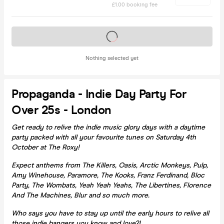
£1.00 booking fee
Tickets on sale soon
Nothing selected yet
Propaganda - Indie Day Party For
Over 25s - London
Get ready to relive the indie music glory days with a daytime
party packed with all your favourite tunes on Saturday 4th
October at The Roxy!
Expect anthems from The Killers, Oasis, Arctic Monkeys, Pulp,
Amy Winehouse, Paramore, The Kooks, Franz Ferdinand, Bloc
Party, The Wombats, Yeah Yeah Yeahs, The Libertines, Florence
And The Machines, Blur and so much more.
Who says you have to stay up until the early hours to relive all
those indie bangers you know and love?!