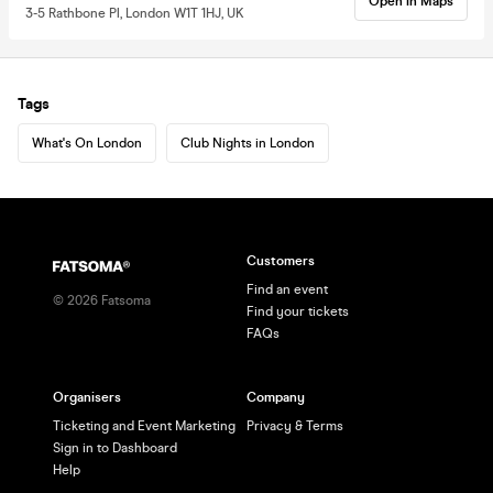
Open in Maps
3-5 Rathbone Pl, London W1T 1HJ, UK
Tags
What's On London
Club Nights in London
Customers
Find an event
©
2026
Fatsoma
Find your tickets
FAQs
Organisers
Company
Ticketing and Event Marketing
Privacy & Terms
Sign in to Dashboard
Help