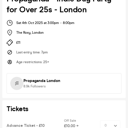
for Over 25s - London
Sat 4th Oct 2025 at 3:00pm
-
8:00pm
The Roxy
,
London
£11
Last entry time
:
7pm
Age restrictions
:
25+
Propaganda London
8.9k
Followers
Tickets
Off Sale
Advance Ticket - £10
£10.00 +