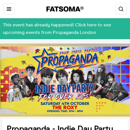
This event has already happened! Click here to see
upcoming events from Propaganda London
Propaganda - Indie Day Party