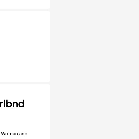
rlbnd
er Woman and