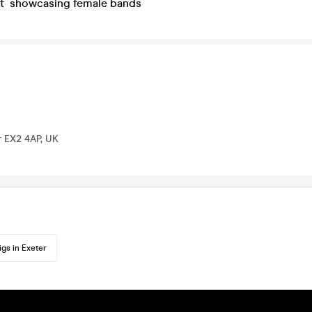
nt showcasing female bands
r EX2 4AP, UK
igs in Exeter