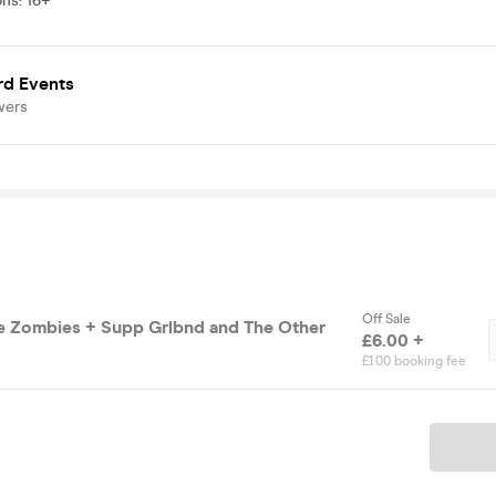
ons
:
16+
rd Events
wers
Off Sale
e Zombies + Supp Grlbnd and The Other
£6.00 +
£1.00 booking fee
Ticket