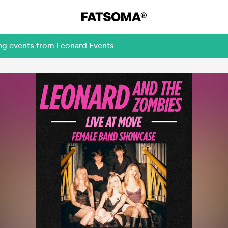
ing events from Leonard Events