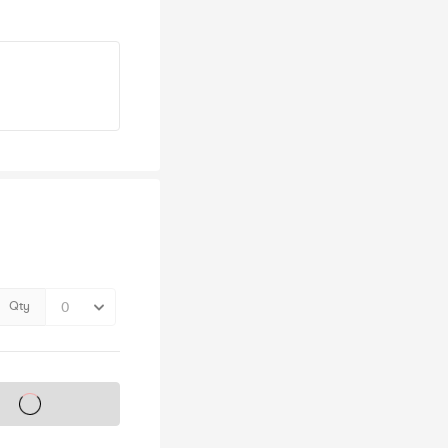
Qty
s on sale soon