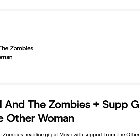
The Zombies
oman
d And The Zombies + Supp G
e Other Woman
e Zombies headline gig at Move with support from The Oth