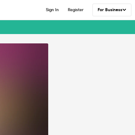
Sign In
Register
For Business