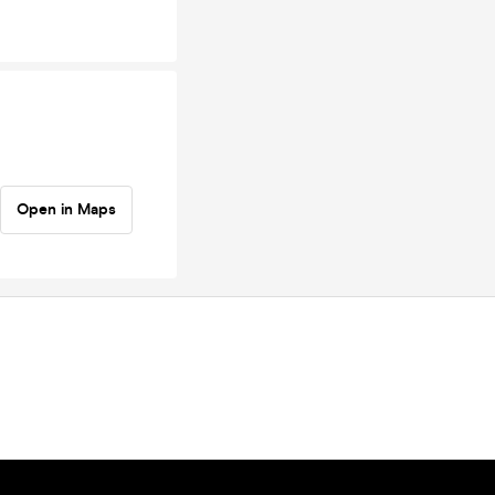
Open in Maps