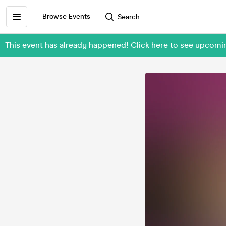
Browse Events
Search
This event has already happened! Click here to see upcom