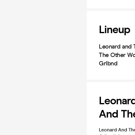
Lineup
Leonard and 
The Other W
Grlbnd
Leonar
And Th
Leonard And Th