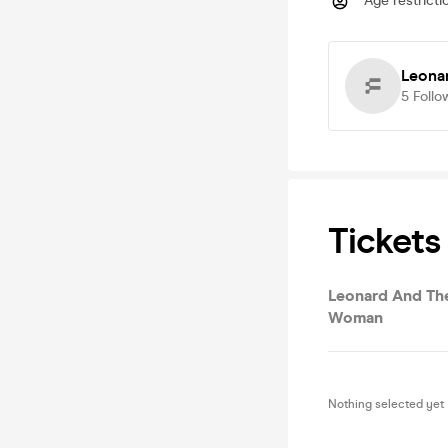
Age restricti
Leona
5
Follo
Tickets
Leonard And Th
Woman
Nothing selected yet