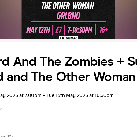
rd And The Zombies + 
d and The Other Woman
ay 2025 at 7:00pm
-
Tue 13th May 2025 at 10:30pm
er