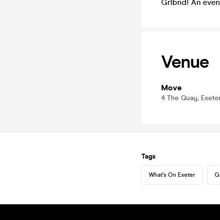
Grlbnd! An eve
Venue
Move
4 The Quay, Exete
Tags
What's On Exeter
G