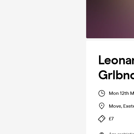
Leona
Grlbn
Mon 12th M
Move
,
Exet
£7