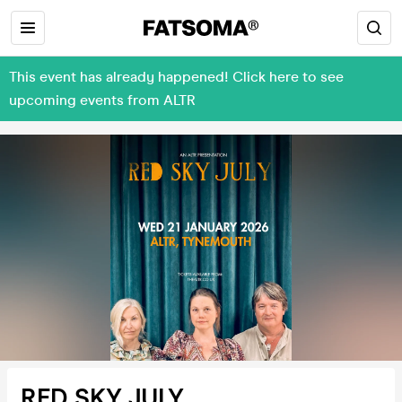
This event has already happened! Click here to see
upcoming events from ALTR
RED SKY JULY