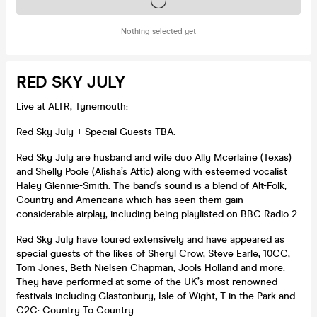
Tickets on sale soon
Nothing selected yet
RED SKY JULY
Live at ALTR, Tynemouth:
Red Sky July + Special Guests TBA.
Red Sky July are husband and wife duo Ally Mcerlaine (Texas)
and Shelly Poole (Alisha’s Attic) along with esteemed vocalist
Haley Glennie-Smith. The band’s sound is a blend of Alt-Folk,
Country and Americana which has seen them gain
considerable airplay, including being playlisted on BBC Radio 2.
Red Sky July have toured extensively and have appeared as
special guests of the likes of Sheryl Crow, Steve Earle, 10CC,
Tom Jones, Beth Nielsen Chapman, Jools Holland and more.
They have performed at some of the UK’s most renowned
festivals including Glastonbury, Isle of Wight, T in the Park and
C2C: Country To Country.