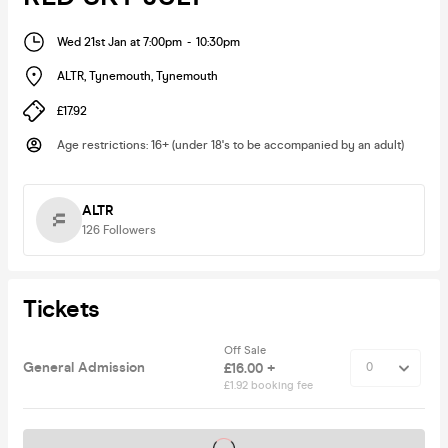
Wed 21st Jan at 7:00pm
-
10:30pm
ALTR, Tynemouth
,
Tynemouth
£17.92
Age restrictions
:
16+ (under 18's to be accompanied by an adult)
ALTR
126
Followers
Tickets
Off Sale
General Admission
£16.00 +
£1.92 booking fee