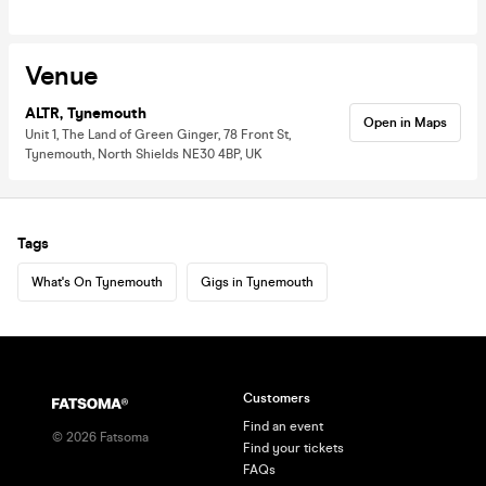
Venue
ALTR, Tynemouth
Open in Maps
Unit 1, The Land of Green Ginger, 78 Front St,
Tynemouth, North Shields NE30 4BP, UK
Tags
What's On Tynemouth
Gigs in Tynemouth
Customers
Find an event
©
2026
Fatsoma
Find your tickets
FAQs