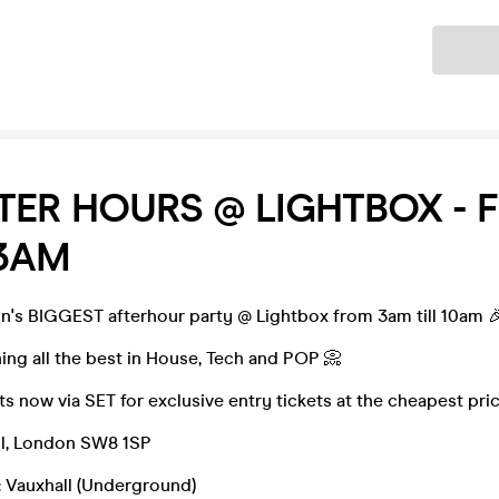
Ticket
TER HOURS @ LIGHTBOX - 
3AM
on's BIGGEST afterhour party @ Lightbox from 3am till 10am 
ning all the best in House, Tech and POP 📀
s now via SET for exclusive entry tickets at the cheapest pri
l, London SW8 1SP
: Vauxhall (Underground)