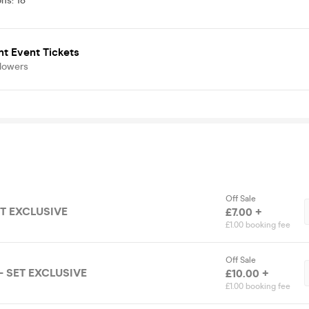
ons
:
18
t Event Tickets
llowers
Off Sale
ET EXCLUSIVE
£7.00 +
£1.00 booking fee
Off Sale
- SET EXCLUSIVE
£10.00 +
£1.00 booking fee