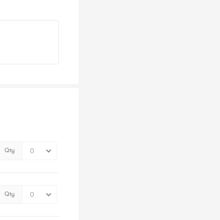
Qty
Qty