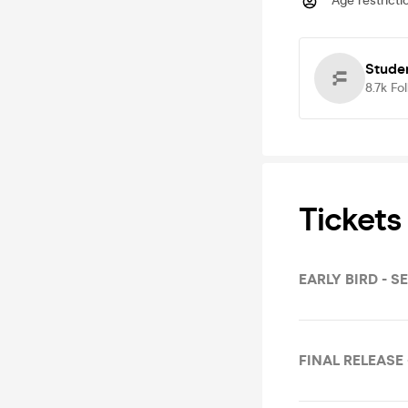
Age restricti
Studen
8.7k
Fo
Tickets
EARLY BIRD - S
FINAL RELEASE 