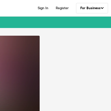
Sign In
Register
For Business