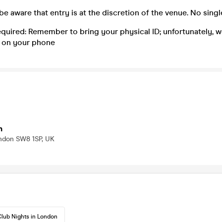
be aware that entry is at the discretion of the venue. No singl
equired: Remember to bring your physical ID; unfortunately, 
 on your phone
n
ondon SW8 1SP, UK
lub Nights in London