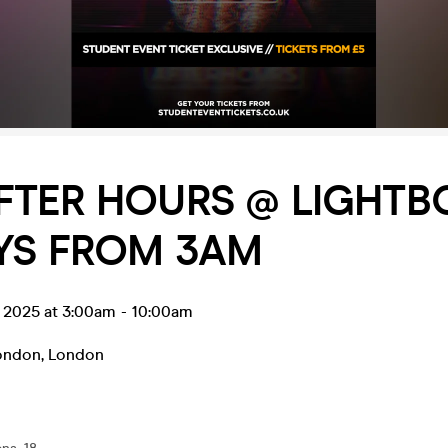
FTER HOURS @ LIGHTBO
YS FROM 3AM
l 2025 at 3:00am
-
10:00am
ondon
,
London