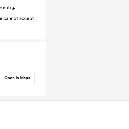
e entry.
we cannot accept
Open in Maps