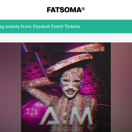
ng events from Student Event Tickets