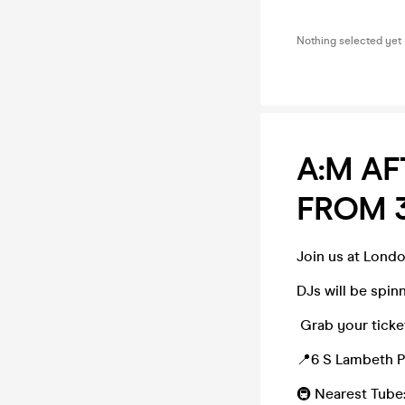
Nothing selected yet
A:M AF
FROM 
Join us at Lond
DJs will be spin
Grab your ticket
📍6 S Lambeth P
🚇 Nearest Tube