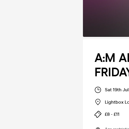
A:M A
FRIDA
Sat 19th Ju
Lightbox L
£8 - £11