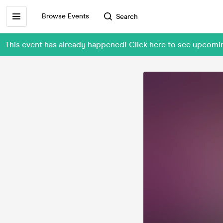
Browse Events
Search
This event has already happened! Click here to see upcomi