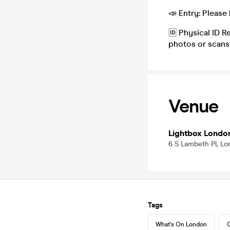
📣 Entry: Please 
🆔 Physical ID R
photos or scans
Venue
Lightbox Londo
6 S Lambeth Pl, L
Tags
What's On London
C