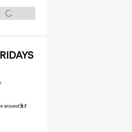
s on sale soon
FRIDAYS

ce around🕺💃