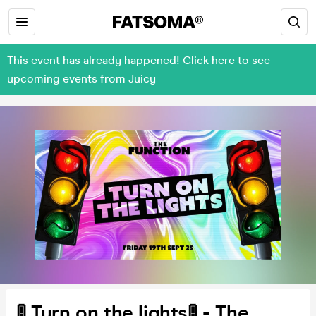
This event has already happened! Click here to see
upcoming events from Juicy
🚦 Turn on the lights🚦 - The