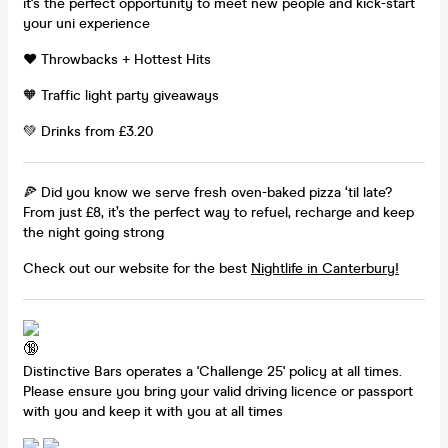
it's the perfect opportunity to meet new people and kick-start
your uni experience
❤️ Throwbacks + Hottest Hits
🧡 Traffic light party giveaways
💚 Drinks from £3.20
🍕 Did you know we serve fresh oven-baked pizza ‘til late?
From just £8, it’s the perfect way to refuel, recharge and keep
the night going strong
Check out our website for the best
Nightlife in Canterbury!
Distinctive Bars operates a 'Challenge 25' policy at all times.
Please ensure you bring your valid driving licence or passport
with you and keep it with you at all times