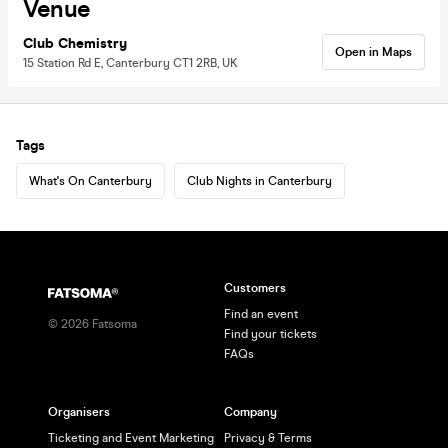
Venue
Club Chemistry
Open in Maps
15 Station Rd E, Canterbury CT1 2RB, UK
Tags
What's On Canterbury
Club Nights in Canterbury
Customers
Find an event
©
2026
Fatsoma
Find your tickets
FAQs
Organisers
Company
Ticketing and Event Marketing
Privacy & Terms