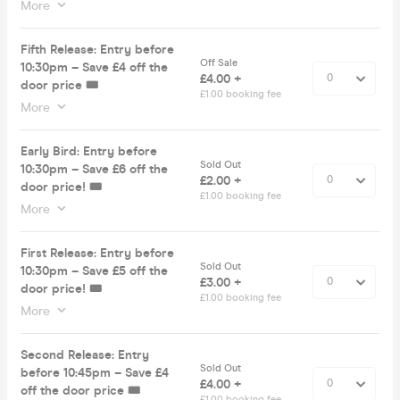
More
Fifth Release: Entry before
Off Sale
10:30pm – Save £4 off the
£4.00 +
door price 🎟️
£1.00 booking fee
More
Early Bird: Entry before
Sold Out
10:30pm – Save £6 off the
£2.00 +
door price! 🎟️
£1.00 booking fee
More
First Release: Entry before
Sold Out
10:30pm – Save £5 off the
£3.00 +
door price! 🎟️
£1.00 booking fee
More
Second Release: Entry
Sold Out
before 10:45pm – Save £4
£4.00 +
off the door price 🎟️
£1.00 booking fee