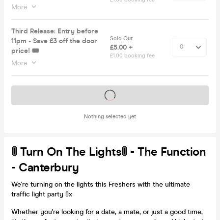
More
Third Release: Entry before
Sold Out
11pm - Save £3 off the door
£5.00 +
price! 🎟️
£1.00 booking fee
More
Tickets on sale soon
Nothing selected yet
🚦 Turn On The Lights🚦 - The Function
- Canterbury
We're turning on the lights this Freshers with the ultimate
traffic light party 🚦x
Whether you're looking for a date, a mate, or just a good time,