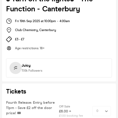
Function - Canterbury
Fri 19th Sep 2025 at 10:00pm
-
4:00am
Club Chemistry
,
Canterbury
£3 - £7
Age restrictions
:
18+
Juicy
11.6k
Followers
Tickets
Fourth Release: Entry before
Off Sale
11pm - Save £2 off the door
£6.00 +
price! 🎟️
£1.00 booking fee