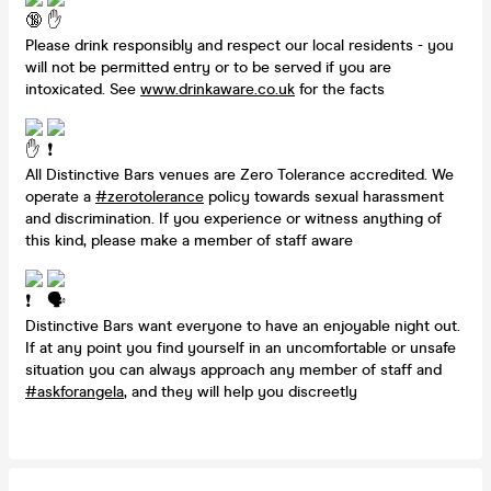
Please drink responsibly and respect our local residents - you
will not be permitted entry or to be served if you are
intoxicated. See
www.drinkaware.co.uk
for the facts
All Distinctive Bars venues are Zero Tolerance accredited. We
operate a
#zerotolerance
policy towards sexual harassment
and discrimination. If you experience or witness anything of
this kind, please make a member of staff aware
Distinctive Bars want everyone to have an enjoyable night out.
If at any point you find yourself in an uncomfortable or unsafe
situation you can always approach any member of staff and
#askforangela
, and they will help you discreetly