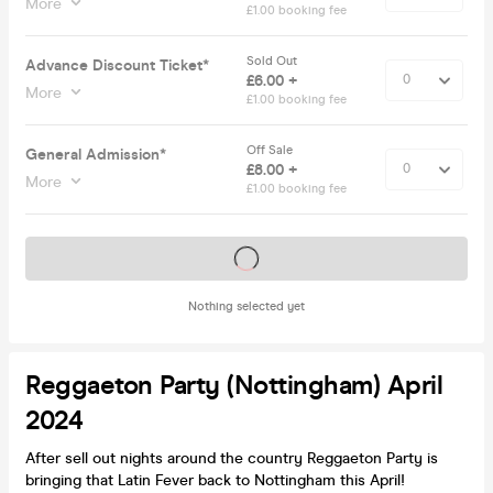
More
£1.00 booking fee
Sold Out
Advance Discount Ticket*
£6.00 +
More
£1.00 booking fee
Off Sale
General Admission*
£8.00 +
More
£1.00 booking fee
Tickets on sale soon
Nothing selected yet
Reggaeton Party (Nottingham) April
2024
After sell out nights around the country Reggaeton Party is
bringing that Latin Fever back to Nottingham this April!