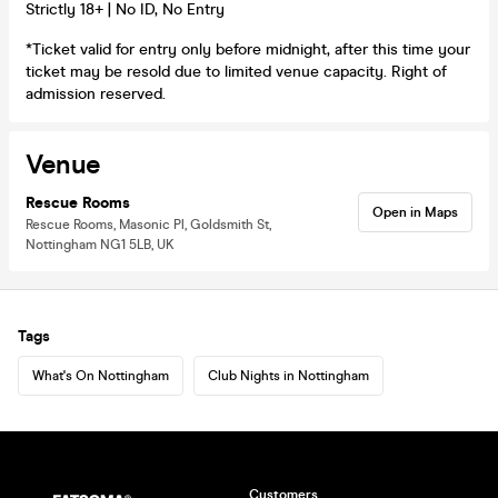
Strictly 18+ | No ID, No Entry
*Ticket valid for entry only before midnight, after this time your
ticket may be resold due to limited venue capacity. Right of
admission reserved.
Venue
Rescue Rooms
Open in Maps
Rescue Rooms, Masonic Pl, Goldsmith St,
Nottingham NG1 5LB, UK
Tags
What's On Nottingham
Club Nights in Nottingham
Customers