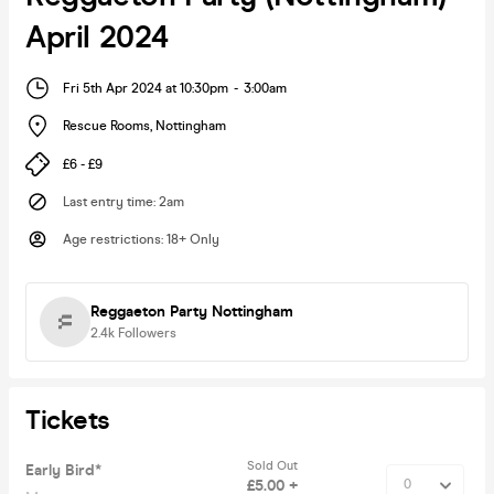
April 2024
Fri 5th Apr 2024 at 10:30pm
-
3:00am
Rescue Rooms
,
Nottingham
£6 - £9
Last entry time
:
2am
Age restrictions
:
18+ Only
Reggaeton Party Nottingham
2.4k
Followers
Tickets
Sold Out
Early Bird*
£5.00 +