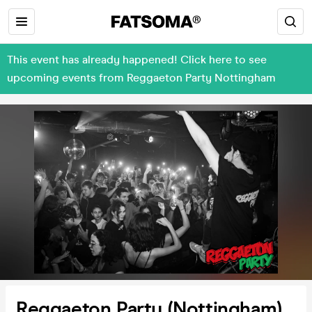
This event has already happened! Click here to see
upcoming events from Reggaeton Party Nottingham
Reggaeton Party (Nottingham)