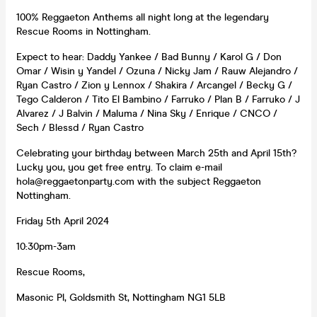
100% Reggaeton Anthems all night long at the legendary
Rescue Rooms in Nottingham.
Expect to hear: Daddy Yankee / Bad Bunny / Karol G / Don
Omar / Wisin y Yandel / Ozuna / Nicky Jam / Rauw Alejandro /
Ryan Castro / Zion y Lennox / Shakira / Arcangel / Becky G /
Tego Calderon / Tito El Bambino / Farruko / Plan B / Farruko / J
Alvarez / J Balvin / Maluma / Nina Sky / Enrique / CNCO /
Sech / Blessd / Ryan Castro
Celebrating your birthday between March 25th and April 15th?
Lucky you, you get free entry. To claim e-mail
hola@reggaetonparty.com with the subject Reggaeton
Nottingham.
Friday 5th April 2024
10:30pm-3am
Rescue Rooms,
Masonic Pl, Goldsmith St, Nottingham NG1 5LB