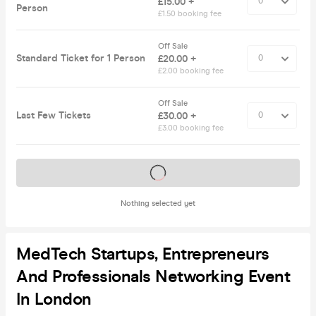
£15.00 +
Person
£1.50 booking fee
Off Sale
Standard Ticket for 1 Person
£20.00 +
£2.00 booking fee
Off Sale
Last Few Tickets
£30.00 +
£3.00 booking fee
Tickets on sale soon
Nothing selected yet
MedTech Startups, Entrepreneurs
And Professionals Networking Event
In London