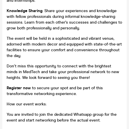
and internships.
Knowledge Sharing
: Share your experiences and knowledge
with fellow professionals during informal knowledge-sharing
sessions. Learn from each other's successes and challenges to
grow both professionally and personally.
The event will be held in a sophisticated and vibrant venue,
adorned with modern decor and equipped with state-of-the-art
facilities to ensure your comfort and convenience throughout
the day.
Don't miss this opportunity to connect with the brightest
minds in MedTech and take your professional network to new
heights. We look forward to seeing you there!
Register now
to secure your spot and be part of this
transformative networking experience.
How our event works:
You are invited to join the dedicated Whatsapp group for the
event and start networking before the actual event.