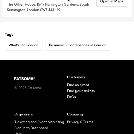
Open in Maps
The Other House, 15-17 Harrington Gardens, South
Kensington, London SW7 4JJ, UK
Tags
What's On London
Business & Conferences in London
Customers
Find an event
©
2026
Fatsoma
Find your tickets
FAQs
Organisers
Company
Ticketing and Event Marketing
Privacy & Terms
Sign in to Dashboard