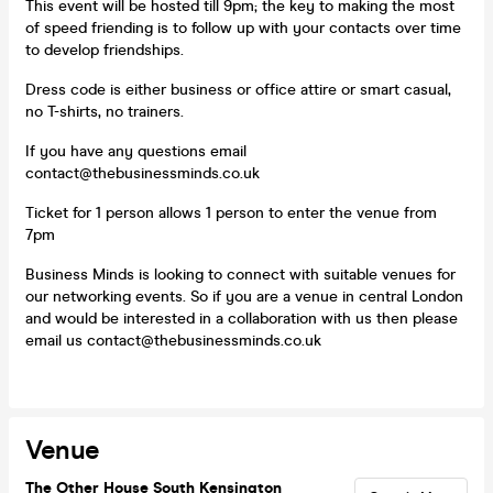
This event will be hosted till 9pm; the key to making the most
of speed friending is to follow up with your contacts over time
to develop friendships.
Dress code is either business or office attire or smart casual,
no T-shirts, no trainers.
If you have any questions email
contact@thebusinessminds.co.uk
Ticket for 1 person allows 1 person to enter the venue from
7pm
Business Minds is looking to connect with suitable venues for
our networking events. So if you are a venue in central London
and would be interested in a collaboration with us then please
email us contact@thebusinessminds.co.uk
Venue
The Other House South Kensington