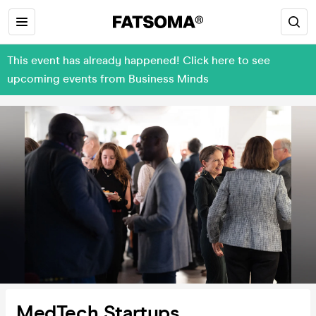
This event has already happened! Click here to see
upcoming events from Business Minds
MedTech Startups,