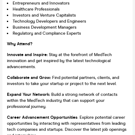
Entrepreneurs and Innovators
Healthcare Professionals
Investors and Venture Capitalists
Technology Developers and Engineers
Business Development Managers
Regulatory and Compliance Experts
Why Attend?
Innovate and Inspire:
Stay at the forefront of MedTech
innovation and get inspired by the latest technological
advancements.
Collaborate and Grow:
Find potential partners, clients, and
investors to take your startup or project to the next level.
Expand Your Network:
Build a strong network of contacts
within the MedTech industry that can support your
professional journey.
Career Advancement Opportunities
: Explore potential career
opportunities by interacting with representatives from leading
tech companies and startups. Discover the latest job openings