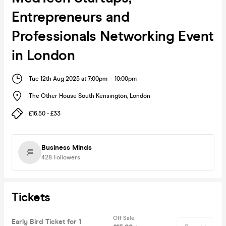
Entrepreneurs and
Professionals Networking Event
in London
Tue 12th Aug 2025 at 7:00pm
-
10:00pm
The Other House South Kensington
,
London
£16.50 - £33
Business Minds
428
Followers
Tickets
Off Sale
Early Bird Ticket for 1