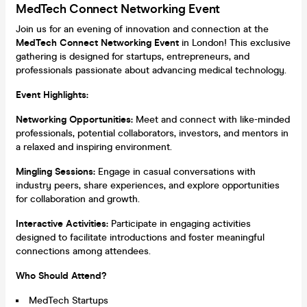
MedTech Connect Networking Event
Join us for an evening of innovation and connection at the
MedTech Connect Networking Event
in London! This exclusive
gathering is designed for startups, entrepreneurs, and
professionals passionate about advancing medical technology.
Event Highlights:
Networking Opportunities:
Meet and connect with like-minded
professionals, potential collaborators, investors, and mentors in
a relaxed and inspiring environment.
Mingling Sessions:
Engage in casual conversations with
industry peers, share experiences, and explore opportunities
for collaboration and growth.
Interactive Activities:
Participate in engaging activities
designed to facilitate introductions and foster meaningful
connections among attendees.
Who Should Attend?
MedTech Startups