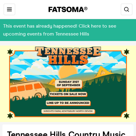
This event has already happened! Click here to see
upcoming events from Tennessee Hills
Tennessee Hills Country Music