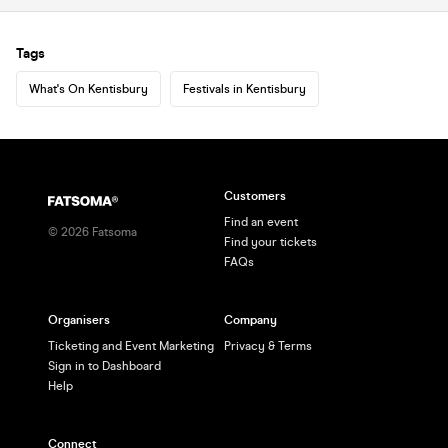
Tags
What's On Kentisbury
Festivals in Kentisbury
Customers
Find an event
©
2026
Fatsoma
Find your tickets
FAQs
Organisers
Company
Ticketing and Event Marketing
Privacy & Terms
Sign in to Dashboard
Help
Connect