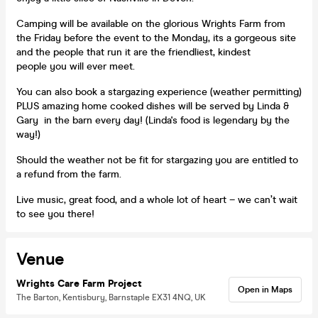
Camping will be available on the glorious Wrights Farm from
the Friday before the event to the Monday, its a gorgeous site
and the people that run it are the friendliest, kindest
people you will ever meet.
You can also book a stargazing experience (weather permitting)
PLUS amazing home cooked dishes will be served by Linda &
Gary in the barn every day! (Linda's food is legendary by the
way!)
Should the weather not be fit for stargazing you are entitled to
a refund from the farm.
Live music, great food, and a whole lot of heart – we can’t wait
to see you there!
Venue
Wrights Care Farm Project
Open in Maps
The Barton, Kentisbury, Barnstaple EX31 4NQ, UK