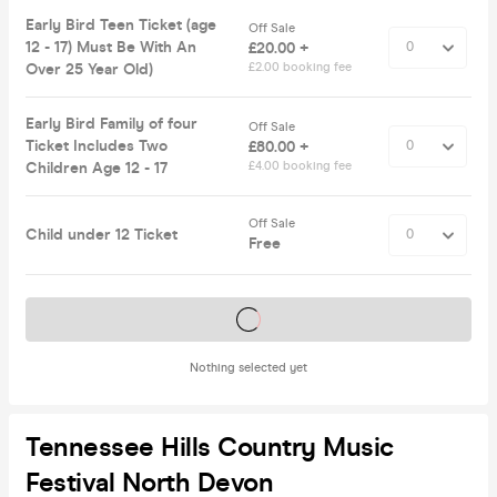
Early Bird Teen Ticket (age
Off Sale
12 - 17) Must Be With An
£20.00 +
Over 25 Year Old)
£2.00 booking fee
Early Bird Family of four
Off Sale
Ticket Includes Two
£80.00 +
Children Age 12 - 17
£4.00 booking fee
Off Sale
Child under 12 Ticket
Free
Tickets on sale soon
Nothing selected yet
Tennessee Hills Country Music
Festival North Devon