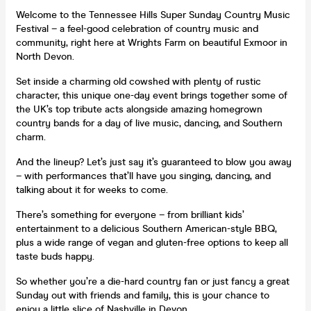
Welcome to the Tennessee Hills Super Sunday Country Music
Festival – a feel-good celebration of country music and
community, right here at Wrights Farm on beautiful Exmoor in
North Devon.
Set inside a charming old cowshed with plenty of rustic
character, this unique one-day event brings together some of
the UK’s top tribute acts alongside amazing homegrown
country bands for a day of live music, dancing, and Southern
charm.
And the lineup? Let’s just say it’s guaranteed to blow you away
– with performances that’ll have you singing, dancing, and
talking about it for weeks to come.
There’s something for everyone – from brilliant kids’
entertainment to a delicious Southern American-style BBQ,
plus a wide range of vegan and gluten-free options to keep all
taste buds happy.
So whether you’re a die-hard country fan or just fancy a great
Sunday out with friends and family, this is your chance to
enjoy a little slice of Nashville in Devon.