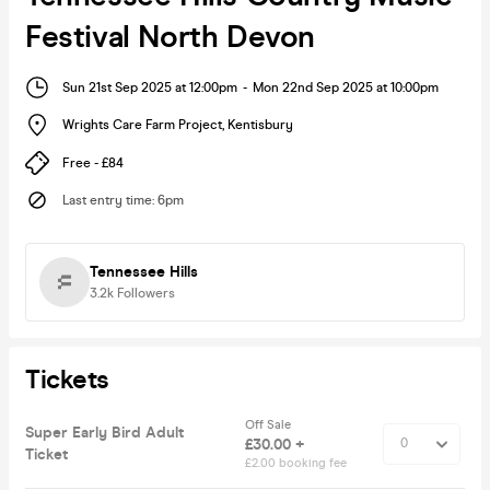
Festival North Devon
Sun 21st Sep 2025 at 12:00pm
-
Mon 22nd Sep 2025 at 10:00pm
Wrights Care Farm Project
,
Kentisbury
Free - £84
Last entry time
:
6pm
Tennessee Hills
3.2k
Followers
Tickets
Off Sale
Super Early Bird Adult
£30.00 +
Ticket
£2.00 booking fee