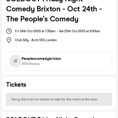
Comedy Brixton - Oct 24th -
The People’s Comedy
Fri 24th Oct 2025 at 7:30pm
-
Sat 25th Oct 2025 at 9:30pm
Club Silly - Arch 555
,
London
Peoplescomedybrixton
36
Followers
Tickets
Sorry, there are no tickets on sale for this event at this time.