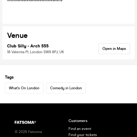
Venue
Club Silly - Arch 555
Open in Maps
18 Valentia Pl, London SW9 8PJ, UK
Tags
What's On London
Comedy in London
Customers
Find an event
©
2026
Fatsoma
Find your tickets