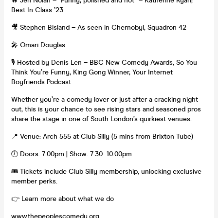
🔥 Jen Nolan – “Funny, polished and hot” – Katherine Ryan;
Best In Class ’23
🎥 Stephen Bisland – As seen in Chernobyl, Squadron 42
🎤 Omari Douglas
🎙️ Hosted by Denis Len – BBC New Comedy Awards, So You
Think You’re Funny, King Gong Winner, Your Internet
Boyfriends Podcast
Whether you’re a comedy lover or just after a cracking night
out, this is your chance to see rising stars and seasoned pros
share the stage in one of South London’s quirkiest venues.
📍 Venue: Arch 555 at Club Silly (5 mins from Brixton Tube)
🕖 Doors: 7:00pm | Show: 7:30–10:00pm
🎟️ Tickets include Club Silly membership, unlocking exclusive
member perks.
👉 Learn more about what we do
www.thepeoplescomedy.org