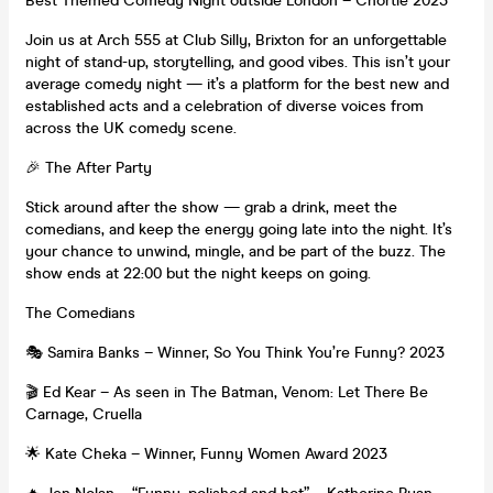
Best Themed Comedy Night outside London – Chortle 2023
Join us at Arch 555 at Club Silly, Brixton for an unforgettable
night of stand-up, storytelling, and good vibes. This isn’t your
average comedy night — it’s a platform for the best new and
established acts and a celebration of diverse voices from
across the UK comedy scene.
🎉 The After Party
Stick around after the show — grab a drink, meet the
comedians, and keep the energy going late into the night. It’s
your chance to unwind, mingle, and be part of the buzz. The
show ends at 22:00 but the night keeps on going.
The Comedians
🎭 Samira Banks – Winner, So You Think You’re Funny? 2023
🎬 Ed Kear – As seen in The Batman, Venom: Let There Be
Carnage, Cruella
🌟 Kate Cheka – Winner, Funny Women Award 2023