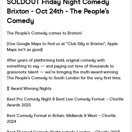
SOLDOUT Friday Night Comedy
Brixton - Oct 24th - The People’s
Comedy
The People’s Comedy comes to Brixton!
(Use Google Maps to find us at "Club Silly in Brixton"; Apple
Maps isn't as good)
After years of platforming bold, original comedy with
something to say — and paying out tens of thousands to
grassroots talent — we’re bringing the multi-award-winning
The People’s Comedy to South London for the very first time.
🎖️ Award Winning Nights
Best Pro Comedy Night & Best Live Comedy Format – Chortle
Awards 2025
Best Comedy Format in Britain: Midlands & West – Chortle
2024