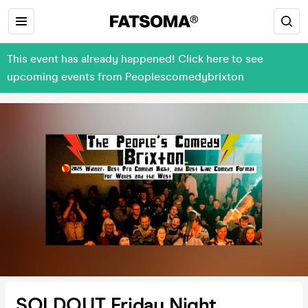
This event has already happened! Click here to see
upcoming events from Peoplescomedybrixton
SOLDOUT Friday Night