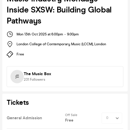
Inside SXSW: Building Global
Pathways
Mon 13th Oct 2025 at 6:00pm
-
9:00pm
London College of Contemporary Music (LCCM)
,
London
Free
The Music Box
231
Followers
Tickets
Off Sale
General Admission
Free