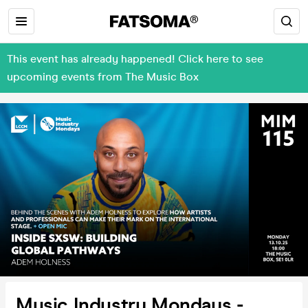
This event has already happened! Click here to see
upcoming events from The Music Box
Music Industry Mondays -