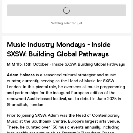
Tickets on sale soon
Nothing selected yet
Music Industry Mondays - Inside
SXSW: Building Global Pathways
MIM 115
: 13th October - Inside SXSW: Building Global Pathways
Adem Holness
is a seasoned cultural strategist and music
curator, currently serving as the Head of Music for SXSW
London. In this pivotal role, he oversees all music programming
and partnerships for the inaugural European edition of the
renowned Austin-based festival, set to debut in June 2025 in
Shoreditch, London.
Prior to joining SXSW, Adem was the Head of Contemporary
Music at the Southbank Centre, Europe's largest arts venue.
There, he curated over 150 music events annually, including