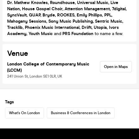
Dr. Mathew Knowles, Roundhouse, Universal Music, Live
Nation, House Gospel Choir,
Attention Management, 7digital,
SyncVault, GUAP, Bryde, ROOKES, Emily Phillips, PPL,
Mahogany Sessions, Sony Music Publishing, Sentric Music,
Tracklib, Phoenix Music International, Driift, Utopia, Ivors
Academy, Youth Music
and
PRS Foundation
to name a few.
Venue
London College of Contemporary Music
Open in Maps
(LCCM)
241 Union St, London SE1 0LR, UK
Tags
What's On London
Business & Conferences in London