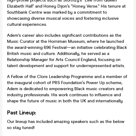
high-profile projects such as Stormzy's "Live from Queen
Elizabeth Hall" and Honey Dijon’s "Honey Verse." His tenure at
Southbank Centre was marked by a commitment to
showcasing diverse musical voices and fostering inclusive
cultural experiences.
Adem's career also includes significant contributions as the
Music Curator at the Horniman Museum, where he launched
the award-winning 696 Festival—an initiative celebrating Black
British music and culture. Additionally, he served as a
Relationship Manager for Arts Council England, focusing on
talent development and support for underrepresented artists.
A Fellow of the Clore Leadership Programme and a member of
the inaugural cohort of PRS Foundation’s Power Up scheme,
Adem is dedicated to empowering Black music creators and
industry professionals. His work continues to influence and
shape the future of music in both the UK and internationally.
Past Lineup:
Our lineup has included amazing speakers such as the below
so stay tuned!