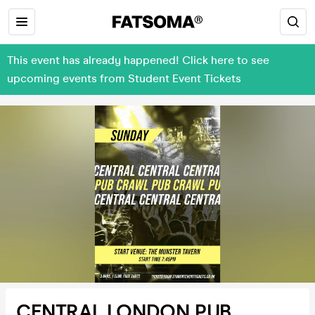
This event has already happened! Click here to see
upcoming events from Student Event Tickets
CENTRAL LONDON PUB