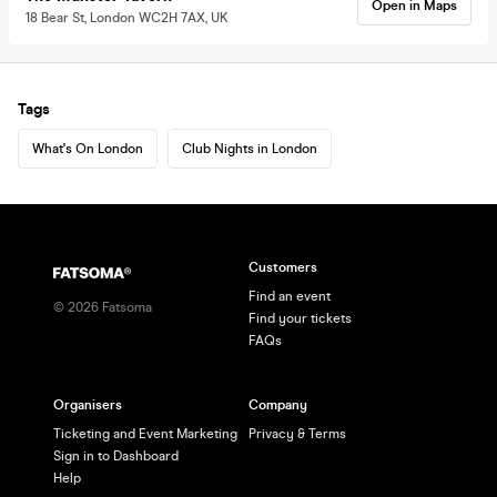
Open in Maps
18 Bear St, London WC2H 7AX, UK
Tags
What's On London
Club Nights in London
Customers
Find an event
©
2026
Fatsoma
Find your tickets
FAQs
Organisers
Company
Ticketing and Event Marketing
Privacy & Terms
Sign in to Dashboard
Help