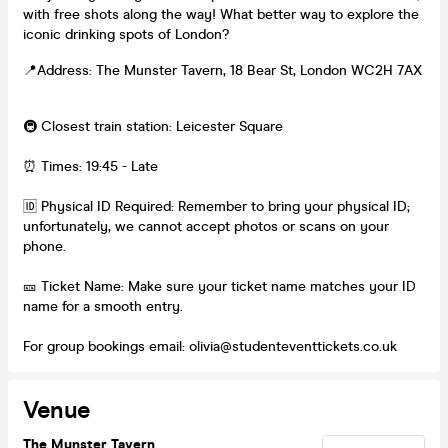
with free shots along the way! What better way to explore the
iconic drinking spots of London?
📍Address: The Munster Tavern, 18 Bear St, London WC2H 7AX
🚇 Closest train station: Leicester Square
⏰ Times: 19:45 - Late
🆔 Physical ID Required: Remember to bring your physical ID;
unfortunately, we cannot accept photos or scans on your
phone.
🎫 Ticket Name: Make sure your ticket name matches your ID
name for a smooth entry.
For group bookings email: olivia@studenteventtickets.co.uk
Venue
The Munster Tavern