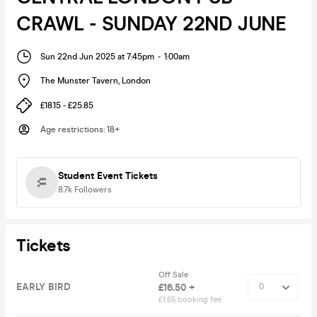
CRAWL - SUNDAY 22ND JUNE
Sun 22nd Jun 2025 at 7:45pm
-
1:00am
The Munster Tavern
,
London
£18.15 - £25.85
Age restrictions
:
18+
Student Event Tickets
8.7k
Followers
Tickets
Off Sale
EARLY BIRD
£16.50 +
£1.65 booking fee