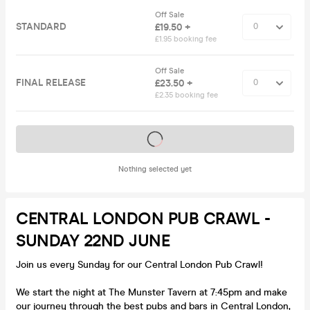
Off Sale
STANDARD
£19.50 +
£1.95 booking fee
Off Sale
FINAL RELEASE
£23.50 +
£2.35 booking fee
Tickets on sale soon
Nothing selected yet
CENTRAL LONDON PUB CRAWL -
SUNDAY 22ND JUNE
Join us every Sunday for our Central London Pub Crawl!
We start the night at The Munster Tavern at 7:45pm and make
our journey through the best pubs and bars in Central London,