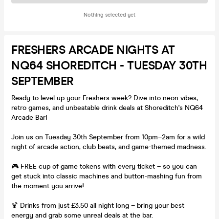
Nothing selected yet
FRESHERS ARCADE NIGHTS AT
NQ64 SHOREDITCH - TUESDAY 30TH
SEPTEMBER
Ready to level up your Freshers week? Dive into neon vibes,
retro games, and unbeatable drink deals at Shoreditch's NQ64
Arcade Bar!
Join us on Tuesday 30th September from 10pm–2am for a wild
night of arcade action, club beats, and game-themed madness.
🎮 FREE cup of game tokens with every ticket – so you can
get stuck into classic machines and button-mashing fun from
the moment you arrive!
🍹 Drinks from just £3.50 all night long – bring your best
energy and grab some unreal deals at the bar.