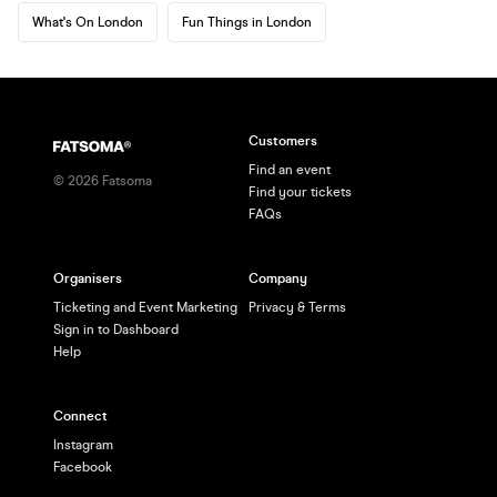
What's On London
Fun Things in London
Customers
Find an event
©
2026
Fatsoma
Find your tickets
FAQs
Organisers
Company
Ticketing and Event Marketing
Privacy & Terms
Sign in to Dashboard
Help
Connect
Instagram
Facebook