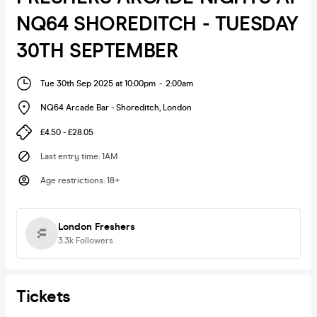
NQ64 SHOREDITCH - TUESDAY
30TH SEPTEMBER
Tue 30th Sep 2025 at 10:00pm
-
2:00am
NQ64 Arcade Bar - Shoreditch
,
London
£4.50 - £28.05
Last entry time
:
1AM
Age restrictions
:
18+
London Freshers
3.3k
Followers
Tickets