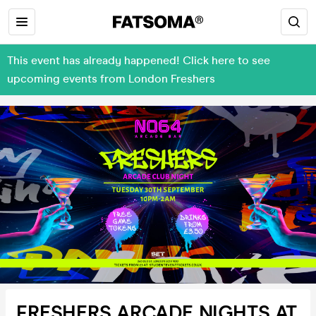
This event has already happened! Click here to see
upcoming events from London Freshers
FRESHERS ARCADE NIGHTS AT