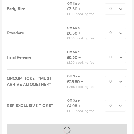
Off Sale
Early Bird
£3.50 +
£1.00 booking fee
Off Sale
Standard
£6.50 +
£1.00 booking fee
Off Sale
Final Release
£8.50 +
£1.00 booking fee
Off Sale
GROUP TICKET *MUST
£25.50 +
ARRIVE ALTOGETHER*
£2.55 booking fee
Off Sale
REP EXCLUSIVE TICKET
£4.98 +
£1.00 booking fee
Tickets on sale soon