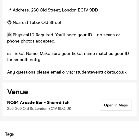
📍 Address: 260 Old Street, London EC1V 9DD
🚇 Nearest Tube: Old Street
🆔 Physical ID Required: You’ll need your ID – no scans or
phone photos accepted.
🎫 Ticket Name: Make sure your ticket name matches your ID
for smooth entry.
Any questions please email olivia@studenteventtickets.co.uk
Venue
NQ64 Arcade Bar - Shoreditch
Open in Maps
256, 260 Old St, London EC1V 9DD, UK
Tags