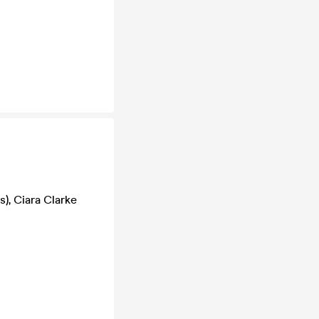
, Ciara Clarke