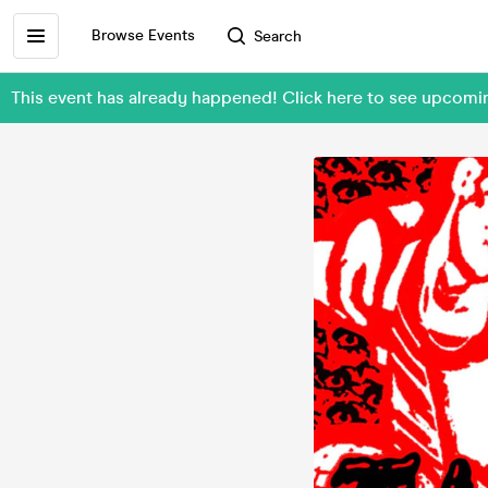
Browse Events
Search
This event has already happened! Click here to see upcom