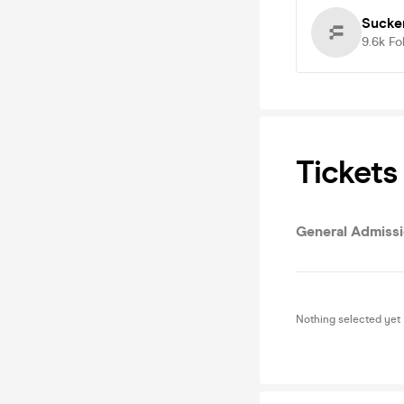
Sucke
9.6k
Fo
Tickets
General Admiss
Nothing selected yet