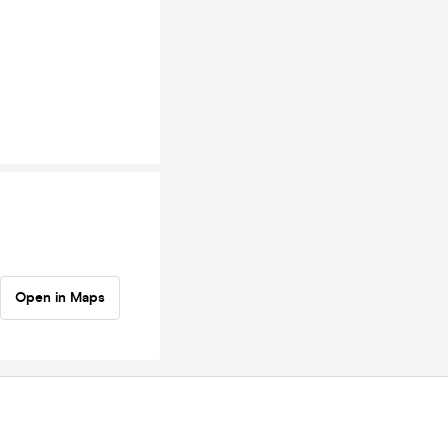
Open in Maps