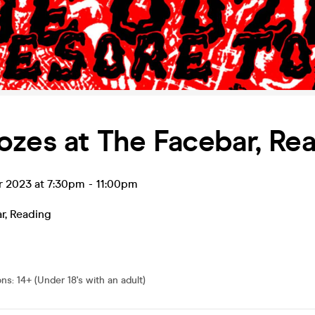
zes at The Facebar, Re
r 2023 at 7:30pm
-
11:00pm
r
,
Reading
ons
:
14+ (Under 18's with an adult)