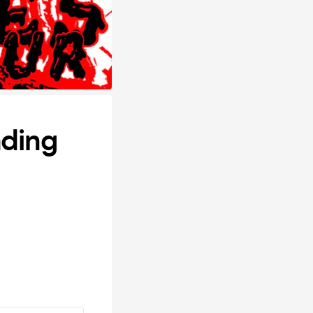
ading