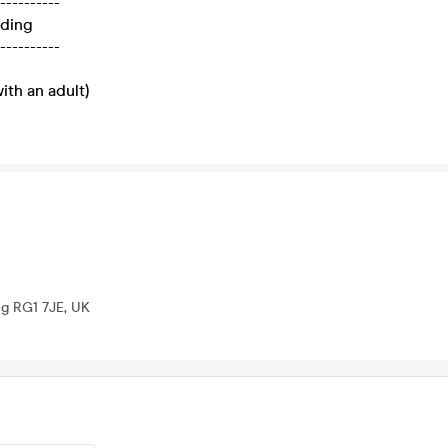
----------
ading
----------
ith an adult)
ng RG1 7JE, UK