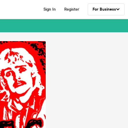
Sign In
Register
For Business