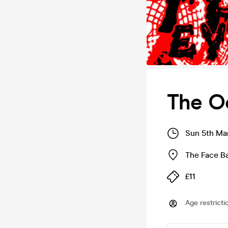
The Oo
Sun 5th Ma
The Face Ba
£11
Age restricti