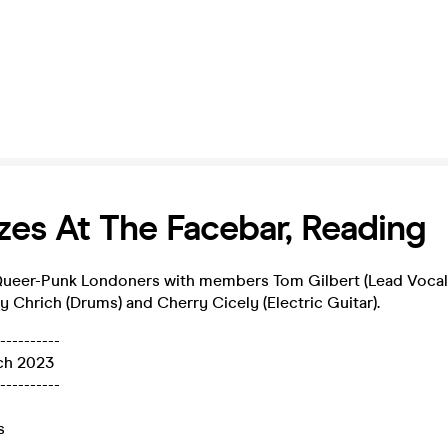
es At The Facebar, Reading
ueer-Punk Londoners with members Tom Gilbert (Lead Vocals)
ly Chrich (Drums) and Cherry Cicely (Electric Guitar).
----------
ch 2023
----------
s