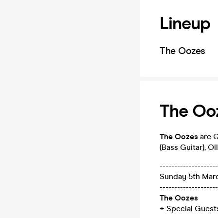
Lineup
The Oozes
The Ooz
The Oozes
are Q
(Bass Guitar), Ol
--------------------
Sunday 5th Mar
--------------------
The Oozes
+ Special Guest