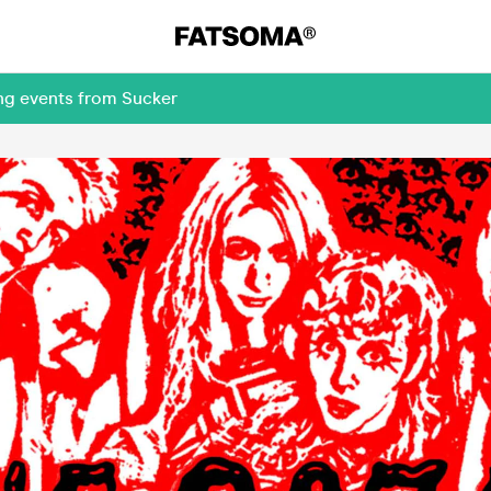
ing events from Sucker