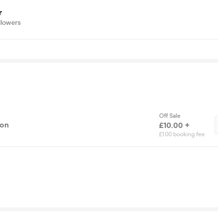
r
llowers
Off Sale
ion
£10.00 +
£1.00 booking fee