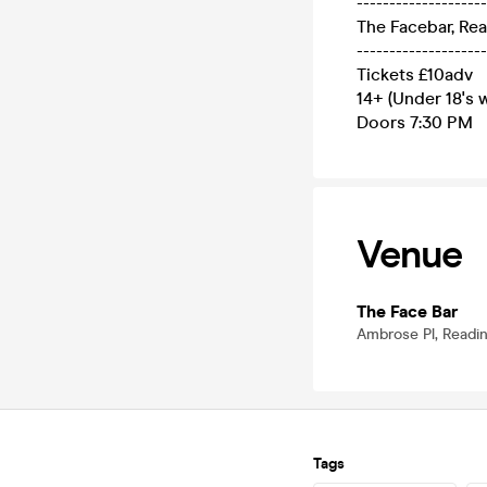
--------------------
The Facebar, Re
--------------------
Tickets £10adv
14+ (Under 18's w
Doors 7:30 PM
Venue
The Face Bar
Ambrose Pl, Readi
Tags