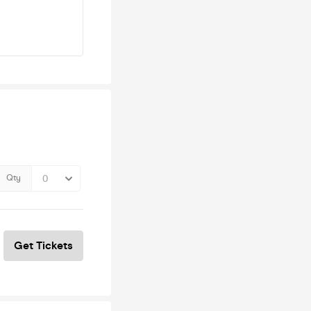
Qty
Get Tickets