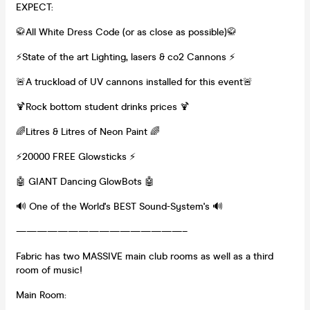
EXPECT:
🥋All White Dress Code (or as close as possible)🥋
⚡️State of the art Lighting, lasers & co2 Cannons ⚡️
🚨A truckload of UV cannons installed for this event🚨
🍹Rock bottom student drinks prices 🍹
🌈Litres & Litres of Neon Paint 🌈
⚡️20000 FREE Glowsticks ⚡️
🤖 GIANT Dancing GlowBots 🤖
🔊 One of the World's BEST Sound-System's 🔊
————————————————–
Fabric has two MASSIVE main club rooms as well as a third
room of music!
Main Room: