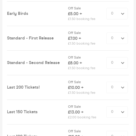
Off Sale
Early Birds
£5.00 +
£1.50 booking fee
Off Sale
Standard - First Release
£7.00 +
£1.50 booking fee
Off Sale
Standard - Second Release
£8.00 +
£1.50 booking fee
Off Sale
Last 200 Tickets!
£10.00 +
£1.50 booking fee
Off Sale
Last 150 Tickets
£13.00 +
£2.00 booking fee
Off Sale