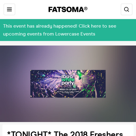
This event has already happened! Click here to see
upcoming events from Lowercase Events
*TONIGHT* The 2018 Freshers