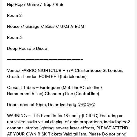
Hip Hop / Grime / Trap / RnB
Room 2:
House // Garage // Bass // UKG // EDM
Room 3:
Deep House & Disco
————————————————–
Venue: FABRIC NIGHTCLUB – 77A Charterhouse St London,
Greater London EC1M 6HJ (fabriclondon)
Closest Tubes – Farringdon (Met Line/Circle line/
Hammersmith line) Chancery Line (Central line)
Doors open at 10pm, Do arrive Early 😲😲😲😲
WARNING – This Event is for 18+ only. (ID REQ) Featuring an
unrivalled audio visual display of epic proportions, including co2
cannons, strobe lighting, severe laser effects; PLEASE ATTEND
AT YOUR OWN RISK Tickets Valid till 1am. Please Do not bring