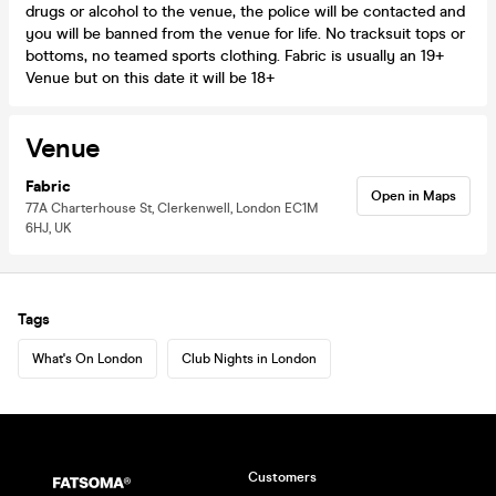
drugs or alcohol to the venue, the police will be contacted and
you will be banned from the venue for life. No tracksuit tops or
bottoms, no teamed sports clothing. Fabric is usually an 19+
Venue but on this date it will be 18+
Venue
Fabric
Open in Maps
77A Charterhouse St, Clerkenwell, London EC1M
6HJ, UK
Tags
What's On London
Club Nights in London
Customers