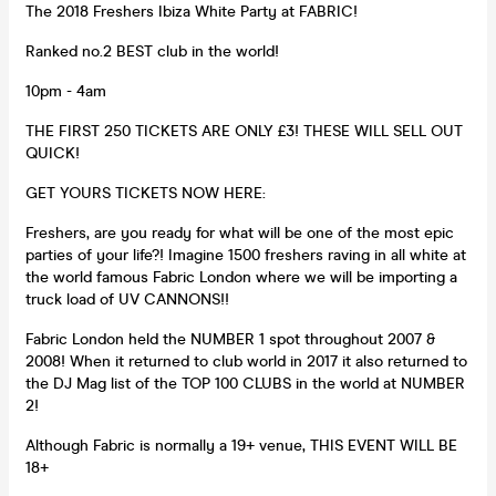
The 2018 Freshers Ibiza White Party at FABRIC!
Ranked no.2 BEST club in the world!
10pm - 4am
THE FIRST 250 TICKETS ARE ONLY £3! THESE WILL SELL OUT
QUICK!
GET YOURS TICKETS NOW HERE:
Freshers, are you ready for what will be one of the most epic
parties of your life?! Imagine 1500 freshers raving in all white at
the world famous Fabric London where we will be importing a
truck load of UV CANNONS!!
Fabric London held the NUMBER 1 spot throughout 2007 &
2008! When it returned to club world in 2017 it also returned to
the DJ Mag list of the TOP 100 CLUBS in the world at NUMBER
2!
Although Fabric is normally a 19+ venue, THIS EVENT WILL BE
18+