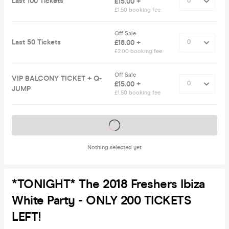
Last 100 Tickets
£15.00 +
£1.50 booking fee
Off Sale
Last 50 Tickets
£18.00 +
£2.00 booking fee
Off Sale
VIP BALCONY TICKET + Q-
£15.00 +
JUMP
£1.50 booking fee
Tickets on sale soon
Nothing selected yet
*TONIGHT* The 2018 Freshers Ibiza
White Party - ONLY 200 TICKETS
LEFT!