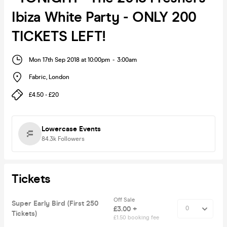
Ibiza White Party - ONLY 200
TICKETS LEFT!
Mon 17th Sep 2018 at 10:00pm
-
3:00am
Fabric
,
London
£4.50 - £20
Lowercase Events
84.3k
Followers
Tickets
Off Sale
Super Early Bird (First 250
£3.00 +
Tickets)
£1.50 booking fee