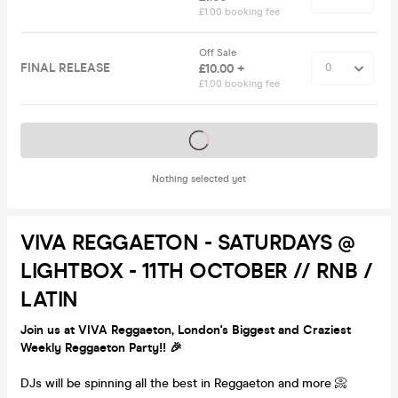
£1.00 booking fee
Off Sale
FINAL RELEASE
£10.00 +
£1.00 booking fee
Tickets on sale soon
Nothing selected yet
VIVA REGGAETON - SATURDAYS @
LIGHTBOX - 11TH OCTOBER // RNB /
LATIN
Join us at VIVA Reggaeton, London's Biggest and Craziest
Weekly Reggaeton Party!! 🎉
DJs will be spinning all the best in Reggaeton and more 📀