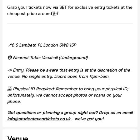
Grab your tickets now via SET for exclusive entry tickets at the
cheapest price around🕺💃
📍6 S Lambeth Pl, London SW8 1SP
🚇 Nearest Tube: Vauxhall (Underground)
📣 Entry: Please be aware that entry is at the discretion of the
venue. No single entry. Doors open from 11pm-5am.
🆔 Physical ID Required: Remember to bring your physical ID;
unfortunately, we cannot accept photos or scans on your
phone.
Got questions or planning a group night out? Drop us an email
info@studenteventtickets.co.uk
- we've got you!
Venue