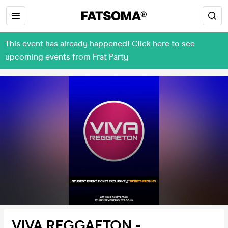
This event has already happened! Click here to see
upcoming events from Frat Party
VIVA REGGAETON -