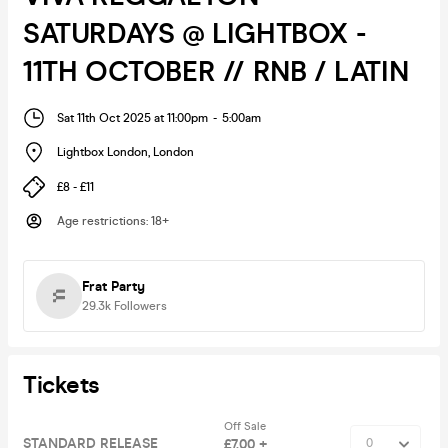
SATURDAYS @ LIGHTBOX -
11TH OCTOBER // RNB / LATIN
Sat 11th Oct 2025 at 11:00pm
-
5:00am
Lightbox London
,
London
£8 - £11
Age restrictions
:
18+
Frat Party
29.3k
Followers
Tickets
Off Sale
STANDARD RELEASE
£7.00 +