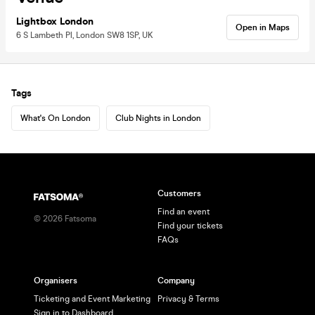
Lightbox London
Open in Maps
6 S Lambeth Pl, London SW8 1SP, UK
Tags
What's On London
Club Nights in London
Customers
Find an event
©
2026
Fatsoma
Find your tickets
FAQs
Organisers
Company
Ticketing and Event Marketing
Privacy & Terms
Sign in to Dashboard