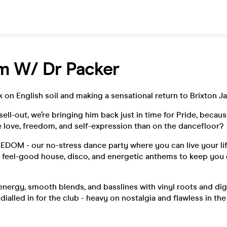
m W/ Dr Packer
k on English soil and making a sensational return to Brixton 
 sell-out, we’re bringing him back just in time for Pride, becau
 love, freedom, and self-expression than on the dancefloor?
OM - our no-stress dance party where you can live your life 
e feel-good house, disco, and energetic anthems to keep you 
energy, smooth blends, and basslines with vinyl roots and digi
dialled in for the club - heavy on nostalgia and flawless in the