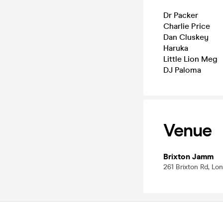
Dr Packer
Charlie Price
Dan Cluskey
Haruka
Little Lion Meg
DJ Paloma
Venue
Brixton Jamm
261 Brixton Rd, L