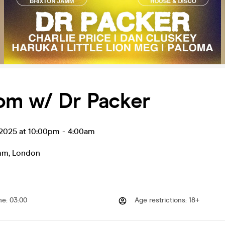
om w/ Dr Packer
 2025 at 10:00pm
-
4:00am
amm
,
London
me
:
03:00
Age restrictions
:
18+