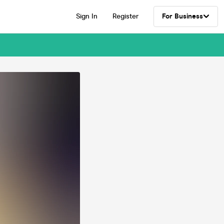
Sign In
Register
For Business