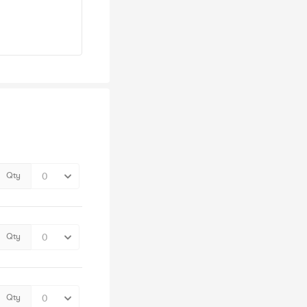
Qty
Qty
Qty