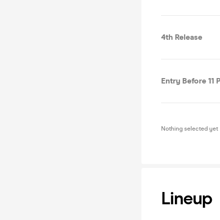
4th Release
Entry Before 11
Nothing selected yet
Lineup