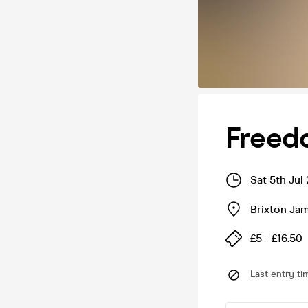
Freed
Sat 5th Jul
Brixton J
£5 - £16.50
Last entry ti