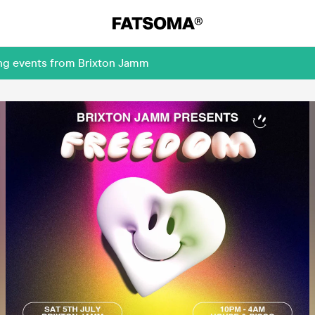
ing events from Brixton Jamm