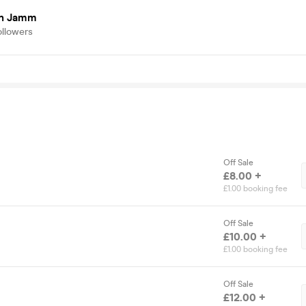
on Jamm
ollowers
Off Sale
£8.00 +
£1.00 booking fee
Off Sale
£10.00 +
£1.00 booking fee
Off Sale
£12.00 +