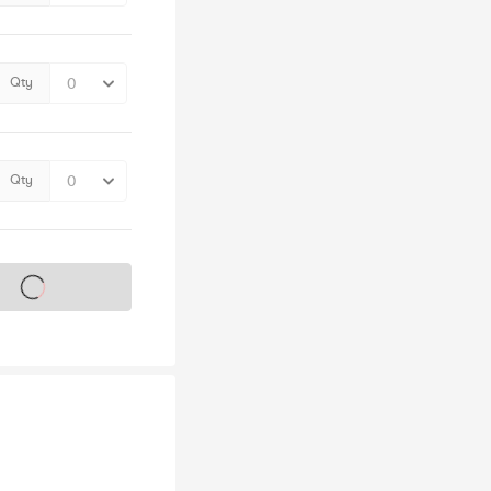
Qty
Qty
s on sale soon