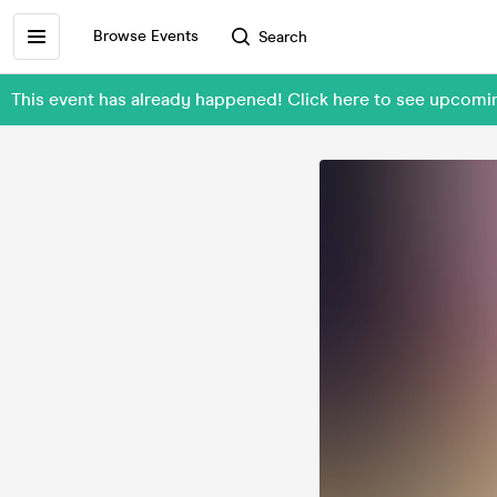
Browse Events
Search
This event has already happened! Click here to see upcom