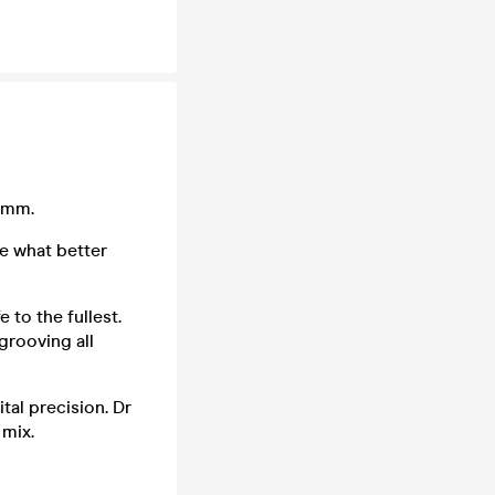
Jamm.
se what better
to the fullest.
grooving all
tal precision. Dr
 mix.