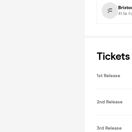
Brixt
41.5k
F
Tickets
1st Release
2nd Release
3rd Release