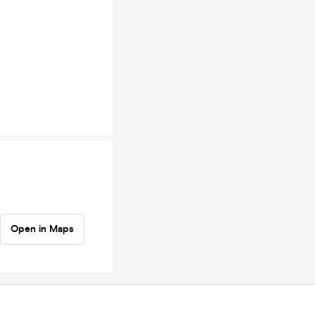
Open in Maps