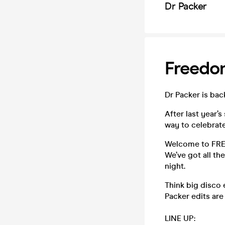
Dr Packer
Freedo
Dr Packer is bac
After last year’s
way to celebrate
Welcome to FREED
We’ve got all th
night.
Think big disco 
Packer edits are 
LINE UP: