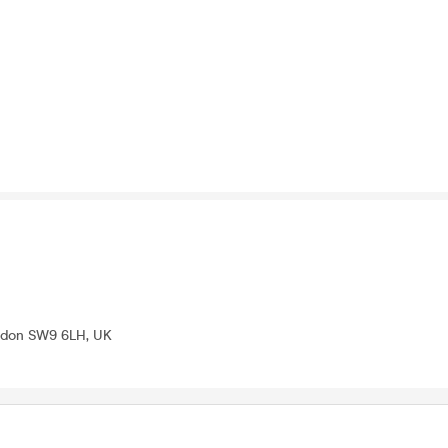
ondon SW9 6LH, UK