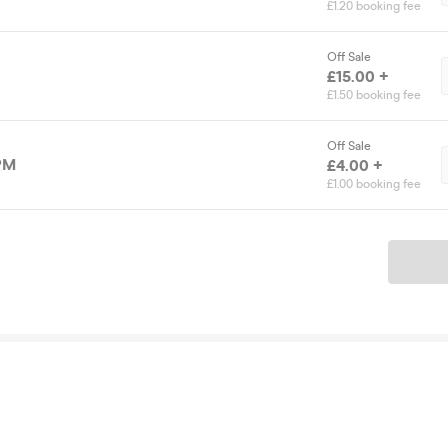
£1.20 booking fee
Off Sale
£15.00 +
£1.50 booking fee
Off Sale
 PM
£4.00 +
£1.00 booking fee
Ticket