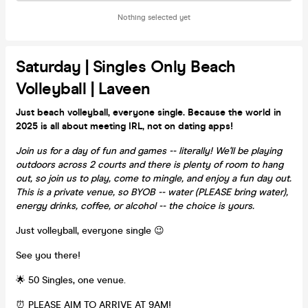
Nothing selected yet
Saturday | Singles Only Beach
Volleyball | Laveen
Just beach volleyball, everyone single. Because the world in
2025 is all about meeting IRL, not on dating apps!
Join us for a day of fun and games -- literally! We'll be playing
outdoors across 2 courts and there is plenty of room to hang
out, so join us to play, come to mingle, and enjoy a fun day out.
This is a private venue, so BYOB -- water (PLEASE bring water),
energy drinks, coffee, or alcohol -- the choice is yours.
Just volleyball, everyone single 😉
See you there!
🌟 50 Singles, one venue.
⏰ PLEASE AIM TO ARRIVE AT 9AM!