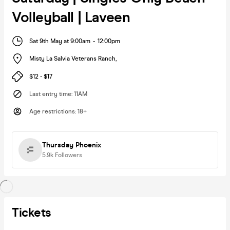
Volleyball | Laveen
Sat 9th May at 9:00am
-
12:00pm
Misty La Salvia Veterans Ranch
,
$12 - $17
Last entry time
:
11AM
Age restrictions
:
18+
Thursday Phoenix
5.9k
Followers
Tickets