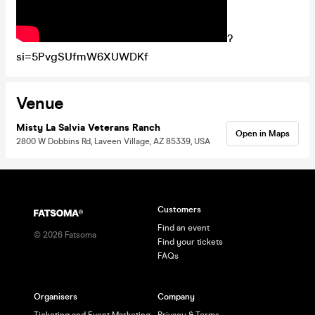
?
si=5PvgSUfmW6XUWDKf
Venue
Misty La Salvia Veterans Ranch
Open in Maps
2800 W Dobbins Rd, Laveen Village, AZ 85339, USA
Customers
Find an event
©
2026
Fatsoma
Find your tickets
FAQs
Organisers
Company