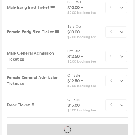
Sold Out
Male Early Bird Ticket 🎟️
$10.00 +
$2.00 booking fee
Sold Out
Female Early Bird Ticket 🎟️
$10.00 +
$2.00 booking fee
Off Sale
Male General Admission
$12.50 +
Ticket 🎫
$2.00 booking fee
Off Sale
Female General Admission
$12.50 +
Ticket 🎫
$2.00 booking fee
Off Sale
Door Ticket 🚪
$15.00 +
$2.00 booking fee
Tickets on sale soon