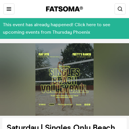
This event has already happened! Click here to see
upcoming events from Thursday Phoenix
Saturday | Singles Only Beach