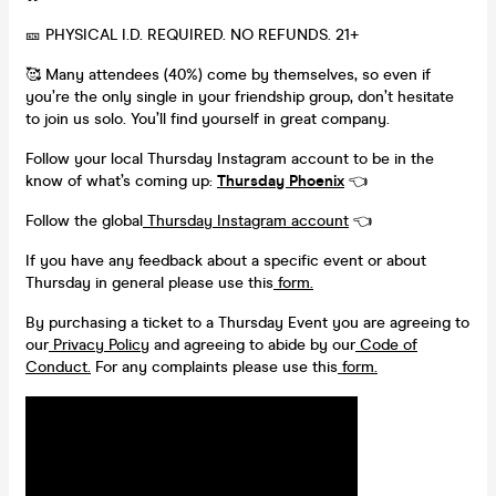
🎫 PHYSICAL I.D. REQUIRED. NO REFUNDS. 21+
🥰 Many attendees (40%) come by themselves, so even if
you’re the only single in your friendship group, don’t hesitate
to join us solo. You’ll find yourself in great company.
Follow your local Thursday Instagram account to be in the
know of what’s coming up:
Thursday Phoenix
👈
Follow the global
Thursday Instagram account
👈
If you have any feedback about a specific event or about
Thursday in general please use this
form.
By purchasing a ticket to a Thursday Event you are agreeing to
our
Privacy Policy
and agreeing to abide by our
Code of
Conduct.
For any complaints please use this
form.