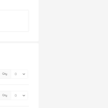
Qty
Qty