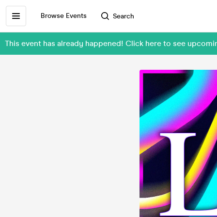
Browse Events
Search
This event has already happened! Click here to see upc