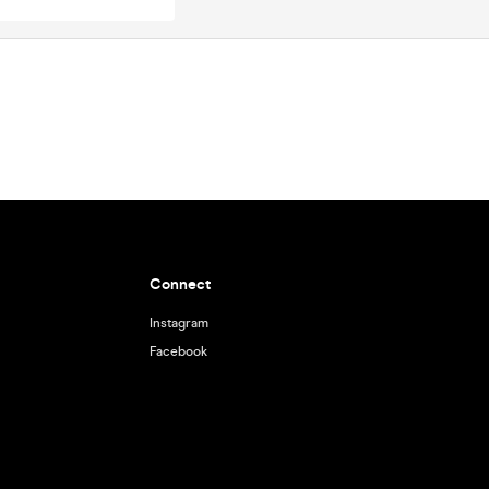
Connect
Instagram
Facebook