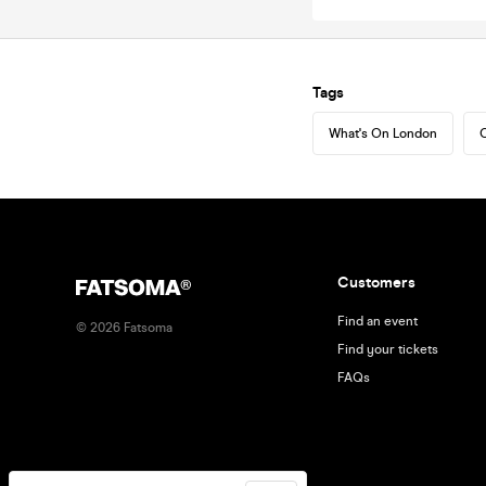
Tags
What's On London
C
Customers
Find an event
©
2026
Fatsoma
Find your tickets
FAQs