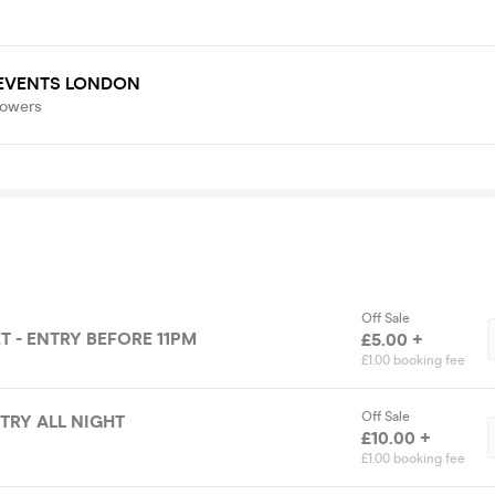
 EVENTS LONDON
lowers
Off Sale
T - ENTRY BEFORE 11PM
£5.00 +
£1.00 booking fee
Off Sale
NTRY ALL NIGHT
£10.00 +
£1.00 booking fee