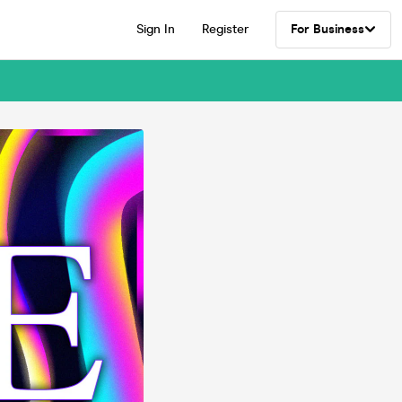
Sign In
Register
For Business