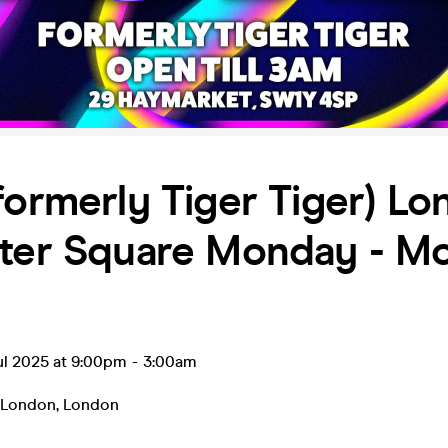
formerly Tiger Tiger) L
ster Square Monday - M
ul 2025 at 9:00pm
-
3:00am
r London
,
London