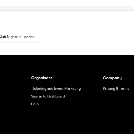
lub Nights in London
Organisers
Company
Ticketing and Event Marketing
Privacy & Terms
Sign in to Dashboard
Help