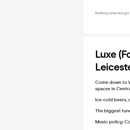
Nothing selected yet
Luxe (f
Leices
Come down to We
spaces in Centra
Ice-cold beers, 
The biggest tun
Music policy: C