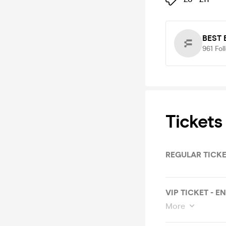
BEST
961
Fol
Tickets
REGULAR TICKE
VIP TICKET - E
More