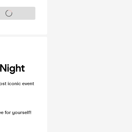
s on sale soon
Night
st iconic event
e for yourself!