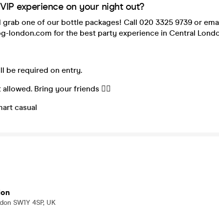
 VIP experience on your night out?
 grab one of our bottle packages! Call 020 3325 9739 or ema
g-london.com for the best party experience in Central Londo
ill be required on entry.
 allowed. Bring your friends 👯‍♀️
mart casual
don
ndon SW1Y 4SP, UK