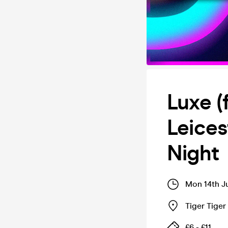
Luxe (
Leice
Night
Mon 14th J
Tiger Tige
£6 - £11