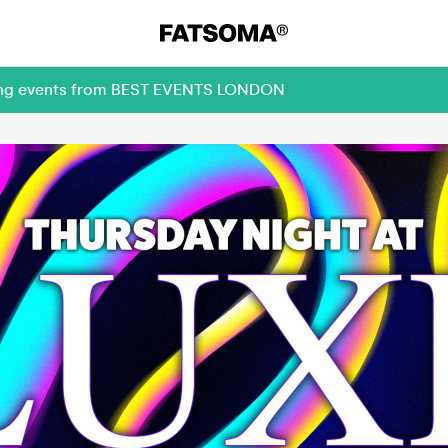
oming events from BEST EVENTS LONDON