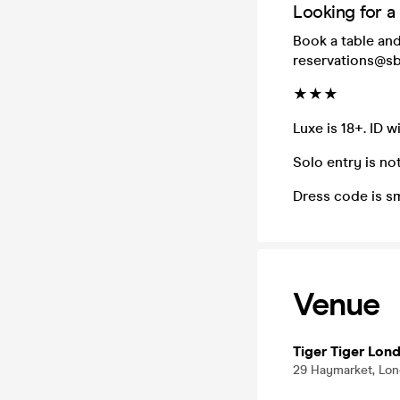
Looking for a
Book a table and
reservations@sb
★★★
Luxe is 18+. ID w
Solo entry is not
Dress code is s
Venue
Tiger Tiger Lon
29 Haymarket, Lo