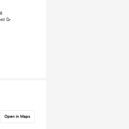
il
n! 🥳
Open in Maps