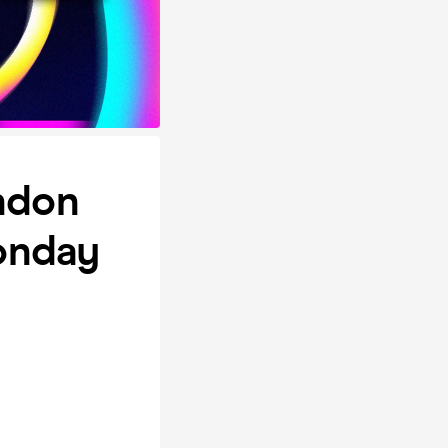
ondon
onday