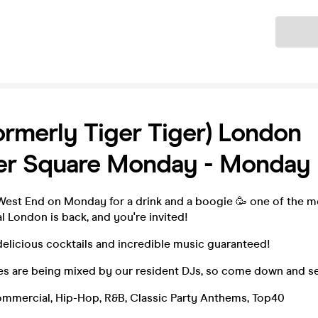
Ticket
ormerly Tiger Tiger) London
ter Square Monday - Monday 
st End on Monday for a drink and a boogie 🥳 one of the mo
l London is back, and you're invited!
delicious cocktails and incredible music guaranteed!
es are being mixed by our resident DJs, so come down and se
ommercial, Hip-Hop, R&B, Classic Party Anthems, Top40