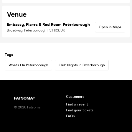
Venue
Embassy, Flares & Red Room Peterborough
Open in Maps
Broadway, Peterborough PE1 1RS, UK
Tags
What's On Peterborough
Club Nights in Peterborough
Customers
Find an event
©
2026
Fatsoma
Find your tickets
FAQs