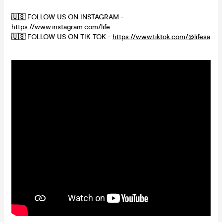
🇺🇸
FOLLOW US ON INSTAGRAM -
https://www.instagram.com/life...
🇺🇸
FOLLOW US ON TIK TOK -
https://www.tiktok.com/@lifesa