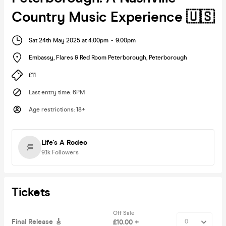
Country Music Experience 🇺🇸
Sat 24th May 2025 at 4:00pm
-
9:00pm
Embassy, Flares & Red Room Peterborough
,
Peterborough
£11
Last entry time
:
6PM
Age restrictions
:
18+
Life's A Rodeo
9.1k
Followers
Tickets
Off Sale
Final Release 🎸
£10.00 +