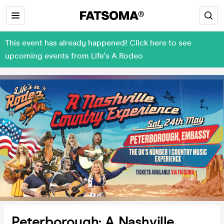
This event has already happened! Click here to see
upcoming events from Life's A Rodeo
Peterborough: A Nashville