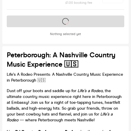
£1.00 booking fee
Tickets on sale soon
Nothing selected yet
Peterborough: A Nashville Country
Music Experience 🇺🇸
Life's A Rodeo Presents: A Nashville Country Music Experience
in Peterborough 🇺🇸
Dust off your boots and saddle up for
Life’s a Rodeo
, the
ultimate country music experience right here in Peterborough
at Embassy! Join us for a night of toe-tapping tunes, heartfelt
ballads, and high-energy hits. So grab your friends, throw on
your best cowboy hats and flannel, and join us for
Life’s a
Rodeo
— where Peterborough meets Nashville!