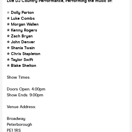
Live DJ Country Performance, Performing the music of:
⭐
Dolly Parton
⭐ Luke Combs
⭐ Morgan Wallen
⭐ Kenny Rogers
⭐ Zach Bryan
⭐ John Denver
⭐ Shania Twain
⭐ Chris Stapleton
⭐ Taylor Swift
⭐ Blake Shelton
Show Times:
Doors Open: 4:00pm
Show Ends: 9:00pm
Venue Address:
Broadway
Peterborough
PE1 1RS