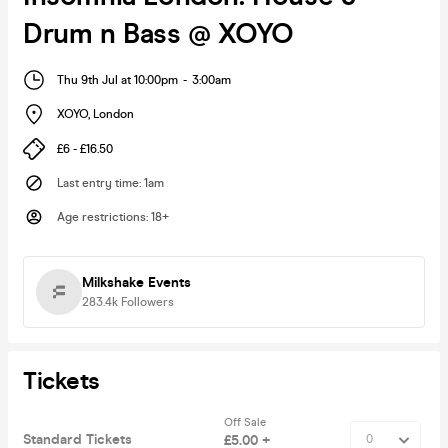
Drum n Bass @ XOYO
Thu 9th Jul at 10:00pm
-
3:00am
XOYO
,
London
£6 - £16.50
Last entry time
:
1am
Age restrictions
:
18+
Milkshake Events
283.4k
Followers
Tickets
Off Sale
Standard Tickets
£5.00 +