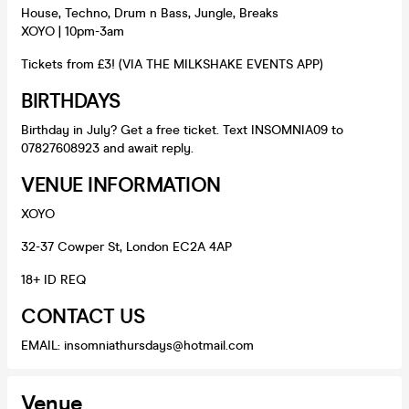
House, Techno, Drum n Bass, Jungle, Breaks
XOYO | 10pm-3am
Tickets from £3! (VIA THE MILKSHAKE EVENTS APP)
BIRTHDAYS
Birthday in July? Get a free ticket. Text INSOMNIA09 to
07827608923 and await reply.
VENUE INFORMATION
XOYO
32-37 Cowper St, London EC2A 4AP
18+ ID REQ
CONTACT US
EMAIL: insomniathursdays@hotmail.com
Venue