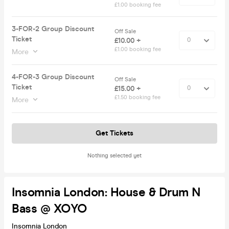
£1.00 booking fee
3-FOR-2 Group Discount
Off Sale
Ticket
£10.00 +
£1.00 booking fee
More
4-FOR-3 Group Discount
Off Sale
Ticket
£15.00 +
£1.50 booking fee
More
Get Tickets
Nothing selected yet
Insomnia London: House & Drum N
Bass @ XOYO
Insomnia London