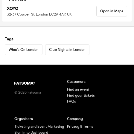
XOYO
Open in Maps
32-37 Cowper St, London EC2A 4AP, UK
Tags
What's On London
Club Nights in London
Customers
Find an event
©
2026
Fatsoma
Find your tickets
FAQs
Organisers
Company
Ticketing and Event Marketing
Privacy & Terms
Sign in to Dashboard