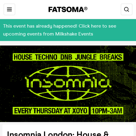
This event has already happened! Click here to see
upcoming events from Milkshake Events
Insomnia London: House &