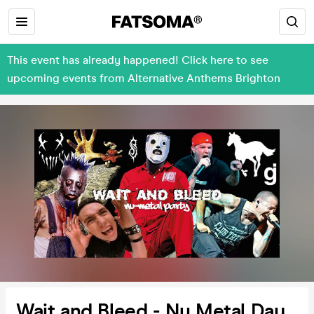
This event has already happened! Click here to see
upcoming events from Alternative Anthems Brighton
Wait and Bleed - Nu Metal Day