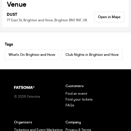
Venue
DUST
Open in Maps
77 East St, Brighton and Hove, Brighton BN1 1NF, UK
Tags
What's On Brighton and Hove
Club Nights in Brighton and Hove
Customers
Find an event
©
2026
Fatsoma
Find your tickets
FAQs
Organisers
Company
Ticketing and Event Marketing
Privacy & Terms