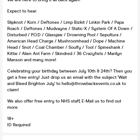
Expect to hear:
Slipknot / Korn / Deftones / Limp Bizkit / Linkin Park / Papa
Roach / Deftones / Mudvayne / Static-X / System Of A Down /
Disturbed / P.O.D / Glassjaw / Drowning Pool / Sepultura /
American Head Charge / Mushroomhead / Dope / Machine
Head / Snot / Coal Chamber / Soulfy / Tool / Spineshank /
Kittie / Alien Ant Farm / Skindred / 36 Crazyfists / Marilyn
Manson and many more!
Celebrating your birthday between July 10th & 24th? Then you
get a free entry! Just drop us an email with the subject 'Wait
and Bleed Brighton July' to hello@throwbackevents.co.uk to
claim!
We also offer free entry to NHS staff, E-Mail us to find out
more.
18+
ID Required