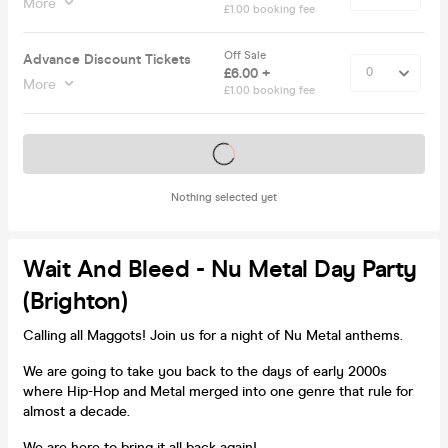
More
£1.00 booking fee
Off Sale
Advance Discount Tickets
£6.00 +
More
£1.00 booking fee
Tickets on sale soon
Nothing selected yet
Wait And Bleed - Nu Metal Day Party
(Brighton)
Calling all Maggots! Join us for a night of Nu Metal anthems.
We are going to take you back to the days of early 2000s
where Hip-Hop and Metal merged into one genre that rule for
almost a decade.
We are here to bring it all back again!