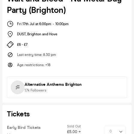
Party (Brighton)
Fri 17th Jul at 6:00pm
-
10:00pm
DUST
,
Brighton and Hove
£6 - £7
Last entry time
:
8.30 pm
Age restrictions
:
+18
Alternative Anthems Brighton
1.7k
Followers
Tickets
Sold Out
Early Bird Tickets
£5.00 +