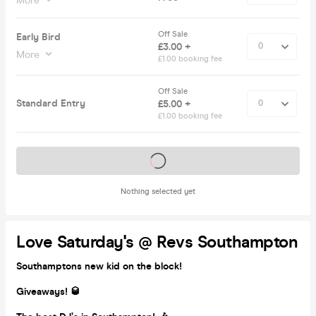
More
Off Sale
Early Bird
£3.00 +
More
£1.00 booking fee
Off Sale
Standard Entry
£5.00 +
£1.00 booking fee
Tickets on sale soon
Nothing selected yet
Love Saturday's @ Revs Southampton
Southamptons new kid on the block!
Giveaways! 🥃