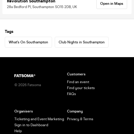
Revolution Southampton
Open in Maps
28a Bedford Pl, Southampton SO15 2DB, UK
Tags
What's On Southampton
Club Nights in Southampton
Customers
Find an event
©
2026
Fatsoma
Find your tickets
FAQs
Organisers
Company
Ticketing and Event Marketing
Privacy & Terms
Sign in to Dashboard
Help