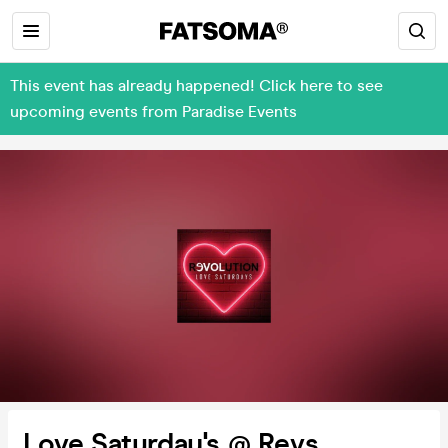
This event has already happened! Click here to see
upcoming events from Paradise Events
Love Saturday's @ Revs