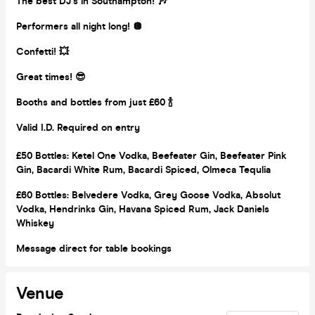
The best DJ’s in Southampton! 🎶
Performers all night long! 🪩
Confetti! 💥
Great times! 😎
Booths and bottles from just £60 🍾
Valid I.D. Required on entry
£50 Bottles:
Ketel One Vodka, Beefeater Gin, Beefeater Pink
Gin, Bacardi White Rum, Bacardi Spiced, Olmeca Tequlia
£60 Bottles: Belvedere Vodka, Grey Goose Vodka, Absolut
Vodka, Hendrinks Gin, Havana Spiced Rum, Jack Daniels
Whiskey
Message direct for table bookings
Venue