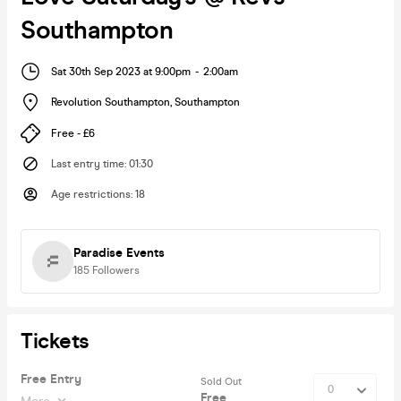
Southampton
Sat 30th Sep 2023 at 9:00pm
-
2:00am
Revolution Southampton
,
Southampton
Free - £6
Last entry time
:
01:30
Age restrictions
:
18
Paradise Events
185
Followers
Tickets
Free Entry
Sold Out
Free