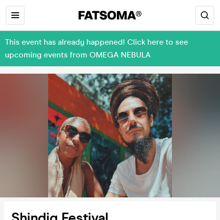
This event has already happened! Click here to see
upcoming events from OMEGA NEBULA
Shindig Festival