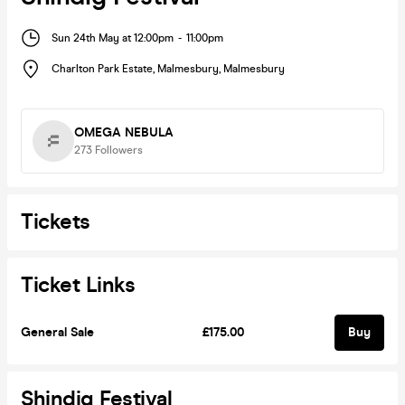
Sun 24th May at 12:00pm
-
11:00pm
Charlton Park Estate, Malmesbury
,
Malmesbury
OMEGA NEBULA
273
Followers
Tickets
Ticket Links
General Sale
£175.00
Buy
Shindig Festival