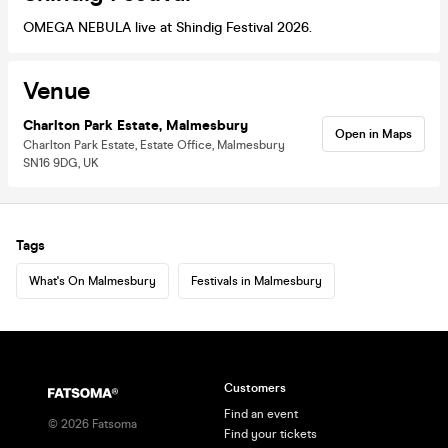
OMEGA NEBULA live at Shindig Festival 2026.
Venue
Charlton Park Estate, Malmesbury
Open in Maps
Charlton Park Estate, Estate Office, Malmesbury
SN16 9DG, UK
Tags
What's On Malmesbury
Festivals in Malmesbury
Customers
Find an event
©
2026
Fatsoma
Find your tickets