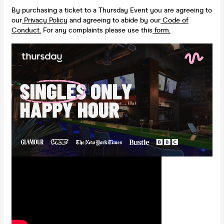
By purchasing a ticket to a Thursday Event you are agreeing to
our
Privacy Policy
and agreeing to abide by our
Code of
Conduct.
For any complaints please use this
form.