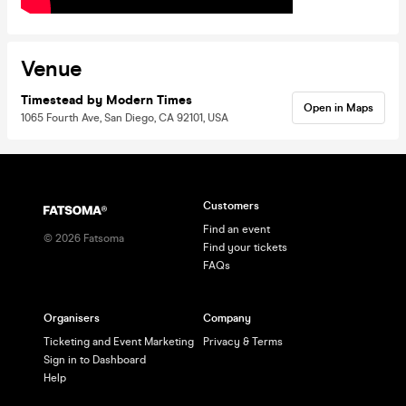
Venue
Timestead by Modern Times
Open in Maps
1065 Fourth Ave, San Diego, CA 92101, USA
Customers
Find an event
©
2026
Fatsoma
Find your tickets
FAQs
Organisers
Company
Ticketing and Event Marketing
Privacy & Terms
Sign in to Dashboard
Help