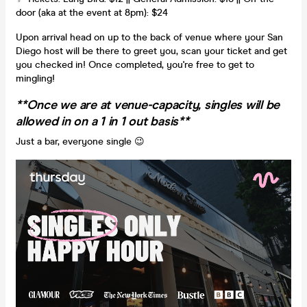
door (aka at the event at 8pm): $24
Upon arrival head on up to the back of venue where your San
Diego host will be there to greet you, scan your ticket and get
you checked in! Once completed, you're free to get to
mingling!
**Once we are at venue-capacity, singles will be
allowed in on a 1 in 1 out basis**
Just a bar, everyone single 😉