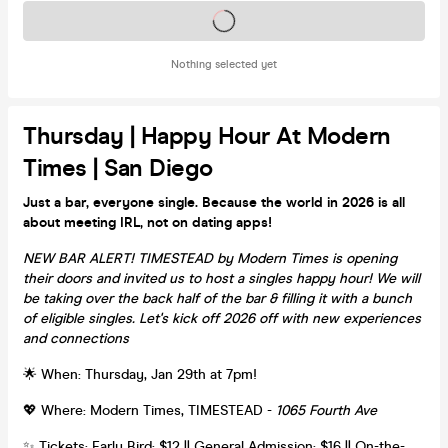
Tickets on sale soon
Nothing selected yet
Thursday | Happy Hour At Modern
Times | San Diego
Just a bar, everyone single. Because the world in 2026 is all
about meeting IRL, not on dating apps!
NEW BAR ALERT! TIMESTEAD by Modern Times is opening
their doors and invited us to host a singles happy hour! We will
be taking over the back half of the bar & filling it with a bunch
of eligible singles. Let's kick off 2026 off with new experiences
and connections
🌟 When: Thursday, Jan 29th at 7pm!
💖 Where: Modern Times, TIMESTEAD -
1065 Fourth Ave
✨ Tickets: Early Bird: $12 || General Admission: $16 || On-the-