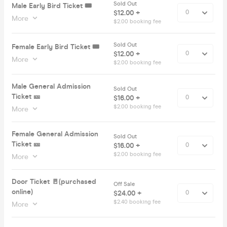
Sold Out
Male Early Bird Ticket 🎟️
$12.00 +
More
$2.00 booking fee
Sold Out
Female Early Bird Ticket 🎟️
$12.00 +
More
$2.00 booking fee
Male General Admission
Sold Out
Ticket 🎫
$16.00 +
$2.00 booking fee
More
Female General Admission
Sold Out
Ticket 🎫
$16.00 +
$2.00 booking fee
More
Door Ticket 🚪(purchased
Off Sale
online)
$24.00 +
$2.40 booking fee
More