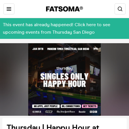
This event has already happened! Click here to see
upcoming events from Thursday San Diego
Thursday | Happy Hour at