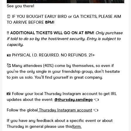
See you there!
⏰ IF YOU BOUGHT EARLY BIRD or GA TICKETS, PLEASE AIM
TO ARRIVE BEFORE
8PM
!
‼️
ADDITIONAL TICKETS WILL GO ON AT 8PM!
Only purchase
if told to do so by the host/event security. Entry is subject to
capacity
.
🪪 PHYSICAL I.D. REQUIRED. NO REFUNDS. 21+
🥰 Many attendees (40%) come by themselves, so even if
you’re the only single in your friendship group, don’t hesitate
to join us solo. You’ll find yourself in great company.
📸 Follow your local Thursday Instagram account to get IRL
updates about the event:
@thursday.sandiego
👈
Follow the global
Thursday Instagram account
👈
If you have any feedback about a specific event or about
Thursday in general please use this
form.