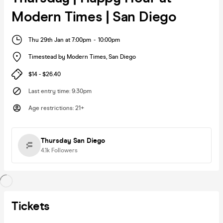
Modern Times | San Diego
Thu 29th Jan at 7:00pm
-
10:00pm
Timestead by Modern Times
,
San Diego
$14 - $26.40
Last entry time
:
9:30pm
Age restrictions
:
21+
Thursday San Diego
4.1k
Followers
Tickets