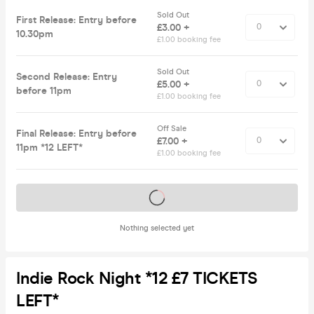
Sold Out
First Release: Entry before
£3.00 +
10.30pm
£1.00 booking fee
Sold Out
Second Release: Entry
£5.00 +
before 11pm
£1.00 booking fee
Off Sale
Final Release: Entry before
£7.00 +
11pm *12 LEFT*
£1.00 booking fee
Tickets on sale soon
Nothing selected yet
Indie Rock Night *12 £7 TICKETS
LEFT*