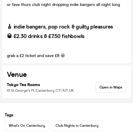
ur fave thurs club night dropping indie bangers all night long
🎸 indie bangers, pop rock & guilty pleasures
🥃 £2.30 drinks & £7.50 fishbowls
grab a £2 ticket and save £8 🤩
Venue
Tokyo Tea Rooms
Open in Maps
41 St George's Pl, Canterbury CT1 1UT, UK
Tags
What's On Canterbury
Club Nights in Canterbury