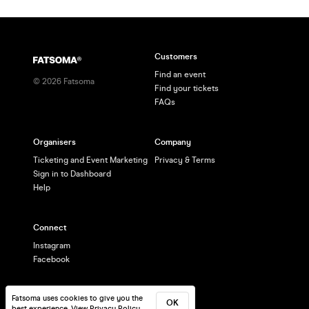
Customers
Find an event
©
2026
Fatsoma
Find your tickets
FAQs
Organisers
Company
Ticketing and Event Marketing
Privacy & Terms
Sign in to Dashboard
Help
Connect
Instagram
Facebook
Fatsoma uses cookies to give you the
OK
best experience.
View Privacy Policy