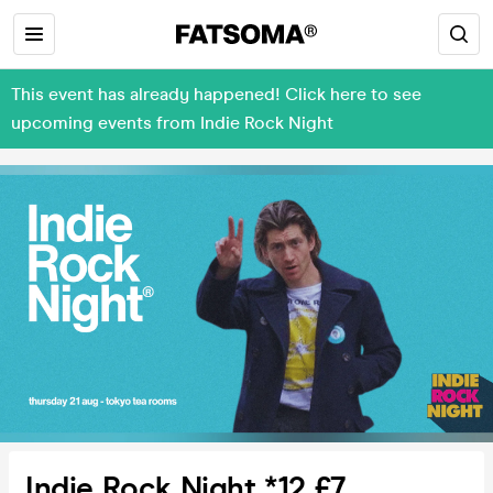
This event has already happened! Click here to see
upcoming events from Indie Rock Night
Indie Rock Night *12 £7