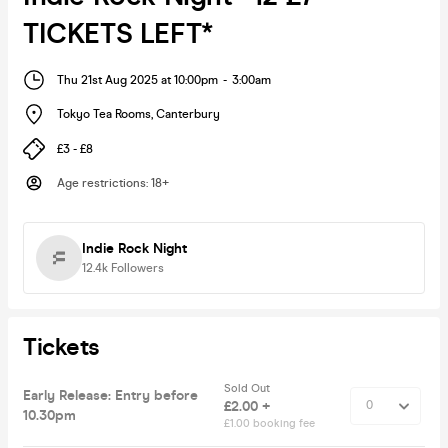
TICKETS LEFT*
Thu 21st Aug 2025 at 10:00pm
-
3:00am
Tokyo Tea Rooms
,
Canterbury
£3 - £8
Age restrictions
:
18+
Indie Rock Night
12.4k
Followers
Tickets
Sold Out
Early Release: Entry before
£2.00 +
10.30pm
£1.00 booking fee