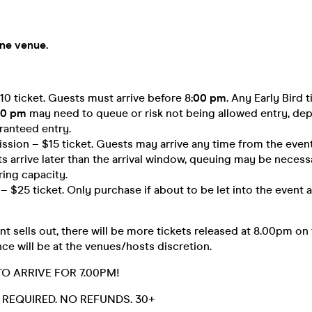
one venue.
$10 ticket. Guests must arrive before 8
:00 pm.
Any Early Bird t
00 pm
may need to queue or risk not being allowed entry, de
ranteed entry.
sion – $15 ticket. Guests may arrive any time from the event 
ts arrive later than the arrival window, queuing may be necessa
ring capacity.
 $25 ticket. Only purchase if about to be let into the event a
t sells out, there will be more tickets released at 8.00pm on
ce will be at the venues/hosts discretion.
TO ARRIVE FOR 7.00PM!
D. REQUIRED. NO REFUNDS. 30+