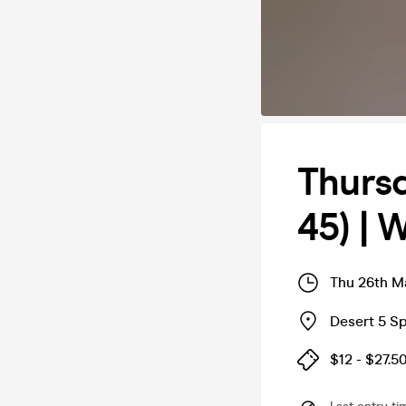
Thurs
45) | 
Thu 26th M
Desert 5 S
$12 - $27.5