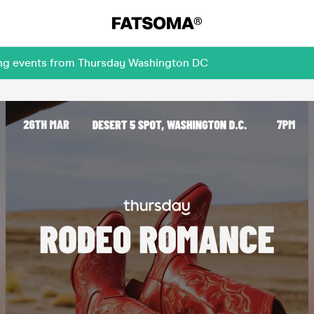
ing events from Thursday Washington DC