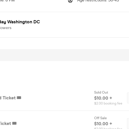
me
:
8 PM
Age restrictions
:
30-45
day Washington DC
lowers
Sold Out
 Ticket 🎟️
$10.00 +
$2.00 booking fee
Off Sale
icket 🎟️
$10.00 +