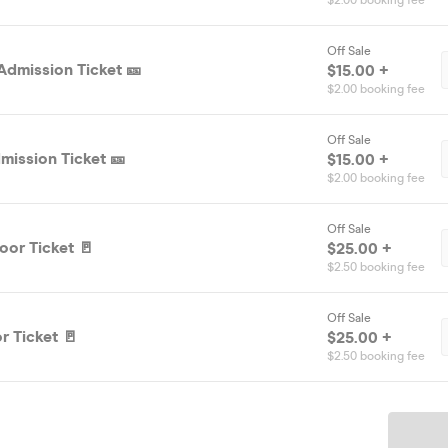
$2.00 booking fee
Off Sale
Admission Ticket 🎫
$15.00 +
$2.00 booking fee
Off Sale
mission Ticket 🎫
$15.00 +
$2.00 booking fee
Off Sale
oor Ticket 🚪
$25.00 +
$2.50 booking fee
Off Sale
r Ticket 🚪
$25.00 +
$2.50 booking fee
Ticket