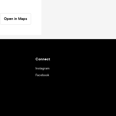
Open in Maps
Connect
Instagram
Facebook