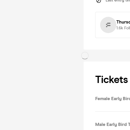
Last entry ti
Thurs
1.6k
Fol
Tickets
Female Early Bird
Male Early Bird T