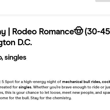
y | Rodeo Romance🤠 (30-45)
ton D.C.
, singles
t 5 Spot for a high-energy night of
mechanical bull rides, cock
eated for
singles.
Whether you’re brave enough to ride or just
es, this is your chance to let loose, meet new people, and sp
ome for the bull. Stay for the chemistry.