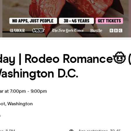
day | Rodeo Romance🤠 
Washington D.C.
ar at 7:00pm
-
9:00pm
pot
,
Washington
0