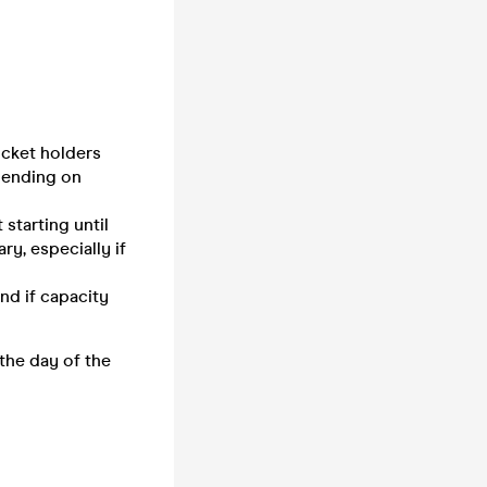
icket holders
pending on
starting until
ry, especially if
nd if capacity
 the day of the