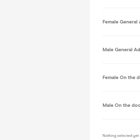
Female General 
Male General Ad
Female On the d
Male On the doo
Nothing selected yet