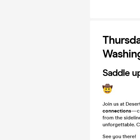
Thursda
Washing
Saddle up
Join us at Deser
connections
—cr
from the sidelin
unforgettable. C
See you there!