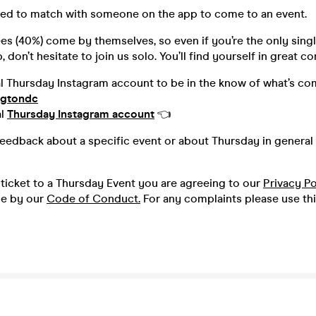
ed to match with someone on the app to come to an event.
s (40%) come by themselves, so even if you’re the only singl
 don’t hesitate to join us solo. You’ll find yourself in great 
al Thursday Instagram account to be in the know of what’s co
ngtondc
al
Thursday Instagram account
👈
feedback about a specific event or about Thursday in general 
ticket to a Thursday Event you are agreeing to our
Privacy Po
de by our
Code of Conduct.
For any complaints please use th