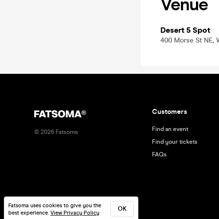
Venue
Desert 5 Spot
400 Morse St NE, 
Customers
Find an event
©
2026
Fatsoma
Find your tickets
FAQs
Fatsoma uses cookies to give you the
OK
best experience.
View Privacy Policy