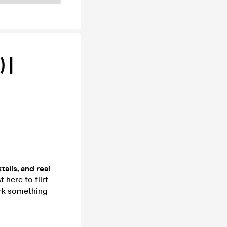
 |
tails, and real
 here to flirt
ark something