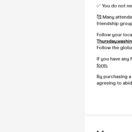
✅ You do not ne
🥰 Many attendee
friendship group,
Follow your loc
Thursday.washi
Follow the glob
If you have any 
form.
By purchasing a 
agreeing to abi