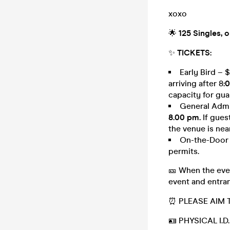
xoxo
🌟
125 Singles, 
✨
TICKETS:
Early Bird – 
arriving after 8
:
capacity for gua
General Admis
8.00 pm.
If gues
the venue is nea
On-the-Door –
permits.
🎫 When the even
event and entran
⏰ PLEASE AIM 
🪪 PHYSICAL I.