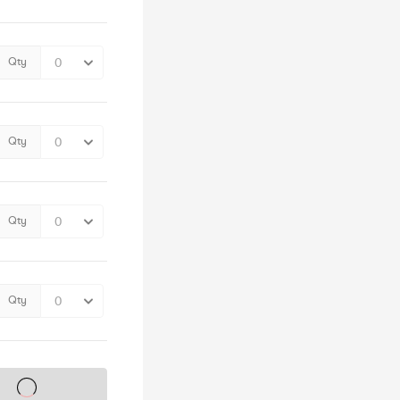
Qty
Qty
Qty
Qty
s on sale soon