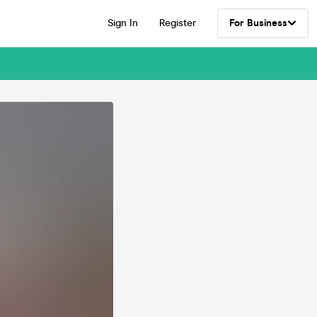
Sign In
Register
For Business