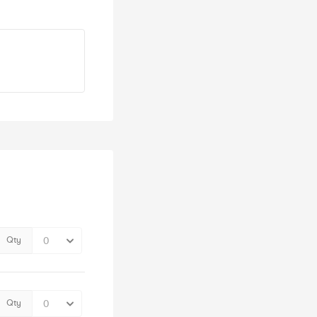
Qty
Qty