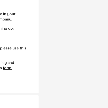
e in your
company.
ming up:
please use this
licy
and
is
form.