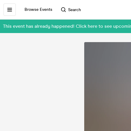
Browse Events
Search
This event has already happened! Click here to see upcom