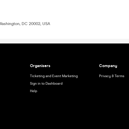
Washington, DC 20002, USA
Organisers
Company
Ticketing and Event Marketing
Privacy & Terms
Sign in to Dashboard
Help